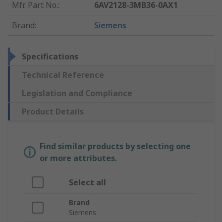
Mfr. Part No.
:
6AV2128-3MB36-0AX1
Brand
:
Siemens
Specifications
Technical Reference
Legislation and Compliance
Product Details
Find similar products by selecting one
or more attributes.
Select all
Brand
Siemens