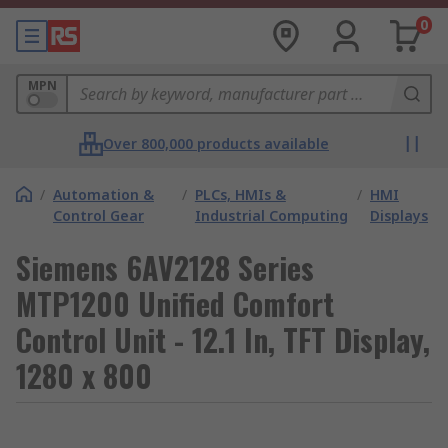
0
MPN
Over 800,000 products available
/
Automation &
/
PLCs, HMIs &
/
HMI
Control Gear
Industrial Computing
Displays
Siemens 6AV2128 Series
MTP1200 Unified Comfort
Control Unit - 12.1 In, TFT Display,
1280 x 800