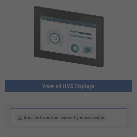
View all HMI Displays
Stock information currently inaccessible