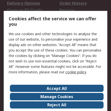
Delivery Options
Order History
Open an RS Credit
Returns
Account
Cookies affect the service we can offer
Scheduled Orders
DesignSpark
you
We use cookies and other technologies to analyse the
Legal
use of our website, to personalise your experience and
Cookie Policy
Email Security
display ads on other websites. “Accept All” means that
you accept the use of these cookies. You can personalise
Privacy Policy -
Website Terms
the cookies by clicking on “Manage Cookies”. If you do
Updated
not wish to use non-essential cookies, click on “Reject
Terms and Conditions
All”. However some features might not be accessible. For
of Sale
more information, please read our
cookie policy
.
About RS
Accept All
About Us
Careers
Manage Cookies
Corporate Group
Events
Reject All
ESG
Our Certifications