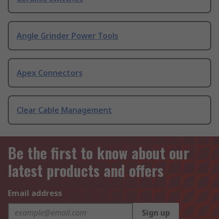
Angle Grinder Power Tools
Apex Connectors
Clear Cable Management
Be the first to know about our
latest products and offers
Email address
Sign up