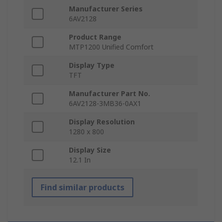
Manufacturer Series
6AV2128
Product Range
MTP1200 Unified Comfort
Display Type
TFT
Manufacturer Part No.
6AV2128-3MB36-0AX1
Display Resolution
1280 x 800
Display Size
12.1 In
Find similar products