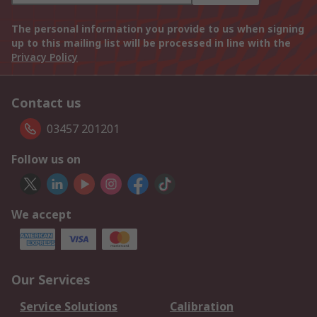
The personal information you provide to us when signing
up to this mailing list will be processed in line with the
Privacy Policy
Contact us
03457 201201
Follow us on
We accept
Our Services
Service Solutions
Calibration