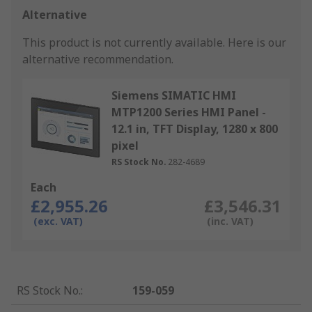
Alternative
This product is not currently available.
Here is our
alternative recommendation.
Siemens SIMATIC HMI
MTP1200 Series HMI Panel -
12.1 in, TFT Display, 1280 x 800
pixel
RS Stock No.
282-4689
Each
£2,955.26
£3,546.31
(exc. VAT)
(inc. VAT)
RS Stock No.
:
159-059