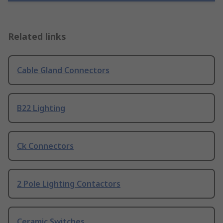
Related links
Cable Gland Connectors
B22 Lighting
Ck Connectors
2 Pole Lighting Contactors
Ceramic Switches