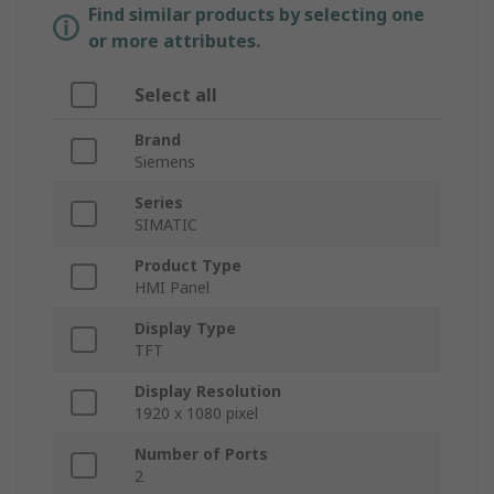
Find similar products by selecting one
or more attributes.
Select all
Brand
Siemens
Series
SIMATIC
Product Type
HMI Panel
Display Type
TFT
Display Resolution
1920 x 1080 pixel
Number of Ports
2