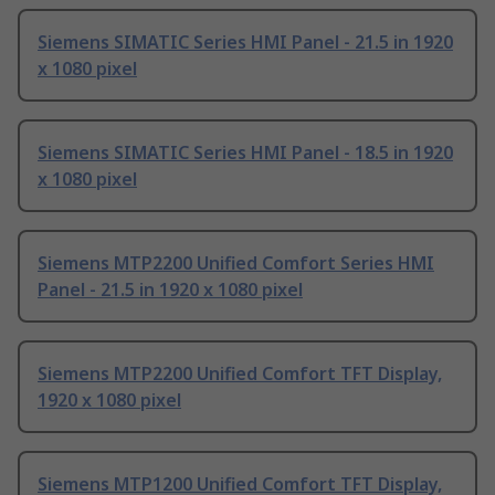
Siemens SIMATIC Series HMI Panel - 21.5 in 1920
x 1080 pixel
Siemens SIMATIC Series HMI Panel - 18.5 in 1920
x 1080 pixel
Siemens MTP2200 Unified Comfort Series HMI
Panel - 21.5 in 1920 x 1080 pixel
Siemens MTP2200 Unified Comfort TFT Display,
1920 x 1080 pixel
Siemens MTP1200 Unified Comfort TFT Display,