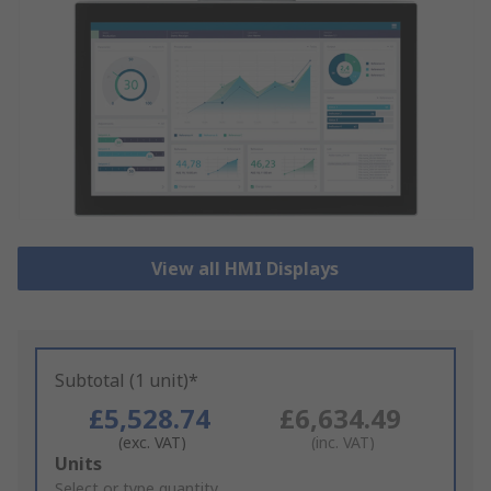
View all HMI Displays
Subtotal (1 unit)*
£5,528.74
£6,634.49
(exc. VAT)
(inc. VAT)
Add
Units
to
Select or type quantity