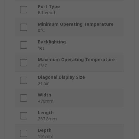
Port Type
Ethernet
Minimum Operating Temperature
0°C
Backlighting
Yes
Maximum Operating Temperature
45°C
Diagonal Display Size
21.5in
Width
476mm
Length
267.8mm
Depth
101mm