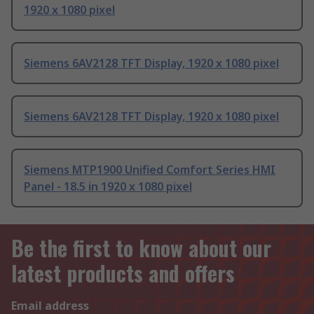
1920 x 1080 pixel
Siemens 6AV2128 TFT Display, 1920 x 1080 pixel
Siemens 6AV2128 TFT Display, 1920 x 1080 pixel
Siemens MTP1900 Unified Comfort Series HMI
Panel - 18.5 in 1920 x 1080 pixel
Be the first to know about our
latest products and offers
Email address