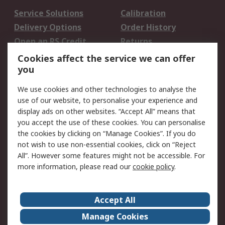
Service Solutions
Calibration
Delivery Options
Order History
Open an RS Credit
Returns
Account
Cookies affect the service we can offer
Scheduled Orders
DesignSpark
you
We use cookies and other technologies to analyse the
Legal
use of our website, to personalise your experience and
Cookie Policy
Email Security
display ads on other websites. “Accept All” means that
you accept the use of these cookies. You can personalise
Privacy Policy -
Website Terms
the cookies by clicking on “Manage Cookies”. If you do
Updated
not wish to use non-essential cookies, click on “Reject
Terms and Conditions
All”. However some features might not be accessible. For
of Sale
more information, please read our
cookie policy
.
About RS
Accept All
About Us
Careers
Manage Cookies
Corporate Group
Events