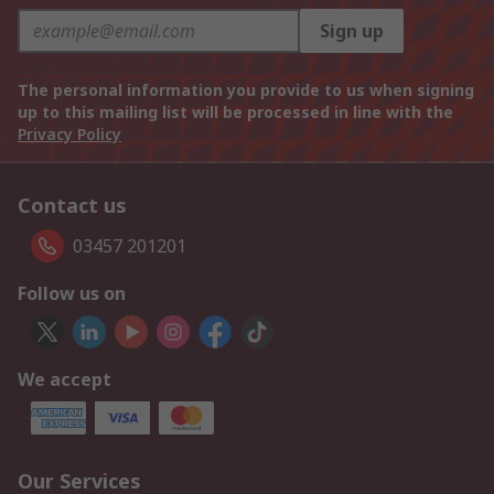
Sign up
The personal information you provide to us when signing
up to this mailing list will be processed in line with the
Privacy Policy
Contact us
03457 201201
Follow us on
We accept
Our Services