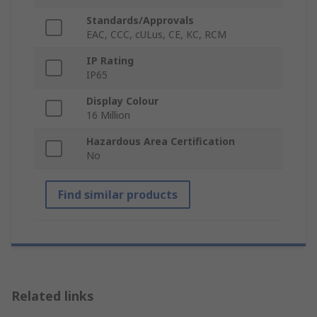
Standards/Approvals
EAC, CCC, cULus, CE, KC, RCM
IP Rating
IP65
Display Colour
16 Million
Hazardous Area Certification
No
Find similar products
Related links