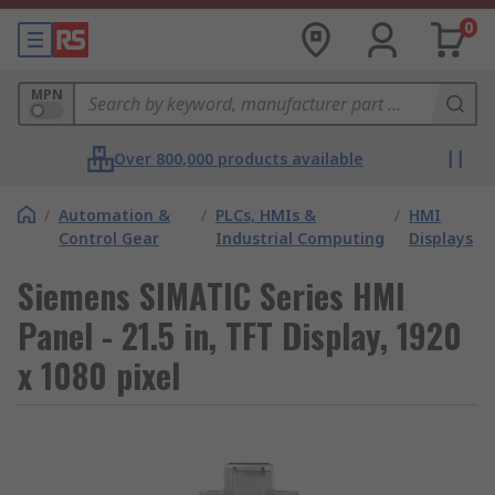
0
MPN
Over 800,000 products available
/
Automation &
/
PLCs, HMIs &
/
HMI
Control Gear
Industrial Computing
Displays
Siemens SIMATIC Series HMI
Panel - 21.5 in, TFT Display, 1920
x 1080 pixel