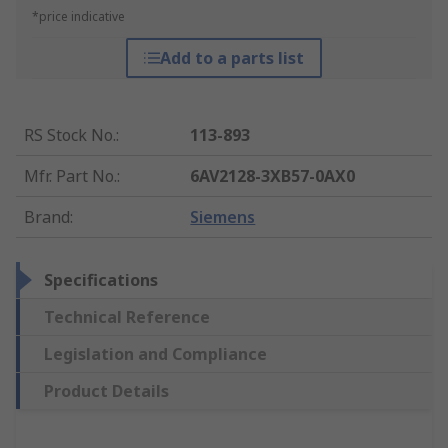
*price indicative
Add to a parts list
RS Stock No.
:
113-893
Mfr. Part No.
:
6AV2128-3XB57-0AX0
Brand
:
Siemens
Specifications
Technical Reference
Legislation and Compliance
Product Details