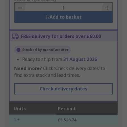
Basket
Add to basket
FREE delivery for orders over £60.00
Stocked by manufacturer
Ready to ship from
31 August 2026
Need more?
Click ‘Check delivery dates’ to
find extra stock and lead times.
Check delivery dates
Units
Per unit
1 +
£5,528.74