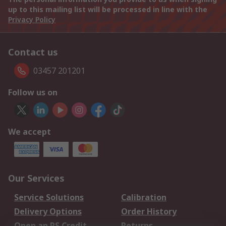
up to this mailing list will be processed in line with the
Privacy Policy
Contact us
03457 201201
Follow us on
We accept
Our Services
Service Solutions
Calibration
Delivery Options
Order History
Open an RS Credit
Returns