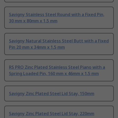
Savigny Stainless Steel Round with a Fixed Pin,
30 mm x 80mm x 1.5 mm
Savigny Natural Stainless Steel Butt with a Fixed
Pin 20 mm x 34mm x 1.5 mm
RS PRO Zinc Plated Stainless Steel Piano with a
Spring Loaded Pin, 160 mm x 46mm x 1.5 mm
Savigny Zinc Plated Steel Lid Stay, 150mm
Savigny Zinc Plated Steel Lid Stay, 220mm