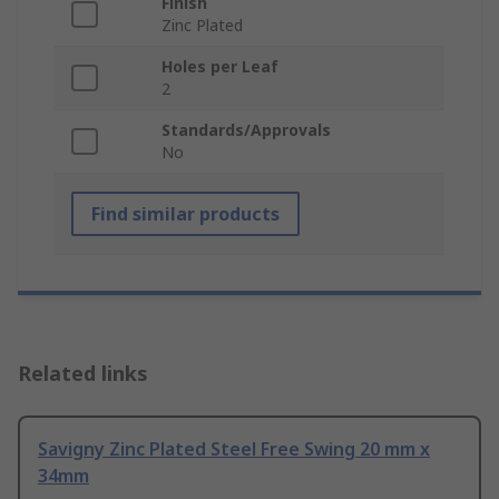
Finish
Zinc Plated
Holes per Leaf
2
Standards/Approvals
No
Find similar products
Related links
Savigny Zinc Plated Steel Free Swing 20 mm x
34mm