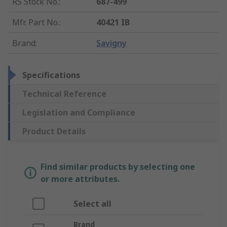
RS Stock No.
:
687-499
Mfr. Part No.
:
40421 IB
Brand
:
Savigny
Specifications
Technical Reference
Legislation and Compliance
Product Details
Find similar products by selecting one
or more attributes.
Select all
Brand