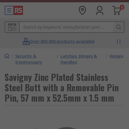
0
MPN
Over 800,000 products available
/
Security &
/
Latches, Hinges &
/
Hinges
Ironmongery
Handles
Savigny Zinc Plated Stainless
Steel Butt with a Removable Pin
Pin, 57 mm x 52.5mm x 1.5 mm