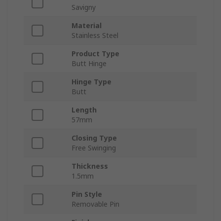
Savigny
Material
Stainless Steel
Product Type
Butt Hinge
Hinge Type
Butt
Length
57mm
Closing Type
Free Swinging
Thickness
1.5mm
Pin Style
Removable Pin