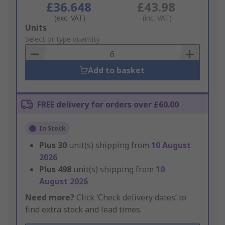
£36.648
£43.98
(exc. VAT)
(inc. VAT)
Add
Units
to
Select or type quantity
Basket
Add to basket
FREE delivery for orders over £60.00
In Stock
Plus
30
unit(s) shipping from
10 August
2026
Plus
498
unit(s) shipping from
10
August 2026
Need more?
Click ‘Check delivery dates’ to
find extra stock and lead times.