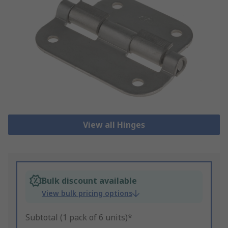
View all Hinges
Bulk discount available
View bulk pricing options
Subtotal (1 pack of 6 units)*