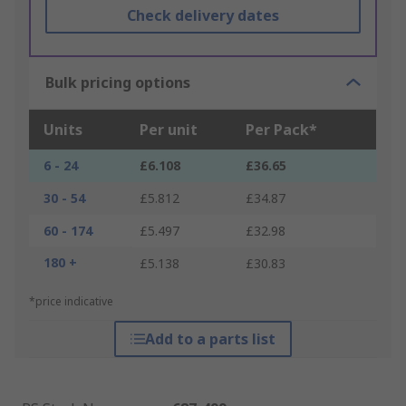
Check delivery dates
Bulk pricing options
Units
Per unit
Per Pack*
6 - 24
£6.108
£36.65
30 - 54
£5.812
£34.87
60 - 174
£5.497
£32.98
180 +
£5.138
£30.83
*price indicative
Add to a parts list