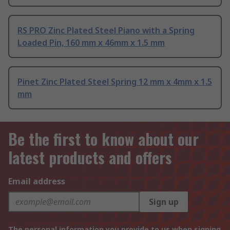
RS PRO Zinc Plated Steel Piano with a Spring
Loaded Pin, 160 mm x 46mm x 1.5 mm
Pinet Zinc Plated Steel Spring 12 mm x 4mm x 1.5
mm
Be the first to know about our
latest products and offers
Email address
Sign up
The personal information you provide to us when signing