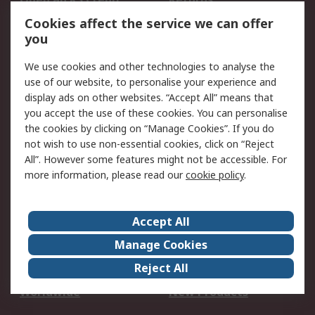
Account
Cookies affect the service we can offer
Scheduled Orders
DesignSpark
you
We use cookies and other technologies to analyse the
Legal
use of our website, to personalise your experience and
Cookie Policy
Email Security
display ads on other websites. “Accept All” means that
you accept the use of these cookies. You can personalise
Privacy Policy -
Website Terms
the cookies by clicking on “Manage Cookies”. If you do
Updated
not wish to use non-essential cookies, click on “Reject
Terms and Conditions
All”. However some features might not be accessible. For
of Sale
more information, please read our
cookie policy
.
About RS
Accept All
About Us
Careers
Manage Cookies
Corporate Group
Events
Reject All
ESG
Our Certifications
Worldwide
New Products