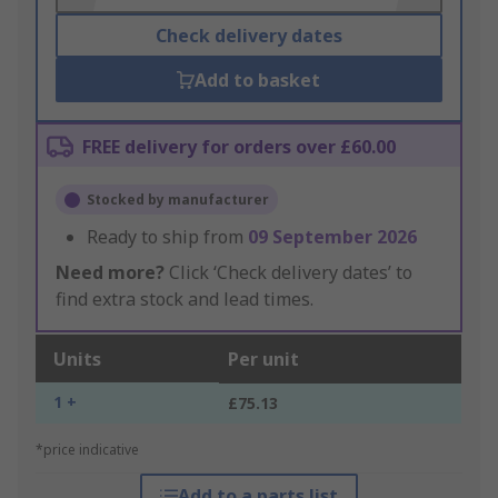
Check delivery dates
Add to basket
FREE delivery for orders over £60.00
Stocked by manufacturer
Ready to ship from
09 September 2026
Need more?
Click ‘Check delivery dates’ to
find extra stock and lead times.
Units
Per unit
1 +
£75.13
*price indicative
Add to a parts list