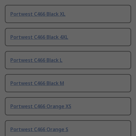
Portwest C466 Black XL
Portwest C466 Black 4XL
Portwest C466 Black L
Portwest C466 Black M
Portwest C466 Orange XS
Portwest C466 Orange S