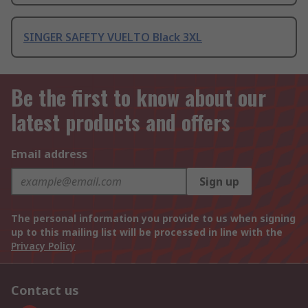
SINGER SAFETY VUELTO Black 3XL
Be the first to know about our
latest products and offers
Email address
Sign up
The personal information you provide to us when signing
up to this mailing list will be processed in line with the
Privacy Policy
Contact us