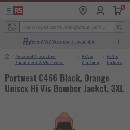
0
MPN
Over 800,000 products available
/
Personal Protective
/
Hi Vis
/
Hi Vis
Equipment & Workwear
Clothing
Jackets
Portwest C466 Black, Orange
Unisex Hi Vis Bomber Jacket, 3XL