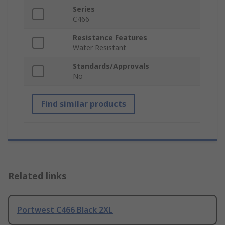
Series
C466
Resistance Features
Water Resistant
Standards/Approvals
No
Find similar products
Related links
Portwest C466 Black 2XL