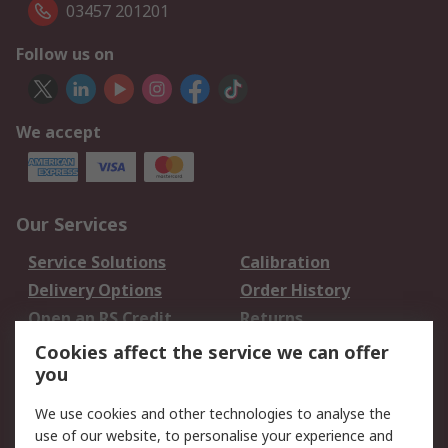
03457 201201
Follow us on
We accept
Our Services
Service Solutions
Calibration
Delivery Options
Order History
Open an RS Credit
Returns
Account
Cookies affect the service we can offer
Scheduled Orders
DesignSpark
you
We use cookies and other technologies to analyse the
Legal
use of our website, to personalise your experience and