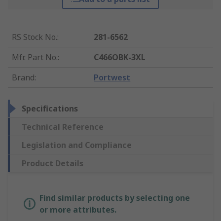
RS Stock No.
:
281-6562
Mfr. Part No.
:
C466OBK-3XL
Brand
:
Portwest
Specifications
Technical Reference
Legislation and Compliance
Product Details
Find similar products by selecting one
or more attributes.