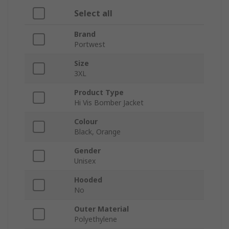
Select all
Brand
Portwest
Size
3XL
Product Type
Hi Vis Bomber Jacket
Colour
Black, Orange
Gender
Unisex
Hooded
No
Outer Material
Polyethylene