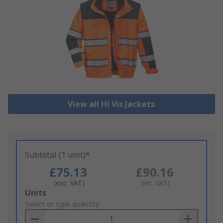
View all Hi Vis Jackets
Subtotal (1 unit)*
£75.13
£90.16
(exc. VAT)
(inc. VAT)
Add
Units
to
Select or type quantity
Basket