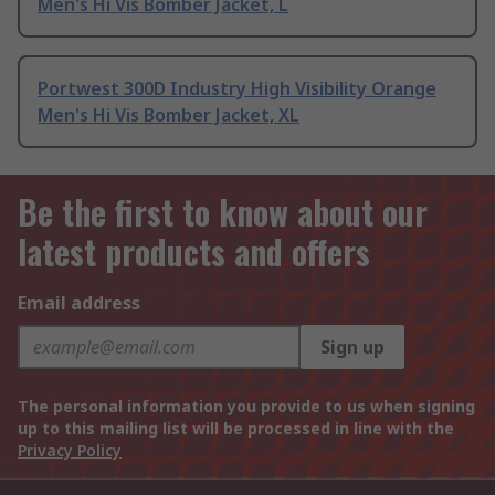
Men's Hi Vis Bomber Jacket, L
Portwest 300D Industry High Visibility Orange
Men's Hi Vis Bomber Jacket, XL
Be the first to know about our
latest products and offers
Email address
Sign up
The personal information you provide to us when signing
up to this mailing list will be processed in line with the
Privacy Policy