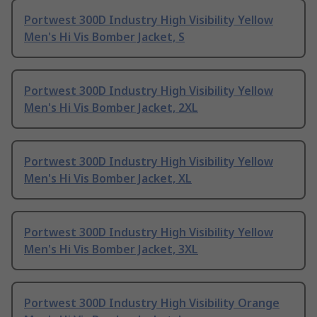
Portwest 300D Industry High Visibility Yellow
Men's Hi Vis Bomber Jacket, S
Portwest 300D Industry High Visibility Yellow
Men's Hi Vis Bomber Jacket, 2XL
Portwest 300D Industry High Visibility Yellow
Men's Hi Vis Bomber Jacket, XL
Portwest 300D Industry High Visibility Yellow
Men's Hi Vis Bomber Jacket, 3XL
Portwest 300D Industry High Visibility Orange