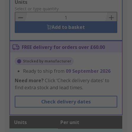
Add
Units
to
Select or type quantity
Basket
Add to basket
FREE delivery for orders over £60.00
Stocked by manufacturer
Ready to ship from
09 September 2026
Need more?
Click ‘Check delivery dates’ to
find extra stock and lead times.
Check delivery dates
Units
Per unit