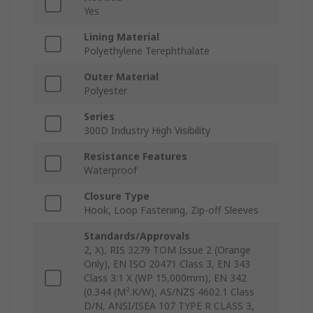
Yes
Lining Material
Polyethylene Terephthalate
Outer Material
Polyester
Series
300D Industry High Visibility
Resistance Features
Waterproof
Closure Type
Hook, Loop Fastening, Zip-off Sleeves
Standards/Approvals
2, X), RIS 3279 TOM Issue 2 (Orange
Only), EN ISO 20471 Class 3, EN 343
Class 3:1 X (WP 15,000mm), EN 342
(0.344 (M².K/W), AS/NZS 4602.1 Class
D/N, ANSI/ISEA 107 TYPE R CLASS 3,