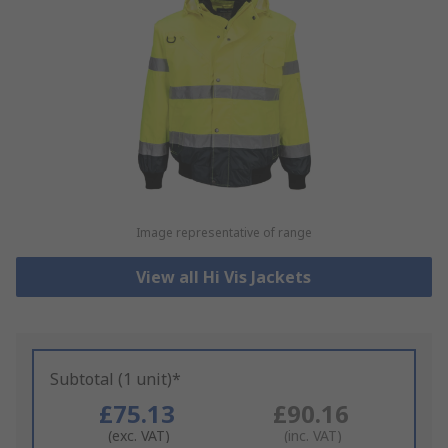
Image representative of range
View all Hi Vis Jackets
Subtotal (1 unit)*
£75.13
£90.16
(exc. VAT)
(inc. VAT)