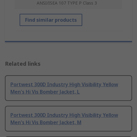
ANSI/ISEA 107 TYPE P Class 3
Find similar products
Related links
Portwest 300D Industry High Visibility Yellow
Men's Hi Vis Bomber Jacket, L
Portwest 300D Industry High Visibility Yellow
Men's Hi Vis Bomber Jacket, M