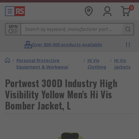
0
MPN
Over 800,000 products available
/
Personal Protective
/
Hi Vis
/
Hi Vis
Equipment & Workwear
Clothing
Jackets
Portwest 300D Industry High
Visibility Yellow Men's Hi Vis
Bomber Jacket, L