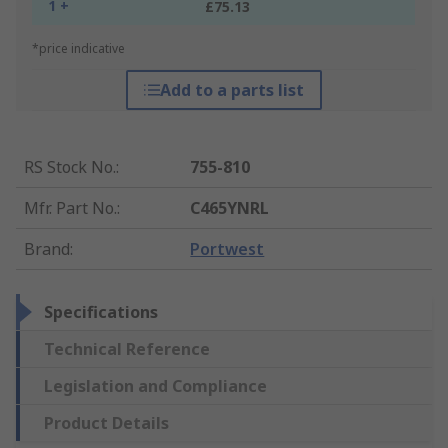
1 +
£75.13
*price indicative
Add to a parts list
RS Stock No.
:
755-810
Mfr. Part No.
:
C465YNRL
Brand
:
Portwest
Specifications
Technical Reference
Legislation and Compliance
Product Details