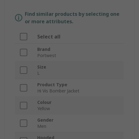
Find similar products by selecting one
or more attributes.
Select all
Brand
Portwest
Size
L
Product Type
Hi Vis Bomber Jacket
Colour
Yellow
Gender
Men
Hooded