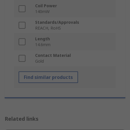
Coil Power
140mW
Standards/Approvals
REACH, RoHS
Length
14.6mm
Contact Material
Gold
Find similar products
Related links