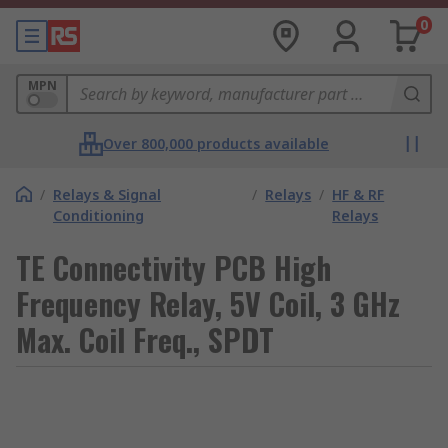
0
MPN
Over 800,000 products available
/
Relays & Signal
/
Relays
/
HF & RF
Conditioning
Relays
TE Connectivity PCB High
Frequency Relay, 5V Coil, 3 GHz
Max. Coil Freq., SPDT