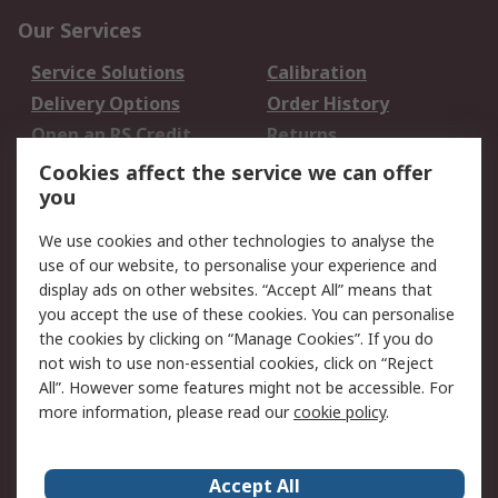
Our Services
Service Solutions
Calibration
Delivery Options
Order History
Open an RS Credit
Returns
Account
Cookies affect the service we can offer
Scheduled Orders
DesignSpark
you
We use cookies and other technologies to analyse the
Legal
use of our website, to personalise your experience and
Cookie Policy
Email Security
display ads on other websites. “Accept All” means that
you accept the use of these cookies. You can personalise
Privacy Policy -
Website Terms
the cookies by clicking on “Manage Cookies”. If you do
Updated
not wish to use non-essential cookies, click on “Reject
Terms and Conditions
All”. However some features might not be accessible. For
of Sale
more information, please read our
cookie policy
.
About RS
Accept All