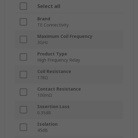
Select all
Brand
TE Connectivity
Maximum Coil Frequency
3GHz
Product Type
High Frequency Relay
Coil Resistance
178Ω
Contact Resistance
100mΩ
Insertion Loss
0.35dB
Isolation
45dB