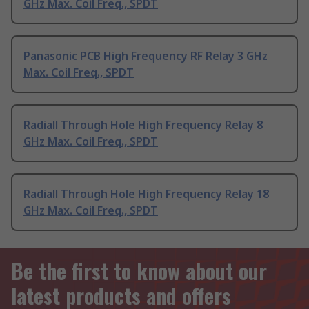
GHz Max. Coil Freq., SPDT
Panasonic PCB High Frequency RF Relay 3 GHz
Max. Coil Freq., SPDT
Radiall Through Hole High Frequency Relay 8
GHz Max. Coil Freq., SPDT
Radiall Through Hole High Frequency Relay 18
GHz Max. Coil Freq., SPDT
Be the first to know about our
latest products and offers