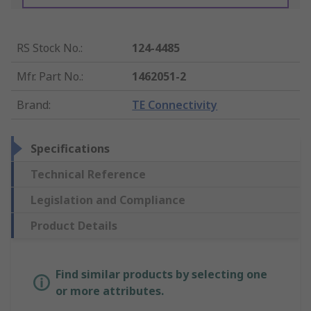
RS Stock No.
:
124-4485
Mfr. Part No.
:
1462051-2
Brand
:
TE Connectivity
Specifications
Technical Reference
Legislation and Compliance
Product Details
Find similar products by selecting one
or more attributes.