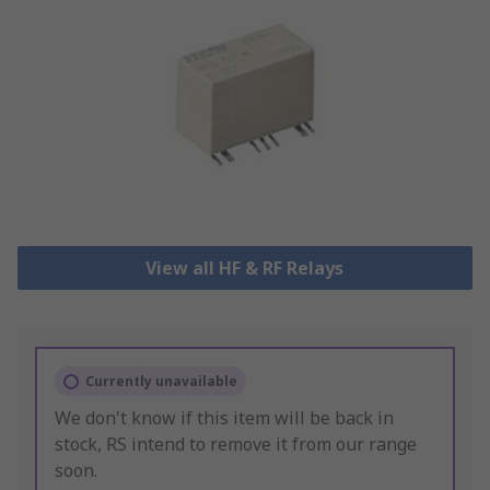
View all HF & RF Relays
Currently unavailable
We don't know if this item will be back in
stock, RS intend to remove it from our range
soon.