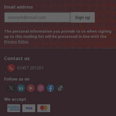
Email address
Sign up
The personal information you provide to us when signing
up to this mailing list will be processed in line with the
Privacy Policy
Contact us
03457 201201
Follow us on
We accept