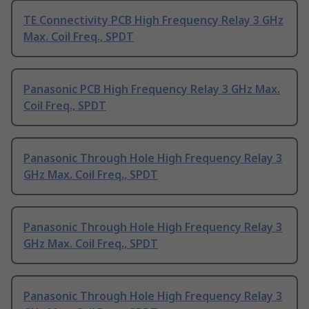
TE Connectivity PCB High Frequency Relay 3 GHz
Max. Coil Freq., SPDT
Panasonic PCB High Frequency Relay 3 GHz Max.
Coil Freq., SPDT
Panasonic Through Hole High Frequency Relay 3
GHz Max. Coil Freq., SPDT
Panasonic Through Hole High Frequency Relay 3
GHz Max. Coil Freq., SPDT
Panasonic Through Hole High Frequency Relay 3