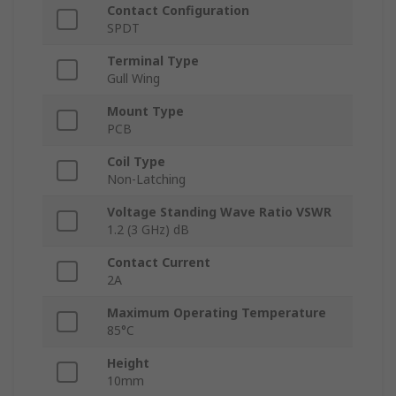
Contact Configuration
SPDT
Terminal Type
Gull Wing
Mount Type
PCB
Coil Type
Non-Latching
Voltage Standing Wave Ratio VSWR
1.2 (3 GHz) dB
Contact Current
2A
Maximum Operating Temperature
85°C
Height
10mm