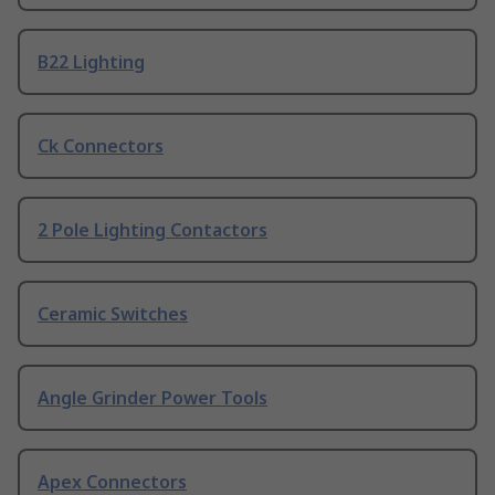
B22 Lighting
Ck Connectors
2 Pole Lighting Contactors
Ceramic Switches
Angle Grinder Power Tools
Apex Connectors