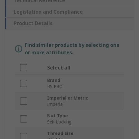
Technical Reference
Legislation and Compliance
Product Details
Find similar products by selecting one
or more attributes.
Select all
Brand
RS PRO
Imperial or Metric
Imperial
Nut Type
Self Locking
Thread Size