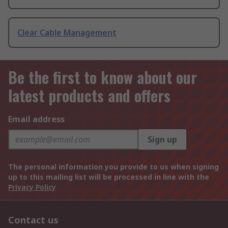
Clear Cable Management
Be the first to know about our
latest products and offers
Email address
Sign up
The personal information you provide to us when signing
up to this mailing list will be processed in line with the
Privacy Policy
Contact us