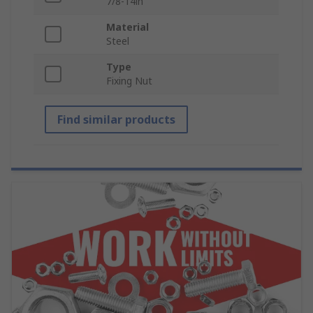
7/8-14in
Material
Steel
Type
Fixing Nut
Find similar products