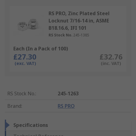
RS PRO, Zinc Plated Steel
Locknut 7/16-14 in, ASME
B18.16.6, IFI 101
RS Stock No.
245-1385
Each (In a Pack of 100)
£27.30
£32.76
(exc. VAT)
(inc. VAT)
RS Stock No.
:
245-1263
Brand
:
RS PRO
Specifications