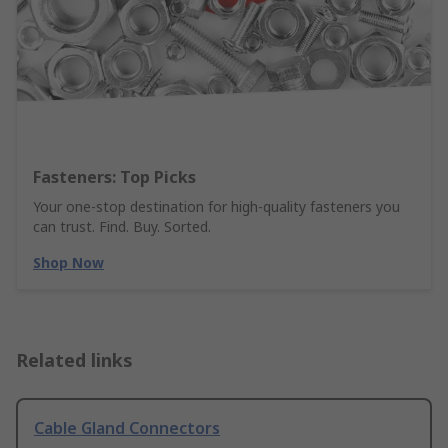
Fasteners: Top Picks
Your one-stop destination for high-quality fasteners you
can trust. Find. Buy. Sorted.
Shop Now
Related links
Cable Gland Connectors