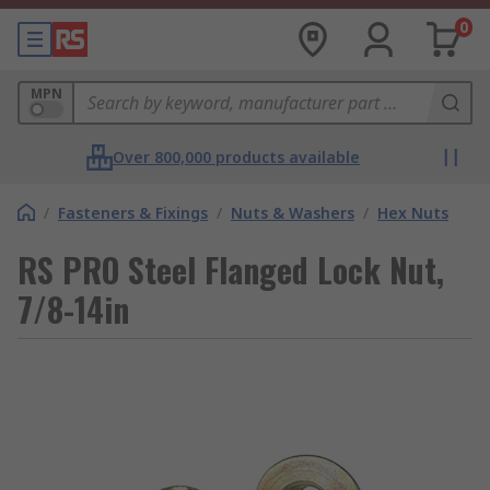
0
MPN
Over 800,000 products available
/
Fasteners & Fixings
/
Nuts & Washers
/
Hex Nuts
RS PRO Steel Flanged Lock Nut,
7/8-14in