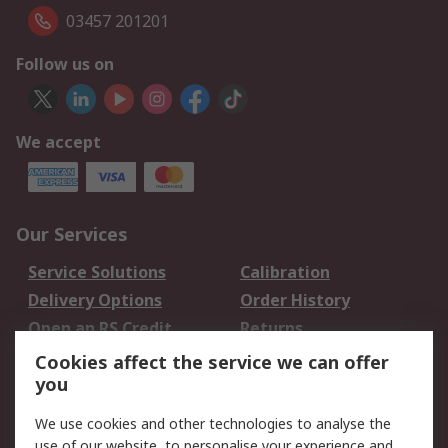
03457 201201
Follow us on
We accept
Our Services
Service Solutions
Calibration
Delivery Options
Order History
Open an RS Credit
Returns
Account
Cookies affect the service we can offer
Scheduled Orders
DesignSpark
you
We use cookies and other technologies to analyse the
Legal
use of our website, to personalise your experience and