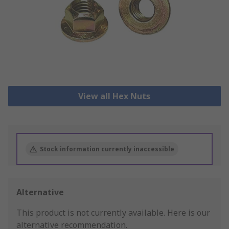
View all Hex Nuts
Stock information currently inaccessible
Alternative
This product is not currently available.
Here is our
alternative recommendation.