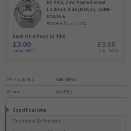
RS PRO, Zinc Plated Steel
Locknut 4-40 (NM) in, ASME
B18.16.6
RS Stock No.
245-1302
Each (In a Pack of 100)
£3.00
£3.60
(exc. VAT)
(inc. VAT)
RS Stock No.
:
245-0853
Brand
:
RS PRO
Specifications
Technical Reference