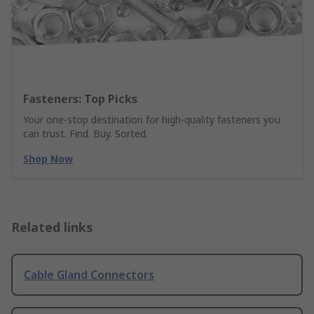
Fasteners: Top Picks
Your one-stop destination for high-quality fasteners you
can trust. Find. Buy. Sorted.
Shop Now
Related links
Cable Gland Connectors