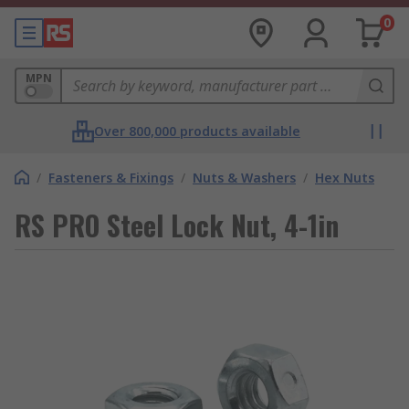
0
MPN
Over 800,000 products available
/
Fasteners & Fixings
/
Nuts & Washers
/
Hex Nuts
RS PRO Steel Lock Nut, 4-1in