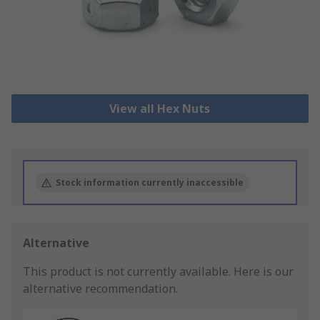
View all Hex Nuts
Stock information currently inaccessible
Alternative
This product is not currently available.
Here is our
alternative recommendation.