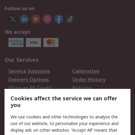
Follow us on
We accept
Our Services
Service Solutions
Calibration
Delivery Options
Order History
Open an RS Credit
Returns
Account
Cookies affect the service we can offer
Scheduled Orders
DesignSpark
you
We use cookies and other technologies to analyse the
Legal
use of our website, to personalise your experience and
Cookie Policy
Email Security
display ads on other websites. “Accept All” means that