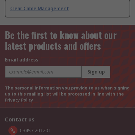
Clear Cable Management
Be the first to know about our
latest products and offers
Email address
Sign up
The personal information you provide to us when signing
up to this mailing list will be processed in line with the
Privacy Policy
Contact us
03457 201201