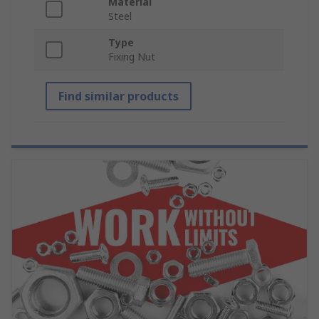
Material
Steel
Type
Fixing Nut
Find similar products