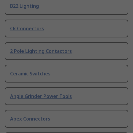
B22 Lighting
Ck Connectors
2 Pole Lighting Contactors
Ceramic Switches
Angle Grinder Power Tools
Apex Connectors