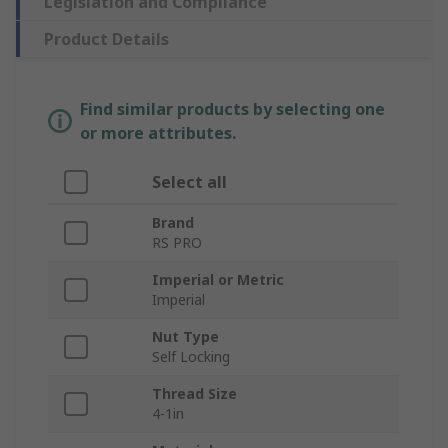
Legislation and Compliance
Product Details
Find similar products by selecting one
or more attributes.
Select all
Brand
RS PRO
Imperial or Metric
Imperial
Nut Type
Self Locking
Thread Size
4-1in