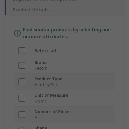
Product Details
Find similar products by selecting one
or more attributes.
Select all
Brand
Facom
Product Type
Hex Key Set
Unit of Measure
Metric
Number of Pieces
9
Shape