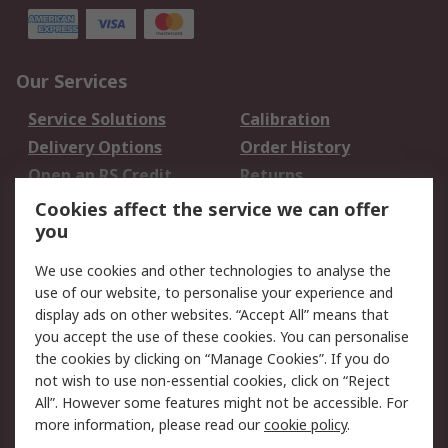
Our Services
Service Solutions
Calibration
Delivery Options
Order History
Open an RS Credit
Returns
Account
Cookies affect the service we can offer
Scheduled Orders
DesignSpark
you
We use cookies and other technologies to analyse the
Legal
use of our website, to personalise your experience and
Cookie Policy
Email Security
display ads on other websites. “Accept All” means that
you accept the use of these cookies. You can personalise
Privacy Policy -
Website Terms
the cookies by clicking on “Manage Cookies”. If you do
Updated
not wish to use non-essential cookies, click on “Reject
Terms and Conditions
All”. However some features might not be accessible. For
of Sale
more information, please read our
cookie policy
.