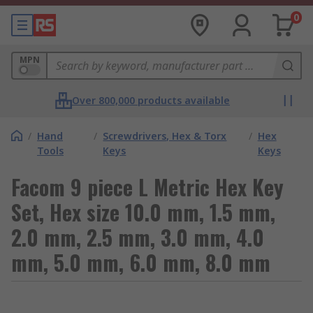
0
MPN
Over 800,000 products available
/
Hand
/
Screwdrivers, Hex & Torx
/
Hex
Tools
Keys
Keys
Facom 9 piece L Metric Hex Key
Set, Hex size 10.0 mm, 1.5 mm,
2.0 mm, 2.5 mm, 3.0 mm, 4.0
mm, 5.0 mm, 6.0 mm, 8.0 mm