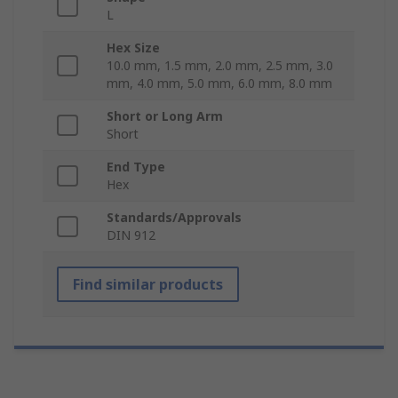
L
Hex Size
10.0 mm, 1.5 mm, 2.0 mm, 2.5 mm, 3.0
mm, 4.0 mm, 5.0 mm, 6.0 mm, 8.0 mm
Short or Long Arm
Short
End Type
Hex
Standards/Approvals
DIN 912
Find similar products