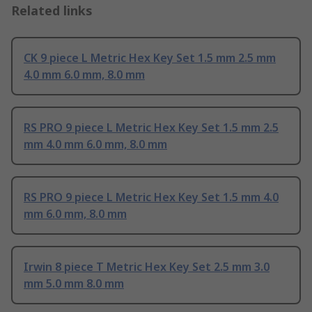
Related links
CK 9 piece L Metric Hex Key Set 1.5 mm 2.5 mm
4.0 mm 6.0 mm, 8.0 mm
RS PRO 9 piece L Metric Hex Key Set 1.5 mm 2.5
mm 4.0 mm 6.0 mm, 8.0 mm
RS PRO 9 piece L Metric Hex Key Set 1.5 mm 4.0
mm 6.0 mm, 8.0 mm
Irwin 8 piece T Metric Hex Key Set 2.5 mm 3.0
mm 5.0 mm 8.0 mm