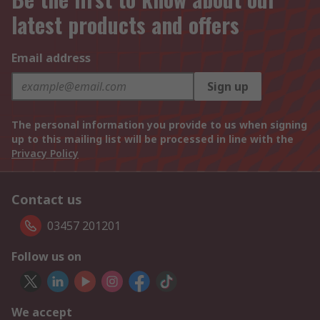
latest products and offers
Email address
Sign up
The personal information you provide to us when signing
up to this mailing list will be processed in line with the
Privacy Policy
Contact us
03457 201201
Follow us on
We accept