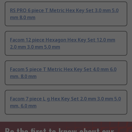
RS PRO 6 piece T Metric Hex Key Set 3.0 mm 5.0
mm 8.0 mm
Facom 12 piece Hexagon Hex Key Set 12.0 mm
2.0 mm 3.0 mm 5.0 mm
Facom 5 piece T Metric Hex Key Set 4.0 mm 6.0
mm, 8.0 mm
Facom 7 piece L g Hex Key Set 2.0 mm 3.0 mm 5.0
mm, 6.0 mm
Be the first to know about our