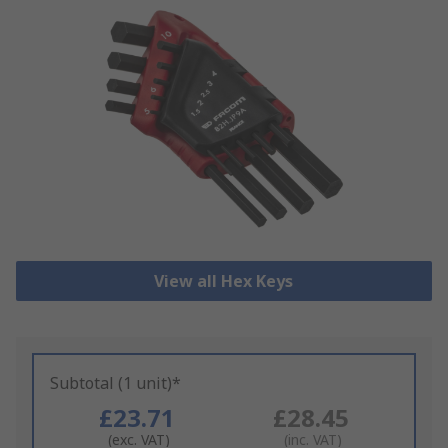
View all Hex Keys
Subtotal (1 unit)*
£23.71
£28.45
(exc. VAT)
(inc. VAT)