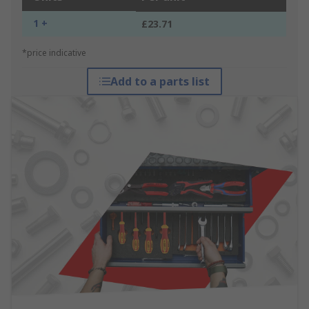
1 +
£23.71
*price indicative
Add to a parts list