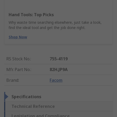
Hand Tools: Top Picks
Why waste time searching elsewhere, just take a look,
find the ideal tool and get the job done right.
Shop Now
RS Stock No.
:
755-4119
Mfr. Part No.
:
82H.JP9A
Brand
:
Facom
Specifications
Technical Reference
Legislation and Compliance