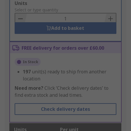
Add
Units
to
Select or type quantity
Basket
Add to basket
FREE delivery for orders over £60.00
In Stock
197
unit(s) ready to ship from another
location
Need more?
Click ‘Check delivery dates’ to
find extra stock and lead times.
Check delivery dates
Units
Per unit