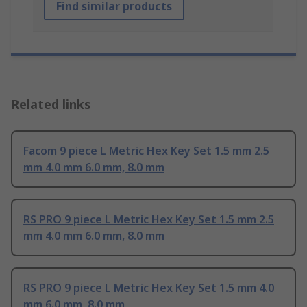
Find similar products
Related links
Facom 9 piece L Metric Hex Key Set 1.5 mm 2.5
mm 4.0 mm 6.0 mm, 8.0 mm
RS PRO 9 piece L Metric Hex Key Set 1.5 mm 2.5
mm 4.0 mm 6.0 mm, 8.0 mm
RS PRO 9 piece L Metric Hex Key Set 1.5 mm 4.0
mm 6.0 mm, 8.0 mm