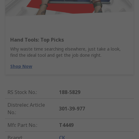
Hand Tools: Top Picks
Why waste time searching elsewhere, just take a look,
find the ideal tool and get the job done right.
Shop Now
RS Stock No.
:
188-5829
Distrelec Article
301-39-977
No.
:
Mfr. Part No.
:
T4449
Brand
:
CK