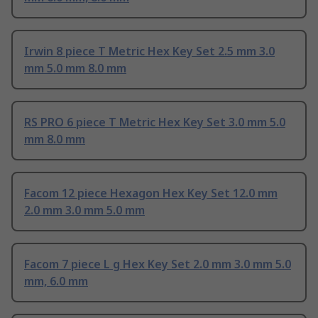
Irwin 8 piece T Metric Hex Key Set 2.5 mm 3.0
mm 5.0 mm 8.0 mm
RS PRO 6 piece T Metric Hex Key Set 3.0 mm 5.0
mm 8.0 mm
Facom 12 piece Hexagon Hex Key Set 12.0 mm
2.0 mm 3.0 mm 5.0 mm
Facom 7 piece L g Hex Key Set 2.0 mm 3.0 mm 5.0
mm, 6.0 mm