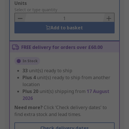
Add
Units
to
Select or type quantity
Basket
Add to basket
FREE delivery for orders over £60.00
In Stock
33
unit(s) ready to ship
Plus
4
unit(s) ready to ship from another
location
Plus
20
unit(s) shipping from
17 August
2026
Need more?
Click ‘Check delivery dates’ to
find extra stock and lead times.
Check delivery dates