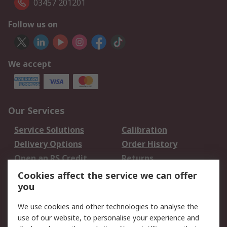
03457 201201
Follow us on
We accept
Our Services
Service Solutions
Calibration
Delivery Options
Order History
Open an RS Credit
Returns
Account
Cookies affect the service we can offer
Scheduled Orders
DesignSpark
you
We use cookies and other technologies to analyse the
Legal
use of our website, to personalise your experience and