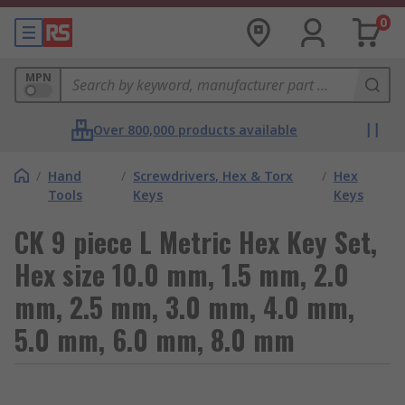
0
MPN
Over 800,000 products available
/
Hand
/
Screwdrivers, Hex & Torx
/
Hex
Tools
Keys
Keys
CK 9 piece L Metric Hex Key Set,
Hex size 10.0 mm, 1.5 mm, 2.0
mm, 2.5 mm, 3.0 mm, 4.0 mm,
5.0 mm, 6.0 mm, 8.0 mm