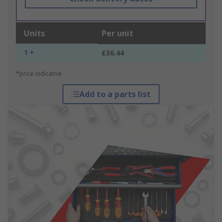
Units
Per unit
1 +
£36.44
*price indicative
Add to a parts list