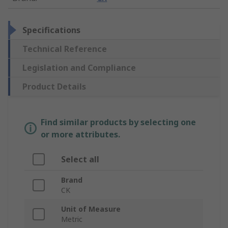
Specifications
Technical Reference
Legislation and Compliance
Product Details
Find similar products by selecting one
or more attributes.
Select all
Brand
CK
Unit of Measure
Metric