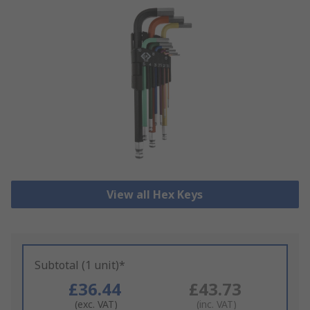
View all Hex Keys
Subtotal (1 unit)*
£36.44
£43.73
(exc. VAT)
(inc. VAT)