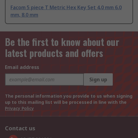
Facom 5 piece T Metric Hex Key Set 4.0 mm 6.0
mm, 8.0 mm
Be the first to know about our
latest products and offers
Email address
Sign up
The personal information you provide to us when signing
up to this mailing list will be processed in line with the
Privacy Policy
Contact us