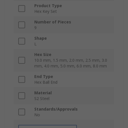
Product Type
Hex Key Set
Number of Pieces
9
Shape
L
Hex Size
10.0 mm, 1.5 mm, 2.0 mm, 2.5 mm, 3.0
mm, 4.0 mm, 5.0 mm, 6.0 mm, 8.0 mm
End Type
Hex Ball End
Material
S2 Steel
Standards/Approvals
No