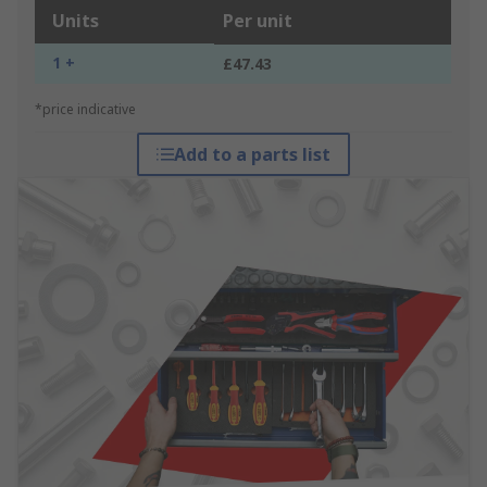
Units
Per unit
1 +
£47.43
*price indicative
Add to a parts list