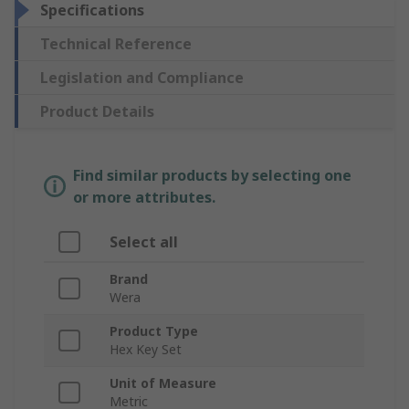
Specifications
Technical Reference
Legislation and Compliance
Product Details
Find similar products by selecting one
or more attributes.
Select all
Brand
Wera
Product Type
Hex Key Set
Unit of Measure
Metric