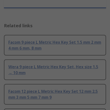
Related links
Facom 9 piece L Metric Hex Key Set 1.5 mm 2 mm
4 mm 6 mm, 8 mm
Wera 9 piece L Metric Hex Key Set, Hex size 1.5
→ 10 mm
Facom 12 piece L Metric Hex Key Set 12 mm 2.5
mm 3 mm 5 mm 7 mm 9