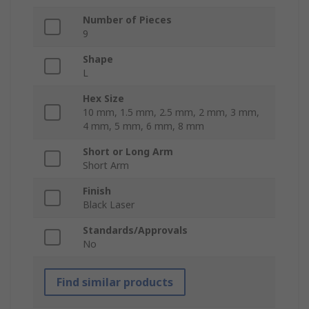
Number of Pieces
9
Shape
L
Hex Size
10 mm, 1.5 mm, 2.5 mm, 2 mm, 3 mm,
4 mm, 5 mm, 6 mm, 8 mm
Short or Long Arm
Short Arm
Finish
Black Laser
Standards/Approvals
No
Find similar products