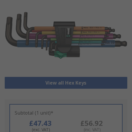
View all Hex Keys
Subtotal (1 unit)*
£47.43
£56.92
(exc. VAT)
(inc. VAT)