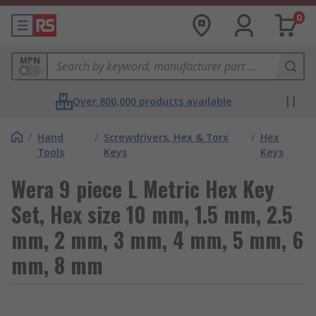
0
MPN
Over 800,000 products available
/
Hand
/
Screwdrivers, Hex & Torx
/
Hex
Tools
Keys
Keys
Wera 9 piece L Metric Hex Key
Set, Hex size 10 mm, 1.5 mm, 2.5
mm, 2 mm, 3 mm, 4 mm, 5 mm, 6
mm, 8 mm