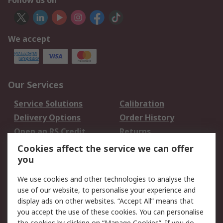
Follow us on
We accept
Our Services
Service Solutions
Calibration
Delivery Options
Order History
Open an RS Credit
Returns
Account
Cookies affect the service we can offer
Scheduled Orders
DesignSpark
you
We use cookies and other technologies to analyse the
Legal
use of our website, to personalise your experience and
Cookie Policy
Email Security
display ads on other websites. “Accept All” means that
you accept the use of these cookies. You can personalise
Privacy Policy -
Website Terms
the cookies by clicking on “Manage Cookies”. If you do