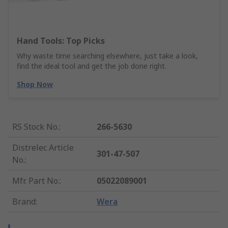
Hand Tools: Top Picks
Why waste time searching elsewhere, just take a look,
find the ideal tool and get the job done right.
Shop Now
RS Stock No.
:
266-5630
Distrelec Article
301-47-507
No.
:
Mfr. Part No.
:
05022089001
Brand
:
Wera