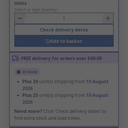
Add
Units
to
Select or type quantity
Basket
Check delivery dates
Add to basket
FREE delivery for orders over £60.00
In Stock
Plus
20
unit(s) shipping from
10 August
2026
Plus
25
unit(s) shipping from
10 August
2026
Need more?
Click ‘Check delivery dates’ to
find extra stock and lead times.