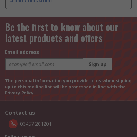
5 mm 7 mm, 8 mm
Be the first to know about our
latest products and offers
Email address
Sign up
The personal information you provide to us when signing
up to this mailing list will be processed in line with the
Privacy Policy
Contact us
03457 201201