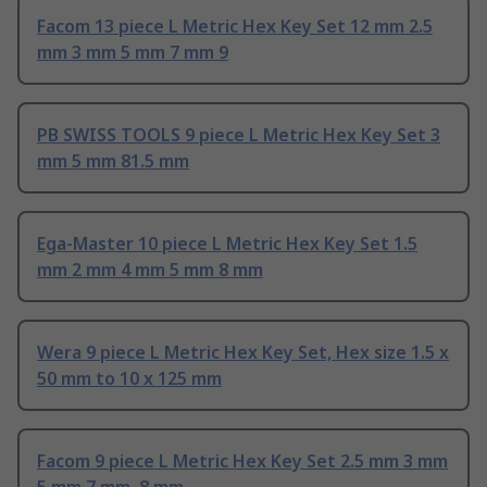
Facom 13 piece L Metric Hex Key Set 12 mm 2.5
mm 3 mm 5 mm 7 mm 9
PB SWISS TOOLS 9 piece L Metric Hex Key Set 3
mm 5 mm 81.5 mm
Ega-Master 10 piece L Metric Hex Key Set 1.5
mm 2 mm 4 mm 5 mm 8 mm
Wera 9 piece L Metric Hex Key Set, Hex size 1.5 x
50 mm to 10 x 125 mm
Facom 9 piece L Metric Hex Key Set 2.5 mm 3 mm