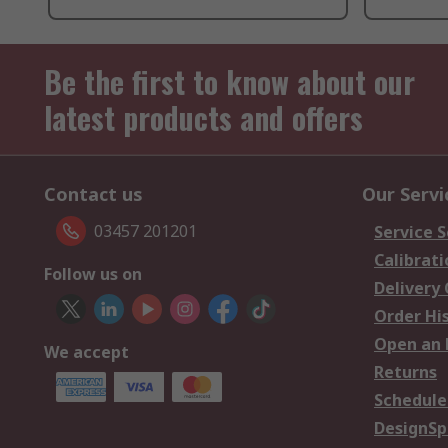
Be the first to know about our
latest products and offers
Contact us
Our Servi
03457 201201
Service S
Calibrati
Follow us on
Delivery
Order Hi
Open an 
We accept
Returns
Schedule
DesignSp