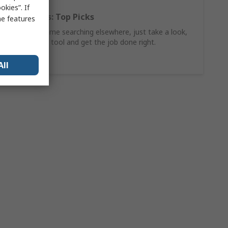
kies”. If
Hand Tools: Top Picks
me features
Why waste time searching elsewhere, just take a look,
find the ideal tool and get the job done right.
Shop Now
All