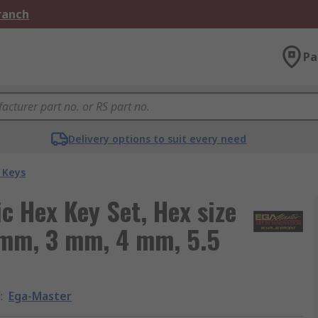
Branch
Pa
Delivery options to suit every need
 Keys
c Hex Key Set, Hex size
 mm, 3 mm, 4 mm, 5.5
d
:
Ega-Master