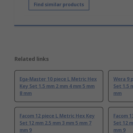
Find similar products
Related links
Ega-Master 10 piece L Metric Hex
Wera 9 p
Key Set 1.5 mm 2 mm 4 mm 5 mm
Set 1.5
8 mm
mm
Facom 12 piece L Metric Hex Key
Facom 13
Set 12 mm 2.5 mm 3 mm 5 mm 7
Set 12 
mm 9
mm 9