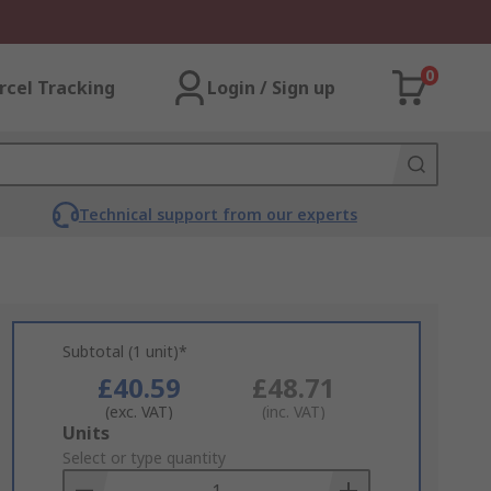
0
rcel Tracking
Login / Sign up
Technical support from our experts
Subtotal (1 unit)*
£40.59
£48.71
(exc. VAT)
(inc. VAT)
Add
Units
to
Select or type quantity
Basket