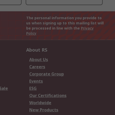
The personal information you provide to
us when signing up to this mailing list will
be processed in line with the
Privacy
Policy
About RS
About Us
Careers
Corporate Group
Events
Sale
ESG
Our Certifications
Worldwide
New Products