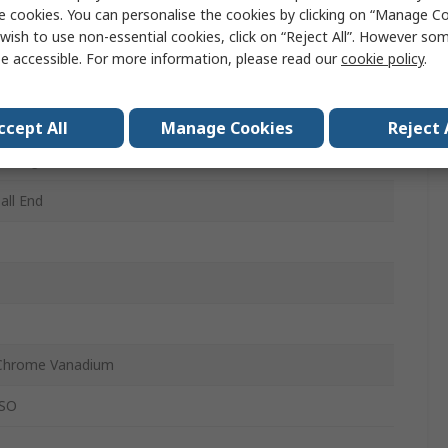
e cookies. You can personalise the cookies by clicking on “Manage Coo
wish to use non-essential cookies, click on “Reject All”. However so
e accessible. For more information, please read our
cookie policy
.
, 1.5 mm, 2.5 mm, 2 mm, 3 mm, 4 mm, 5.5 mm, 5 mm,
, 8 mm
ccept All
Manage Cookies
Reject 
, Long
all End
Chrome Vanadium
ISO