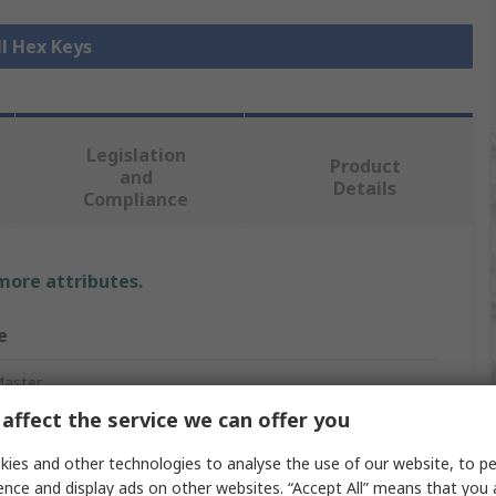
ll Hex Keys
Legislation
Product
and
Details
Compliance
 more attributes.
e
aster
affect the service we can offer you
c
ies and other technologies to analyse the use of our website, to pe
ey Set
ence and display ads on other websites. “Accept All” means that you