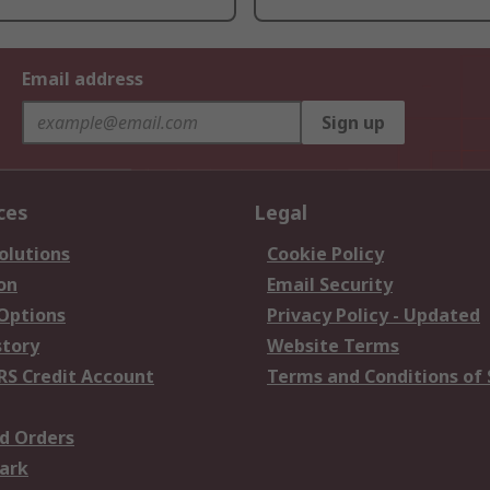
Email address
Sign up
ces
Legal
olutions
Cookie Policy
on
Email Security
 Options
Privacy Policy - Updated
story
Website Terms
RS Credit Account
Terms and Conditions of 
d Orders
ark