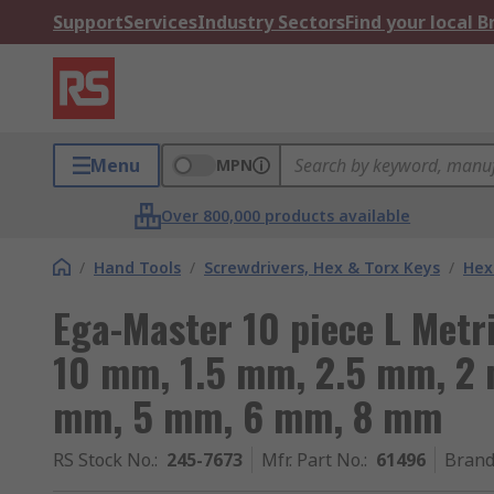
Support
Services
Industry Sectors
Find your local 
Menu
MPN
Over 800,000 products available
/
Hand Tools
/
Screwdrivers, Hex & Torx Keys
/
Hex
Ega-Master 10 piece L Metri
10 mm, 1.5 mm, 2.5 mm, 2
mm, 5 mm, 6 mm, 8 mm
RS Stock No.
:
245-7673
Mfr. Part No.
:
61496
Bran