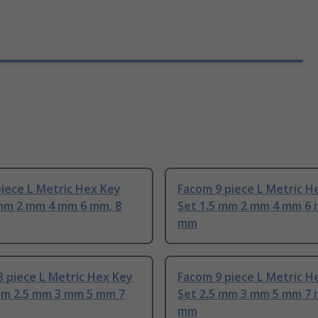
iece L Metric Hex Key
Facom 9 piece L Metric H
 mm 2 mm 4 mm 6 mm, 8
Set 1.5 mm 2 mm 4 mm 6 
mm
 piece L Metric Hex Key
Facom 9 piece L Metric H
mm 2.5 mm 3 mm 5 mm 7
Set 2.5 mm 3 mm 5 mm 7 
mm