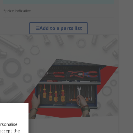
*price indicative
Add to a parts list
rsonalise
 accept the