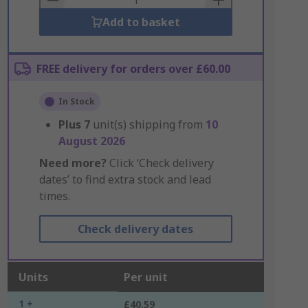
Add to basket
FREE delivery for orders over £60.00
In Stock
Plus
7
unit(s) shipping from
10
August 2026
Need more?
Click ‘Check delivery
dates’ to find extra stock and lead
times.
Check delivery dates
Units
Per unit
1 +
£40.59