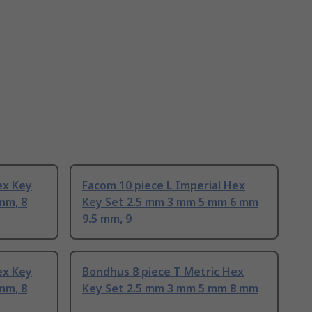
ex Key
Facom 10 piece L Imperial Hex
mm, 8
Key Set 2.5 mm 3 mm 5 mm 6 mm
9.5 mm, 9
ex Key
Bondhus 8 piece T Metric Hex
mm, 8
Key Set 2.5 mm 3 mm 5 mm 8 mm