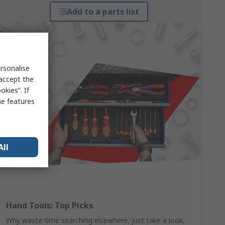
Add to a parts list
rsonalise
 accept the
kies”. If
me features
All
Hand Tools: Top Picks
Why waste time searching elsewhere, just take a look,