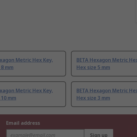
xagon Metric Hex Key,
BETA Hexagon Metric Hex
e 8 mm
Hex size 5 mm
xagon Metric Hex Key,
BETA Hexagon Metric Hex
e 10 mm
Hex size 3 mm
Email address
Sign up