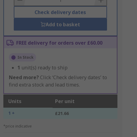
Check delivery dates
Add to basket
FREE delivery for orders over £60.00
In Stock
1
unit(s) ready to ship
Need more?
Click ‘Check delivery dates’ to
find extra stock and lead times.
Units
Per unit
1 +
£21.66
*price indicative