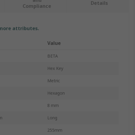
and
Details
Compliance
 more attributes.
Value
BETA
Hex Key
Metric
Hexagon
8 mm
rm
Long
255mm