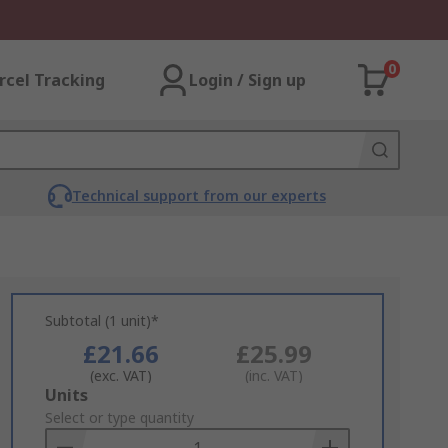
0
rcel Tracking
Login / Sign up
Technical support from our experts
Subtotal (1 unit)*
£21.66
£25.99
(exc. VAT)
(inc. VAT)
Add
Units
to
Select or type quantity
Basket