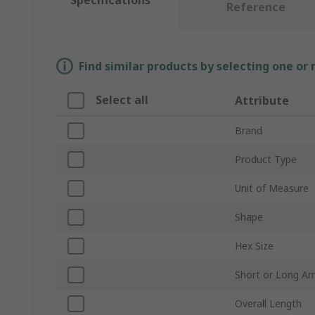
Specifications
Reference
Find similar products by selecting one or
Select all
Attribute
Brand
Product Type
Unit of Measure
Shape
Hex Size
Short or Long A
Overall Length