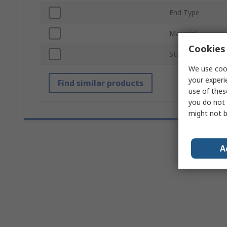
End Type
Material
Cookies 
Standards/Approv
We use cook
your experi
Find similar products
use of thes
you do not 
might not b
A