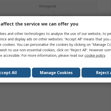
Hexagonal
420 Stainless Steel
affect the service we can offer you
als
No
ies and other technologies to analyse the use of our website, to pe
ence and display ads on other websites. “Accept All” means that you
e cookies. You can personalise the cookies by clicking on “Manage Coo
wish to use non-essential cookies, click on “Reject All”. However so
e accessible. For more information, please read our
cookie policy
.
ccept All
Manage Cookies
Reject 