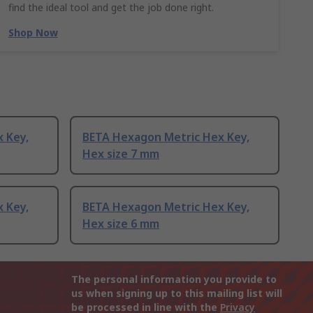
find the ideal tool and get the job done right.
Shop Now
 Key,
BETA Hexagon Metric Hex Key,
Hex size 7 mm
 Key,
BETA Hexagon Metric Hex Key,
Hex size 6 mm
The personal information you provide to
us when signing up to this mailing list will
be processed in line with the
Privacy