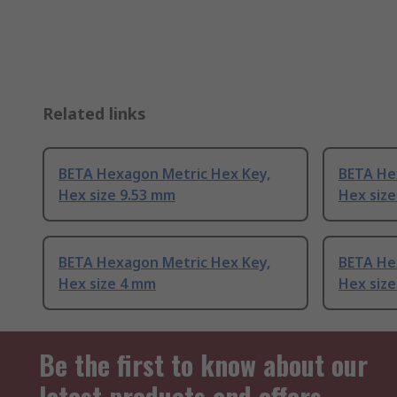
Related links
BETA Hexagon Metric Hex Key,
BETA He
Hex size 9.53 mm
Hex siz
BETA Hexagon Metric Hex Key,
BETA He
Hex size 4 mm
Hex siz
Be the first to know about our
latest products and offers