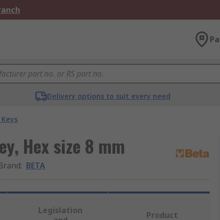
Branch
Pa
Delivery options to suit every need
 Keys
ey, Hex size 8 mm
Brand
:
BETA
Legislation
Product