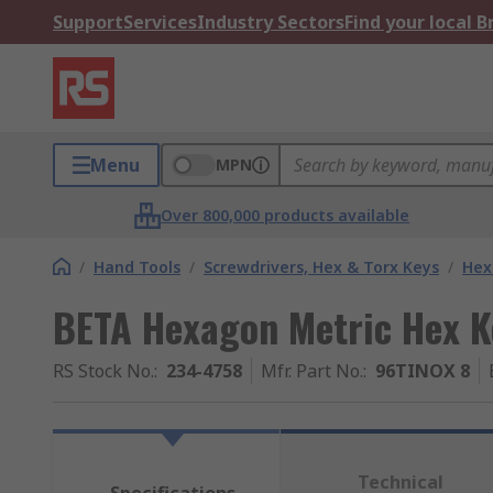
Support
Services
Industry Sectors
Find your local 
Menu
MPN
Over 800,000 products available
/
Hand Tools
/
Screwdrivers, Hex & Torx Keys
/
Hex
BETA Hexagon Metric Hex K
RS Stock No.
:
234-4758
Mfr. Part No.
:
96TINOX 8
Technical