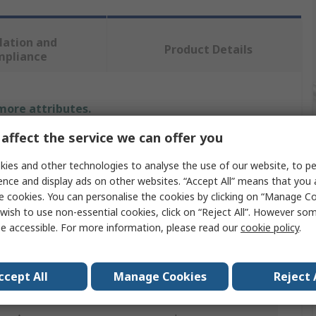
lation and
Product Details
mpliance
 more attributes.
affect the service we can offer you
e
Value
ies and other technologies to analyse the use of our website, to pe
SAM
ence and display ads on other websites. “Accept All” means that you
e cookies. You can personalise the cookies by clicking on “Manage Coo
ype
Hex Key
wish to use non-essential cookies, click on “Reject All”. However so
e accessible. For more information, please read our
cookie policy
.
asure
Metric
T
ccept All
Manage Cookies
Reject 
8 mm