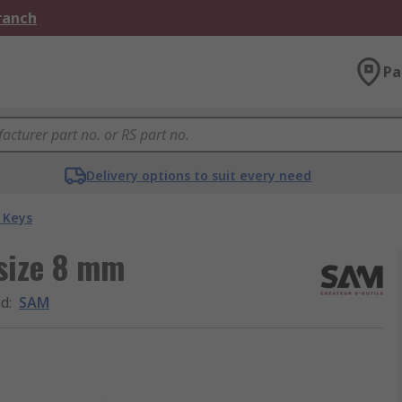
Branch
Pa
Delivery options to suit every need
 Keys
 size 8 mm
nd
:
SAM