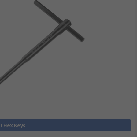
ll Hex Keys