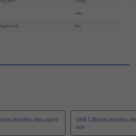
ong Arm
Long
Hex
Approvals
No
tric Hex Key, Hex size 6
SAM T Metric Hex Key, He
mm