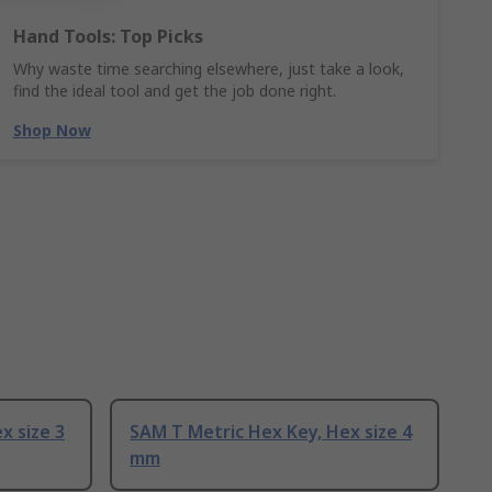
Hand Tools: Top Picks
Why waste time searching elsewhere, just take a look,
find the ideal tool and get the job done right.
Shop Now
x size 3
SAM T Metric Hex Key, Hex size 4
mm