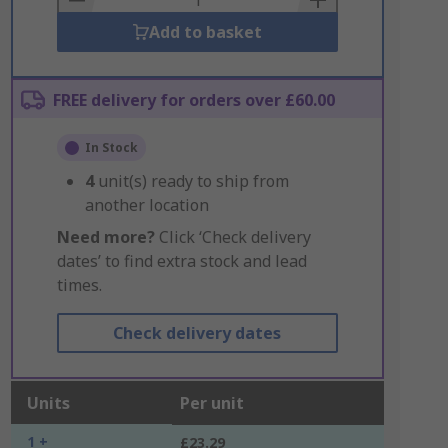
Add to basket
FREE delivery for orders over £60.00
In Stock
4
unit(s) ready to ship from
another location
Need more?
Click ‘Check delivery
dates’ to find extra stock and lead
times.
Check delivery dates
Units
Per unit
1 +
£23.29