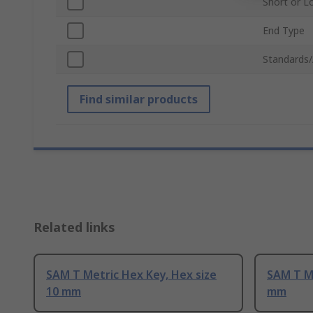
Short or L
End Type
Standards/
Find similar products
Related links
SAM T Metric Hex Key, Hex size
SAM T Me
10 mm
mm