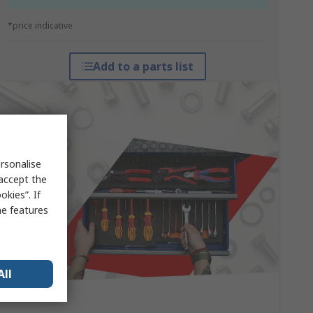
*price indicative
Add to a parts list
rsonalise
 accept the
kies”. If
me features
All