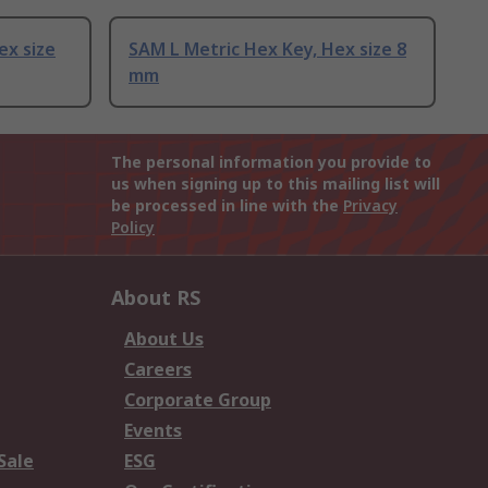
ex size
SAM L Metric Hex Key, Hex size 8
mm
The personal information you provide to
us when signing up to this mailing list will
be processed in line with the
Privacy
Policy
About RS
About Us
Careers
Corporate Group
Events
Sale
ESG