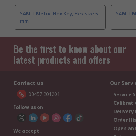
SAM T Metric Hex Key, Hex size 5
SAM T M
mm
Be the first to know about our
latest products and offers
Contact us
Our Servi
03457 201201
Service S
Calibrati
Follow us on
Delivery
Order Hi
Open an 
We accept