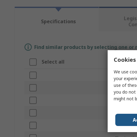
Legis
Specifications
Co
Find similar products by selecting one or
Cookies 
Select all
Attribut
We use cook
Brand
your experi
use of thes
Product T
you do not 
might not b
Unit of Me
Shape
A
Hex Size