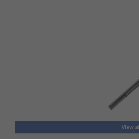
View a