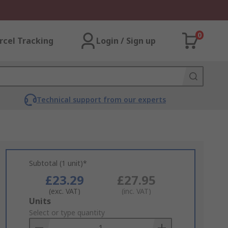
0
rcel Tracking
Login / Sign up
Technical support from our experts
Subtotal (1 unit)*
£23.29
£27.95
(exc. VAT)
(inc. VAT)
Add
Units
to
Select or type quantity
Basket