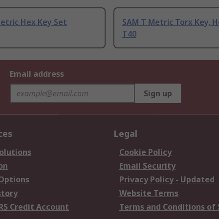
etric Hex Key Set
SAM T Metric Torx Key, H
T40
Email address
Sign up
ces
Legal
olutions
Cookie Policy
on
Email Security
 Options
Privacy Policy - Updated
story
Website Terms
RS Credit Account
Terms and Conditions of 