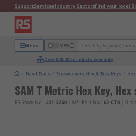
Support
Services
Industry Sectors
Find your local 
Menu
MPN
Over 800,000 products available
/
Hand Tools
/
Screwdrivers, Hex & Torx Keys
/
Hex
SAM T Metric Hex Key, Hex
RS Stock No.
:
221-3260
Mfr. Part No.
:
62-CT8
Bra