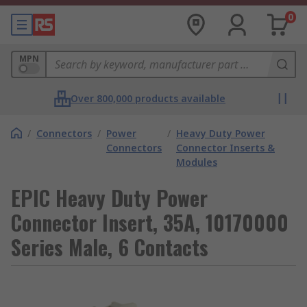
0
MPN
Over 800,000 products available
/
Connectors
/
Power
/
Heavy Duty Power
Connectors
Connector Inserts &
Modules
EPIC Heavy Duty Power
Connector Insert, 35A, 10170000
Series Male, 6 Contacts