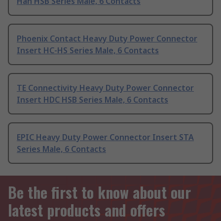
Han HSB Series Male, 6 Contacts
Phoenix Contact Heavy Duty Power Connector
Insert HC-HS Series Male, 6 Contacts
TE Connectivity Heavy Duty Power Connector
Insert HDC HSB Series Male, 6 Contacts
EPIC Heavy Duty Power Connector Insert STA
Series Male, 6 Contacts
Be the first to know about our
latest products and offers