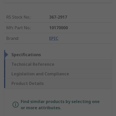
RS Stock No.
:
367-2917
Mfr. Part No.
:
10170000
Brand
:
EPIC
Specifications
Technical Reference
Legislation and Compliance
Product Details
Find similar products by selecting one
or more attributes.