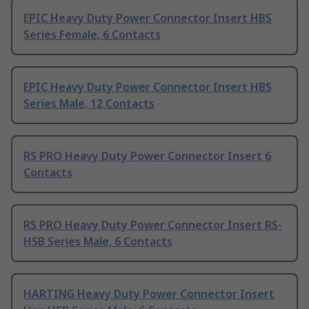
EPIC Heavy Duty Power Connector Insert HBS
Series Female, 6 Contacts
EPIC Heavy Duty Power Connector Insert HBS
Series Male, 12 Contacts
RS PRO Heavy Duty Power Connector Insert 6
Contacts
RS PRO Heavy Duty Power Connector Insert RS-
HSB Series Male, 6 Contacts
HARTING Heavy Duty Power Connector Insert