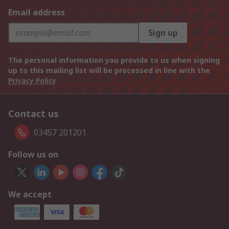
Email address
Sign up
The personal information you provide to us when signing
up to this mailing list will be processed in line with the
Privacy Policy
Contact us
03457 201201
Follow us on
We accept