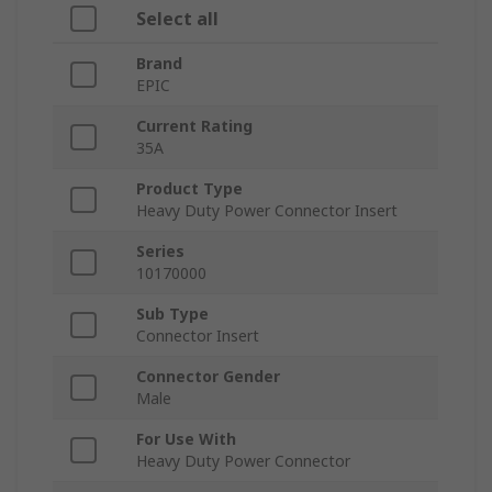
Select all
Brand
EPIC
Current Rating
35A
Product Type
Heavy Duty Power Connector Insert
Series
10170000
Sub Type
Connector Insert
Connector Gender
Male
For Use With
Heavy Duty Power Connector