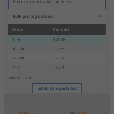
find extra stock and lead times.
Bulk pricing options
Units
Per unit
1 - 9
£25.69
10 - 24
£24.66
25 - 49
£23.64
50 +
£22.61
*price indicative
Add to a parts list