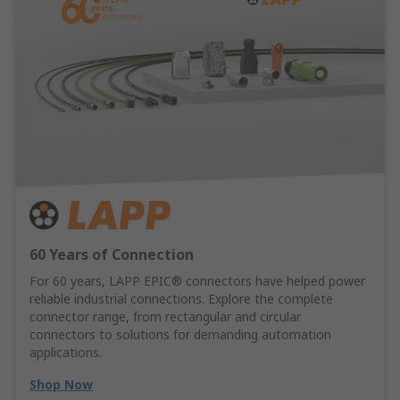
60 Years of Connection
For 60 years, LAPP EPIC® connectors have helped power
reliable industrial connections. Explore the complete
connector range, from rectangular and circular
connectors to solutions for demanding automation
applications.
Shop Now