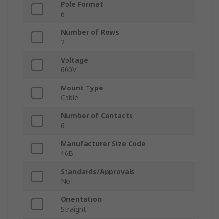
Pole Format
6
Number of Rows
2
Voltage
600V
Mount Type
Cable
Number of Contacts
6
Manufacturer Size Code
16B
Standards/Approvals
No
Orientation
Straight