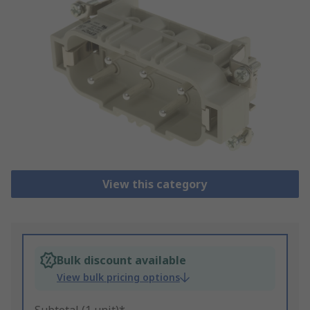
View this category
Bulk discount available
View bulk pricing options