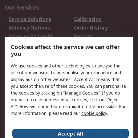
Our Services
Service Solutions
Calibration
Delivery Options
Order History
Open an RS Credit
Returns
Account
Cookies affect the service we can offer
Scheduled Orders
DesignSpark
you
We use cookies and other technologies to analyse the
Legal
use of our website, to personalise your experience and
Cookie Policy
Email Security
display ads on other websites. “Accept All” means that
you accept the use of these cookies. You can personalise
Privacy Policy -
Website Terms
the cookies by clicking on “Manage Cookies”. If you do
Updated
not wish to use non-essential cookies, click on “Reject
Terms and Conditions
All”. However some features might not be accessible. For
of Sale
more information, please read our
cookie policy
.
About RS
Accept All