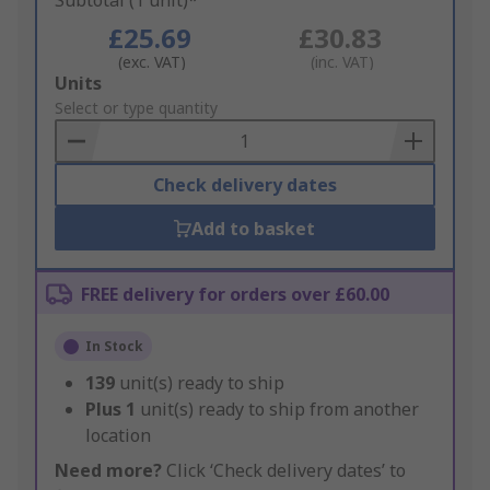
Subtotal (1 unit)*
£25.69
£30.83
(exc. VAT)
(inc. VAT)
Add
Units
to
Select or type quantity
Basket
Check delivery dates
Add to basket
FREE delivery for orders over £60.00
In Stock
139
unit(s) ready to ship
Plus
1
unit(s) ready to ship from another
location
Need more?
Click ‘Check delivery dates’ to