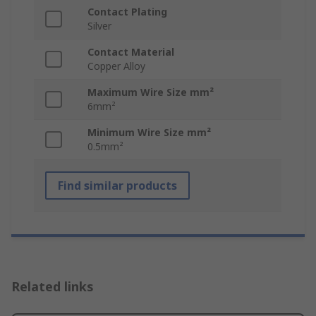
Contact Plating
Silver
Contact Material
Copper Alloy
Maximum Wire Size mm²
6mm²
Minimum Wire Size mm²
0.5mm²
Find similar products
Related links