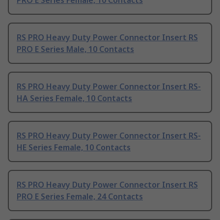
PRO E Series Female, 10 Contacts
RS PRO Heavy Duty Power Connector Insert RS
PRO E Series Male, 10 Contacts
RS PRO Heavy Duty Power Connector Insert RS-
HA Series Female, 10 Contacts
RS PRO Heavy Duty Power Connector Insert RS-
HE Series Female, 10 Contacts
RS PRO Heavy Duty Power Connector Insert RS
PRO E Series Female, 24 Contacts