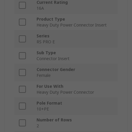
Current Rating
16A
Product Type
Heavy Duty Power Connector Insert
Series
RS PRO E
Sub Type
Connector Insert
Connector Gender
Female
For Use With
Heavy Duty Power Connector
Pole Format
10+PE
Number of Rows
2