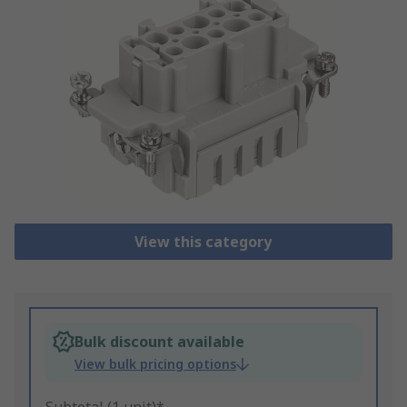
View this category
Bulk discount available
View bulk pricing options