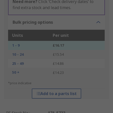
Need more?
Click ‘Check delivery dates’ to
find extra stock and lead times.
Bulk pricing options
Units
Per unit
1 - 9
£16.17
10 - 24
£15.54
25 - 49
£14.86
50 +
£14.23
*price indicative
Add to a parts list