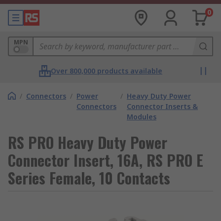
0
MPN
Over 800,000 products available
/
Connectors
/
Power
/
Heavy Duty Power
Connectors
Connector Inserts &
Modules
RS PRO Heavy Duty Power
Connector Insert, 16A, RS PRO E
Series Female, 10 Contacts