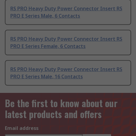
RS PRO Heavy Duty Power Connector Insert RS
PRO E Series Male, 6 Contacts
RS PRO Heavy Duty Power Connector Insert RS
PRO E Series Female, 6 Contacts
RS PRO Heavy Duty Power Connector Insert RS
PRO E Series Male, 16 Contacts
Be the first to know about our
latest products and offers
Email address