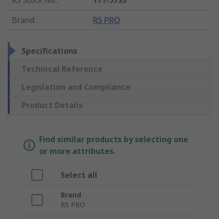
RS Stock No.
:
171-5733
Brand
:
RS PRO
Specifications
Technical Reference
Legislation and Compliance
Product Details
Find similar products by selecting one
or more attributes.
Select all
Brand
RS PRO