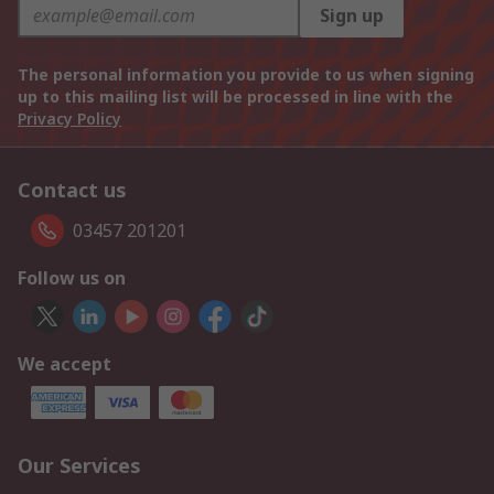
Sign up
The personal information you provide to us when signing
up to this mailing list will be processed in line with the
Privacy Policy
Contact us
03457 201201
Follow us on
We accept
Our Services