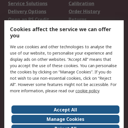
Service Solutions
Calibration
Delivery Options
Order History
Open an RS Credit
Returns
Account
Cookies affect the service we can offer
Scheduled Orders
DesignSpark
you
We use cookies and other technologies to analyse the
Legal
use of our website, to personalise your experience and
Cookie Policy
Email Security
display ads on other websites. “Accept All” means that
you accept the use of these cookies. You can personalise
Privacy Policy -
Website Terms
the cookies by clicking on “Manage Cookies”. If you do
Updated
not wish to use non-essential cookies, click on “Reject
Terms and Conditions
All”. However some features might not be accessible. For
of Sale
more information, please read our
cookie policy
.
About RS
Accept All
About Us
Careers
Manage Cookies
Corporate Group
Events