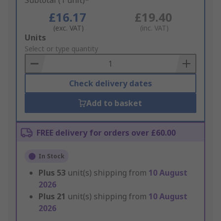
Subtotal (1 unit)*
£16.17
£19.40
(exc. VAT)
(inc. VAT)
Add
Units
to
Select or type quantity
Basket
Check delivery dates
Add to basket
FREE delivery for orders over £60.00
In Stock
Plus
53
unit(s) shipping from
10 August
2026
Plus
21
unit(s) shipping from
10 August
2026