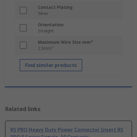
Contact Plating
Silver
Orientation
Straight
Maximum Wire Size mm²
2.5mm²
Find similar products
Related links
RS PRO Heavy Duty Power Connector Insert RS