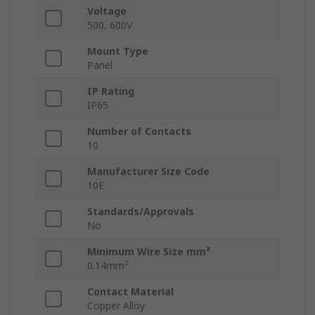
Voltage
500, 600V
Mount Type
Panel
IP Rating
IP65
Number of Contacts
10
Manufacturer Size Code
10E
Standards/Approvals
No
Minimum Wire Size mm²
0.14mm²
Contact Material
Copper Alloy