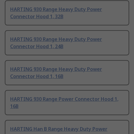
HARTING 930 Range Heavy Duty Power
Connector Hood 1, 32B
HARTING 930 Range Heavy Duty Power
Connector Hood 1, 24B
HARTING 930 Range Heavy Duty Power
Connector Hood 1, 16B
HARTING 930 Range Power Connector Hood 1,
16B
HARTING Han B Range Heavy Duty Power