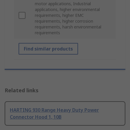
motor applications, Industrial
applications, higher environmental
requirements, higher EMC
requirements, higher corrosion
requirements, harsh environmental
requirements
Find similar products
Related links
HARTING 930 Range Heavy Duty Power
Connector Hood 1, 10B