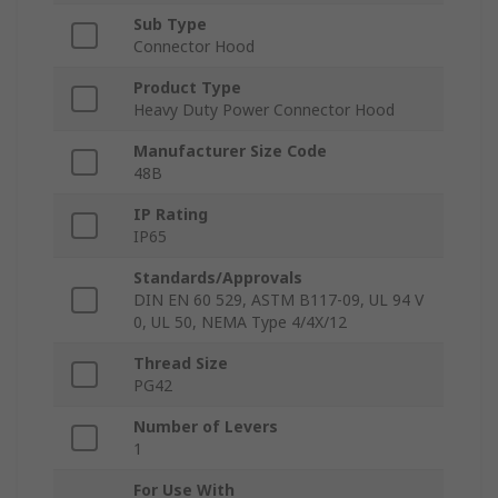
Sub Type
Connector Hood
Product Type
Heavy Duty Power Connector Hood
Manufacturer Size Code
48B
IP Rating
IP65
Standards/Approvals
DIN EN 60 529, ASTM B117-09, UL 94 V
0, UL 50, NEMA Type 4/4X/12
Thread Size
PG42
Number of Levers
1
For Use With