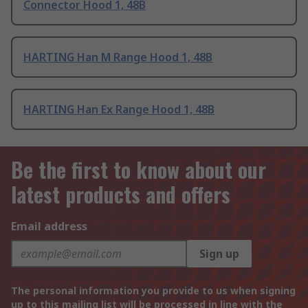
Connector Hood 1, 48B
HARTING Han M Range Hood 1, 48B
HARTING Han Ex Range Hood 1, 48B
Be the first to know about our
latest products and offers
Email address
Sign up
The personal information you provide to us when signing
up to this mailing list will be processed in line with the