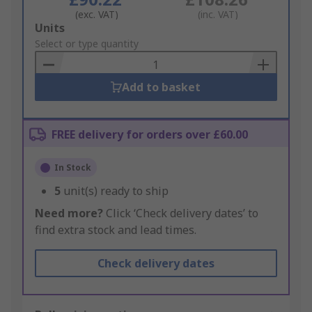
(exc. VAT)
(inc. VAT)
Add
Units
to
Select or type quantity
Basket
Add to basket
FREE delivery for orders over £60.00
In Stock
5
unit(s) ready to ship
Need more?
Click ‘Check delivery dates’ to
find extra stock and lead times.
Check delivery dates