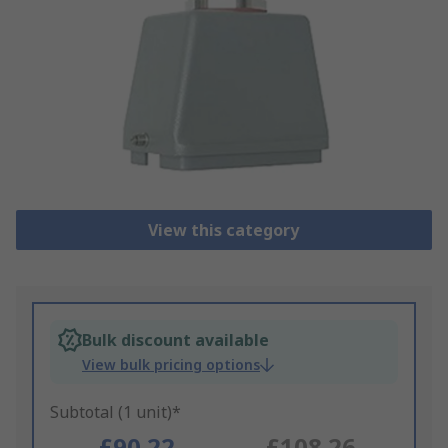
View this category
Bulk discount available
View bulk pricing options
Subtotal (1 unit)*
£90.22
£108.26