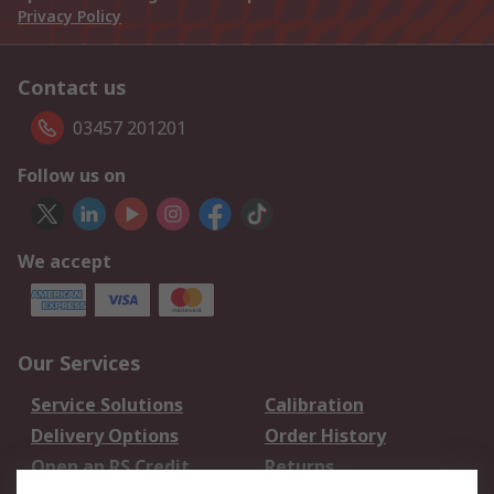
Privacy Policy
Contact us
03457 201201
Follow us on
We accept
Our Services
Service Solutions
Calibration
Delivery Options
Order History
Open an RS Credit
Returns
Account