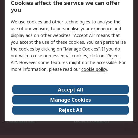
Cookies affect the service we can offer
Scheduled Orders
DesignSpark
you
We use cookies and other technologies to analyse the
Legal
use of our website, to personalise your experience and
Cookie Policy
Email Security
display ads on other websites. “Accept All” means that
you accept the use of these cookies. You can personalise
Privacy Policy -
Website Terms
the cookies by clicking on “Manage Cookies”. If you do
Updated
not wish to use non-essential cookies, click on “Reject
Terms and Conditions
All”. However some features might not be accessible. For
of Sale
more information, please read our
cookie policy
.
About RS
Accept All
About Us
Careers
Manage Cookies
Corporate Group
Events
Reject All
ESG
Our Certifications
Worldwide
New Products