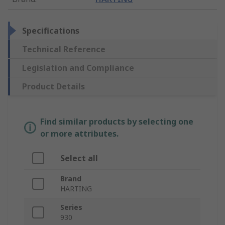
Specifications
Technical Reference
Legislation and Compliance
Product Details
Find similar products by selecting one
or more attributes.
Select all
Brand
HARTING
Series
930