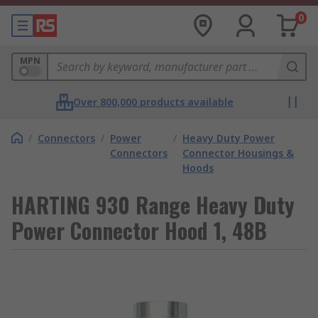
0
MPN
Over 800,000 products available
/
Connectors
/
Power
/
Heavy Duty Power
Connectors
Connector Housings &
Hoods
HARTING 930 Range Heavy Duty
Power Connector Hood 1, 48B