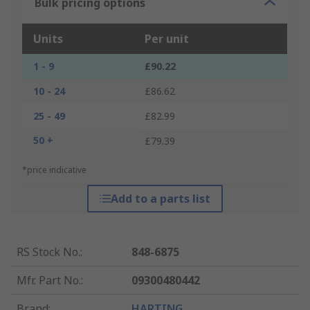
Bulk pricing options
Units
Per unit
1 - 9
£90.22
10 - 24
£86.62
25 - 49
£82.99
50 +
£79.39
*price indicative
Add to a parts list
RS Stock No.
:
848-6875
Mfr. Part No.
:
09300480442
Brand
:
HARTING