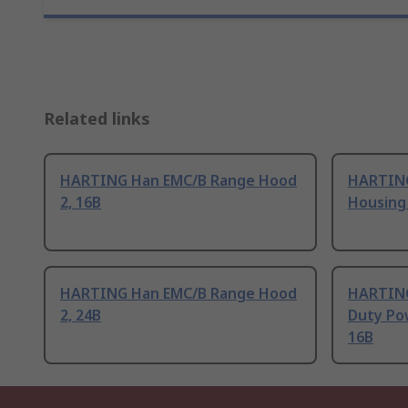
Related links
HARTING Han EMC/B Range Hood
HARTING
2, 16B
Housing 
HARTING Han EMC/B Range Hood
HARTING
2, 24B
Duty Po
16B