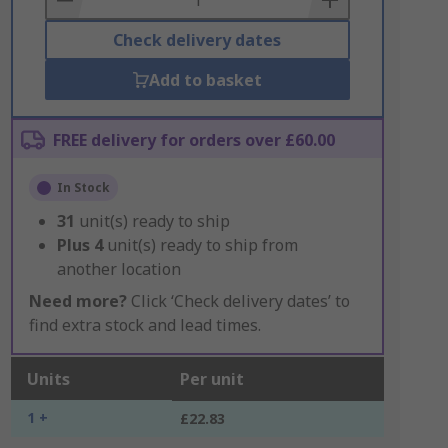
Check delivery dates
Add to basket
FREE delivery for orders over £60.00
In Stock
31
unit(s) ready to ship
Plus
4
unit(s) ready to ship from
another location
Need more?
Click ‘Check delivery dates’ to
find extra stock and lead times.
Units
Per unit
1 +
£22.83