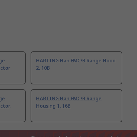
ge
HARTING Han EMC/B Range Hood
ctor
2, 10B
ge
HARTING Han EMC/B Range
ctor,
Housing 1, 16B