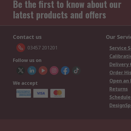
Be the first to know about our
latest products and offers
Contact us
Our Servi
03457 201201
Service S
Calibrati
Follow us on
Delivery
Order Hi
Open an 
We accept
Returns
Schedule
DesignSp