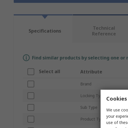
Technical
Specifications
Reference
Find similar products by selecting one or
Select all
Attribute
Brand
Locking Type
Cookies 
Sub Type
We use cook
your experi
Product Type
use of thes