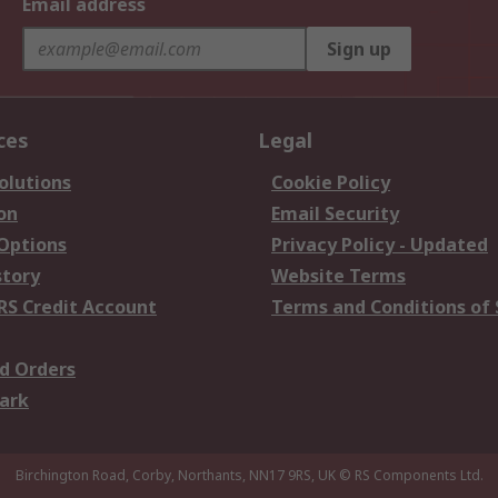
Email address
Sign up
ces
Legal
olutions
Cookie Policy
on
Email Security
 Options
Privacy Policy - Updated
story
Website Terms
RS Credit Account
Terms and Conditions of 
d Orders
ark
Birchington Road, Corby, Northants, NN17 9RS, UK
© RS Components Ltd.