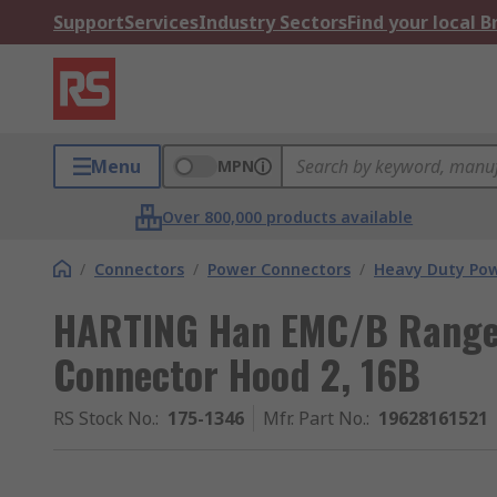
Support
Services
Industry Sectors
Find your local 
Menu
MPN
Over 800,000 products available
/
Connectors
/
Power Connectors
/
Heavy Duty Pow
HARTING Han EMC/B Range
Connector Hood 2, 16B
RS Stock No.
:
175-1346
Mfr. Part No.
:
19628161521