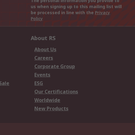
The personal information you provide to
us when signing up to this mailing list will
be processed in line with the
Privacy
Policy
About RS
About Us
Careers
Corporate Group
Events
Sale
ESG
Our Certifications
Worldwide
New Products