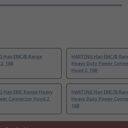
 Han EMC/B Range
HARTING Han EMC/B Ran
2, 16B
Heavy Duty Power Conne
Hood 2, 10B
 Han EMC Range Heavy
HARTING Han EMC/B Ran
wer Connector Hood 2,
Heavy Duty Power Conne
16B