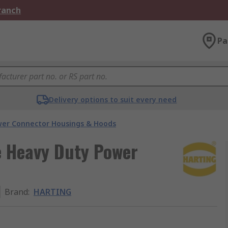
Branch
Pa
Delivery options to suit every need
er Connector Housings & Hoods
 Heavy Duty Power
Brand
:
HARTING