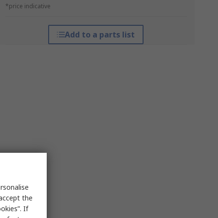
*price indicative
Add to a parts list
rsonalise
 accept the
kies”. If