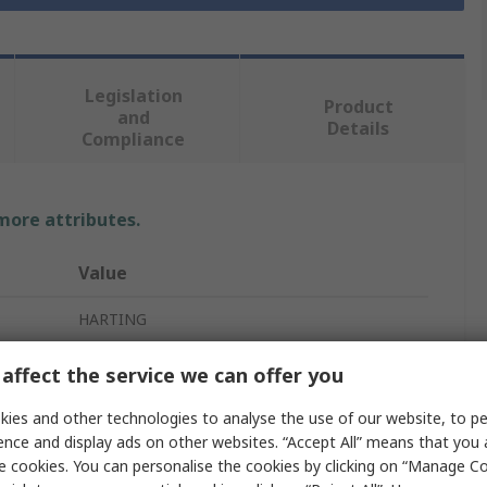
Legislation
Product
and
Details
Compliance
 more attributes.
Value
HARTING
2 Lever
affect the service we can offer you
Hood
ies and other technologies to analyse the use of our website, to pe
ence and display ads on other websites. “Accept All” means that you
Heavy Duty Power Connector Hood
e cookies. You can personalise the cookies by clicking on “Manage Coo