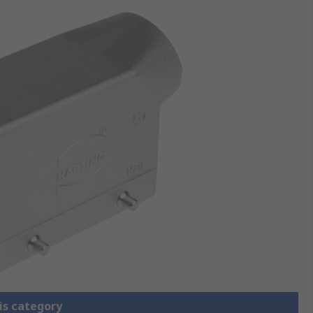
is category