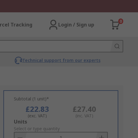
0
rcel Tracking
Login / Sign up
Technical support from our experts
Subtotal (1 unit)*
£22.83
£27.40
(exc. VAT)
(inc. VAT)
Add
Units
to
Select or type quantity
Basket