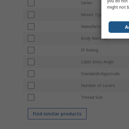
you do not 
Series
might not b
Mount Type
Manufacturer Size Code
A
Body Material
IP Rating
Cable Entry Angle
Standards/Approvals
Number of Levers
Thread Size
Find similar products