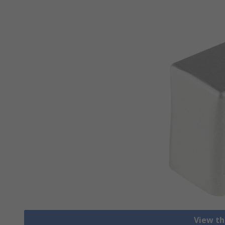
View th