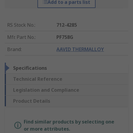
Add to a parts list
RS Stock No.
:
712-4285
Mfr. Part No.
:
PF758G
Brand
:
AAVID THERMALLOY
Specifications
Technical Reference
Legislation and Compliance
Product Details
Find similar products by selecting one
or more attributes.