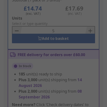
Subtotal (1 pack of 5 units)*
£14.74
£17.69
(exc. VAT)
(inc. VAT)
Add
Units
to
Select or type quantity
Basket
Add to basket
FREE delivery for orders over £60.00
In Stock
185
unit(s) ready to ship
Plus
3,000
unit(s) shipping from
14
August 2026
Plus
2,000
unit(s) shipping from
08
September 2026
Need more?
Click ‘Check delivery dates’ to