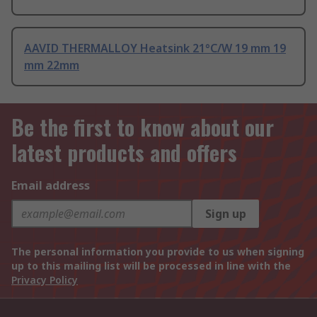
AAVID THERMALLOY Heatsink 21°C/W 19 mm 19
mm 22mm
Be the first to know about our
latest products and offers
Email address
Sign up
The personal information you provide to us when signing
up to this mailing list will be processed in line with the
Privacy Policy