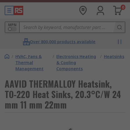
0
MPN
Over 800,000 products available
/
HVAC, Fans &
/
Electronics Heating
/
Heatsinks
Thermal
& Cooling
Management
Components
AAVID THERMALLOY Heatsink,
TO-220 Heat Sinks, 20.3°C/W 24
mm 11 mm 22mm