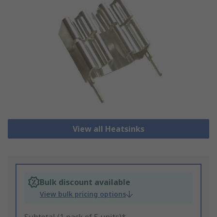
View all Heatsinks
Bulk discount available
View bulk pricing options