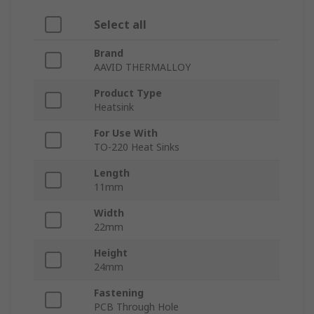
Select all
Brand
AAVID THERMALLOY
Product Type
Heatsink
For Use With
TO-220 Heat Sinks
Length
11mm
Width
22mm
Height
24mm
Fastening
PCB Through Hole