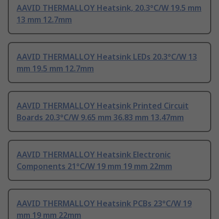
AAVID THERMALLOY Heatsink, 20.3°C/W 19.5 mm
13 mm 12.7mm
AAVID THERMALLOY Heatsink LEDs 20.3°C/W 13
mm 19.5 mm 12.7mm
AAVID THERMALLOY Heatsink Printed Circuit
Boards 20.3°C/W 9.65 mm 36.83 mm 13.47mm
AAVID THERMALLOY Heatsink Electronic
Components 21°C/W 19 mm 19 mm 22mm
AAVID THERMALLOY Heatsink PCBs 23°C/W 19
mm 19 mm 22mm