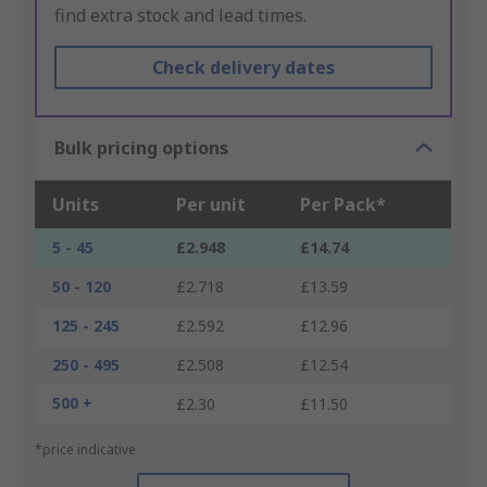
find extra stock and lead times.
Check delivery dates
Bulk pricing options
Units
Per unit
Per Pack*
5 - 45
£2.948
£14.74
50 - 120
£2.718
£13.59
125 - 245
£2.592
£12.96
250 - 495
£2.508
£12.54
500 +
£2.30
£11.50
*price indicative