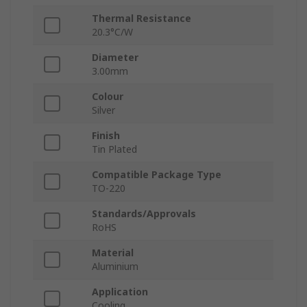
Thermal Resistance
20.3°C/W
Diameter
3.00mm
Colour
Silver
Finish
Tin Plated
Compatible Package Type
TO-220
Standards/Approvals
RoHS
Material
Aluminium
Application
Cooling