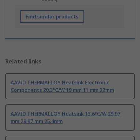
Find similar products
Related links
AAVID THERMALLOY Heatsink Electronic
Components 20.3°C/W 19 mm 11 mm 22mm
AAVID THERMALLOY Heatsink 13.6°C/W 29.97
mm 29.97 mm 25.4mm