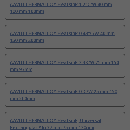
AAVID THERMALLOY Heatsink 1.2°C/W 40 mm
100 mm 100mm
AAVID THERMALLOY Heatsink 0.48°C/W 40 mm
150 mm 200mm
AAVID THERMALLOY Heatsink 2.3K/W 25 mm 150
mm 97mm
AAVID THERMALLOY Heatsink 0°C/W 25 mm 150
mm 200mm
AAVID THERMALLOY Heatsink, Universal
Rectangular Alu 37 mm 75 mm 120mm