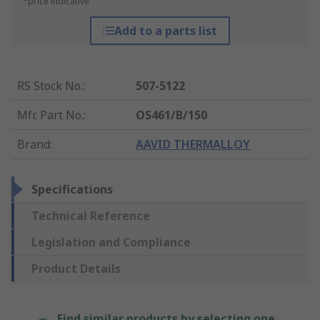
*price indicative
Add to a parts list
RS Stock No.
:
507-5122
Mfr. Part No.
:
OS461/B/150
Brand
:
AAVID THERMALLOY
Specifications
Technical Reference
Legislation and Compliance
Product Details
Find similar products by selecting one