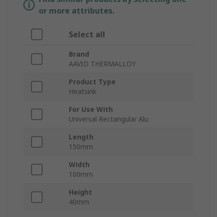
or more attributes.
Select all
Brand
AAVID THERMALLOY
Product Type
Heatsink
For Use With
Universal Rectangular Alu
Length
150mm
Width
100mm
Height
40mm