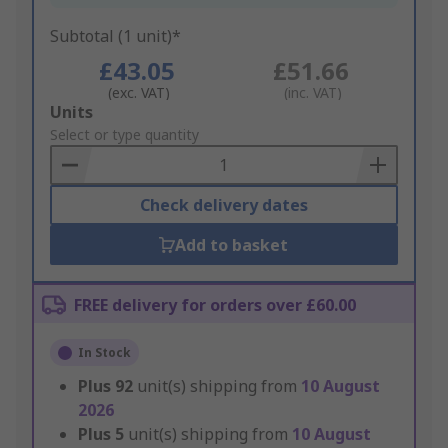
Subtotal (1 unit)*
£43.05
£51.66
(exc. VAT)
(inc. VAT)
Add
Units
to
Select or type quantity
Basket
Check delivery dates
Add to basket
FREE delivery for orders over £60.00
In Stock
Plus
92
unit(s) shipping from
10 August
2026
Plus
5
unit(s) shipping from
10 August