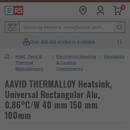
0
MPN
Over 800,000 products available
/
HVAC, Fans &
/
Electronics Heating
/
Heatsinks
Thermal
& Cooling
Management
Components
AAVID THERMALLOY Heatsink,
Universal Rectangular Alu,
0.86°C/W 40 mm 150 mm
100mm