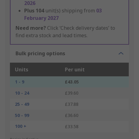
2026
Plus
104
unit(s) shipping from
03
February 2027
Need more?
Click ‘Check delivery dates’ to
find extra stock and lead times.
Bulk pricing options
Units
Per unit
1 - 9
£43.05
10 - 24
£39.60
25 - 49
£37.88
50 - 99
£36.60
100 +
£33.58