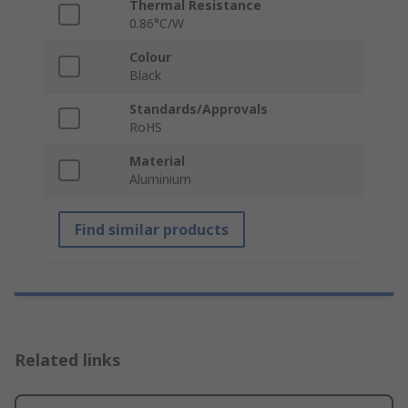
Thermal Resistance
0.86°C/W
Colour
Black
Standards/Approvals
RoHS
Material
Aluminium
Find similar products
Related links