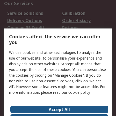
Our Services
Service Solutions
Calibration
Delivery Options
Order History
Open an RS Credit
Returns
Account
Cookies affect the service we can offer
Scheduled Orders
DesignSpark
you
We use cookies and other technologies to analyse the
Legal
use of our website, to personalise your experience and
Cookie Policy
Email Security
display ads on other websites. “Accept All” means that
you accept the use of these cookies. You can personalise
Privacy Policy -
Website Terms
the cookies by clicking on “Manage Cookies”. If you do
Updated
not wish to use non-essential cookies, click on “Reject
Terms and Conditions
All”. However some features might not be accessible. For
of Sale
more information, please read our
cookie policy
.
About RS
Accept All
About Us
Careers