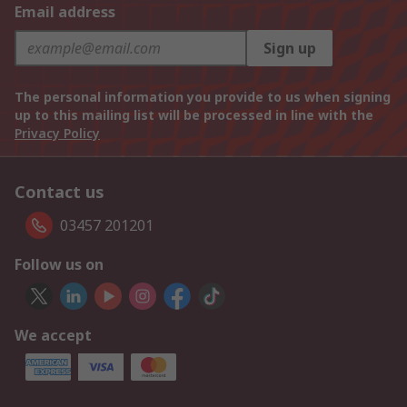
Email address
Sign up
The personal information you provide to us when signing
up to this mailing list will be processed in line with the
Privacy Policy
Contact us
03457 201201
Follow us on
We accept