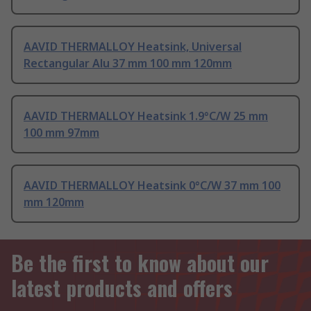
AAVID THERMALLOY Heatsink, Universal
Rectangular Alu 37 mm 100 mm 120mm
AAVID THERMALLOY Heatsink 1.9°C/W 25 mm
100 mm 97mm
AAVID THERMALLOY Heatsink 0°C/W 37 mm 100
mm 120mm
Be the first to know about our
latest products and offers