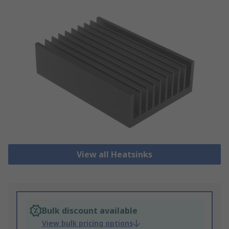
View all Heatsinks
Bulk discount available
View bulk pricing options