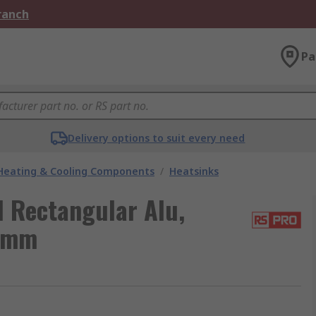
Branch
Pa
Delivery options to suit every need
 Heating & Cooling Components
/
Heatsinks
l Rectangular Alu,
5mm