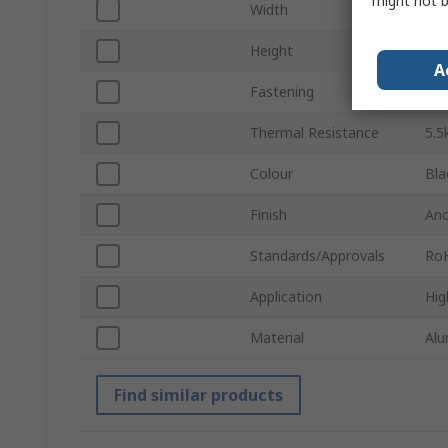
might not b
Width
35
Height
25
A
Fastening
PC
Thermal Resistance
5.
Colour
Bla
Finish
Ano
Standards/Approvals
Ro
Application
Hig
Material
Alu
Find similar products