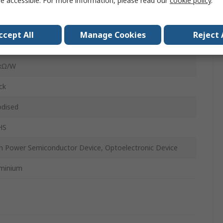
e accessible. For more information, please read our
cookie policy
.
mm
mm
ccept All
Manage Cookies
Reject 
B Mount
5kΩ/W
ck
dised
HS
h Power Semiconductor Device, Optoelectronic Device
minium