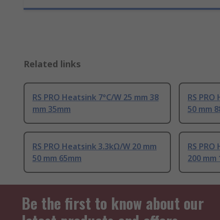
Related links
RS PRO Heatsink 7°C/W 25 mm 38
RS PRO 
mm 35mm
50 mm 
RS PRO Heatsink 3.3kΩ/W 20 mm
RS PRO 
50 mm 65mm
200 mm
Be the first to know about our