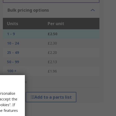
Bulk pricing options
Units
Per unit
1 - 9
£2.50
10 - 24
£2.30
25 - 49
£2.20
50 - 99
£2.13
100 +
£1.96
*price indicative
rsonalise
Add to a parts list
 accept the
kies”. If
me features