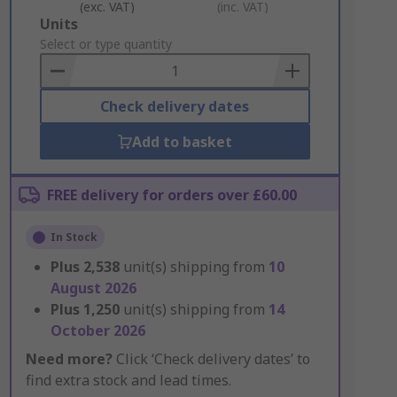
(exc. VAT)
(inc. VAT)
Add
Units
to
Select or type quantity
Basket
Check delivery dates
Add to basket
FREE delivery for orders over £60.00
In Stock
Plus
2,538
unit(s) shipping from
10
August 2026
Plus
1,250
unit(s) shipping from
14
October 2026
Need more?
Click ‘Check delivery dates’ to
find extra stock and lead times.