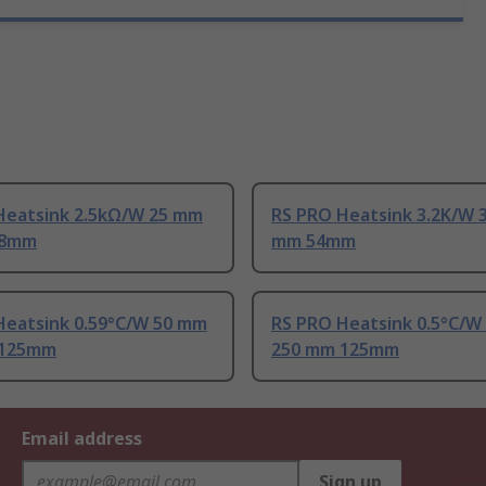
Heatsink 2.5kΩ/W 25 mm
RS PRO Heatsink 3.2K/W 
88mm
mm 54mm
Heatsink 0.59°C/W 50 mm
RS PRO Heatsink 0.5°C/W
 125mm
250 mm 125mm
Email address
Sign up