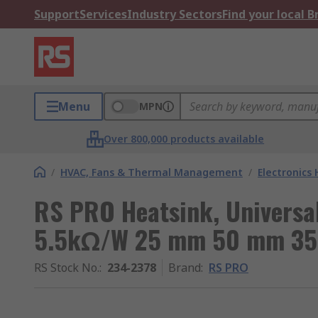
Support
Services
Industry Sectors
Find your local 
Menu
MPN
Over 800,000 products available
/
HVAC, Fans & Thermal Management
/
Electronics
RS PRO Heatsink, Universa
5.5kΩ/W 25 mm 50 mm 3
RS Stock No.
:
234-2378
Brand
:
RS PRO