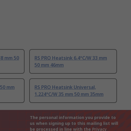
38 mm 50
RS PRO Heatsink 6.4°C/W 33 mm
50 mm 46mm
 50 mm
RS PRO Heatsink Universal,
1.224°C/W 35 mm 50 mm 35mm
The personal information you provide to
us when signing up to this mailing list will
be processed in line with the
Privacy