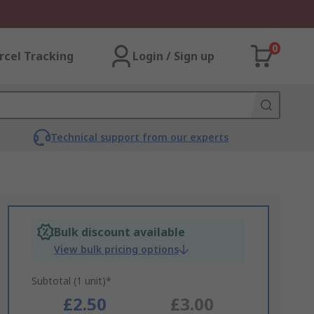
0
rcel Tracking
Login / Sign up
Technical support from our experts
Bulk discount available
View bulk pricing options
Subtotal (1 unit)*
£2.50
£3.00