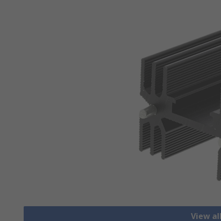
View al