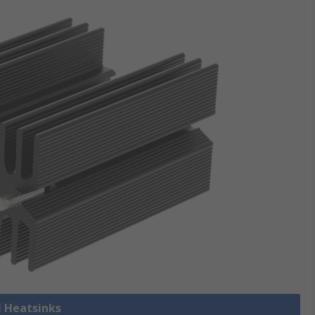
l Heatsinks