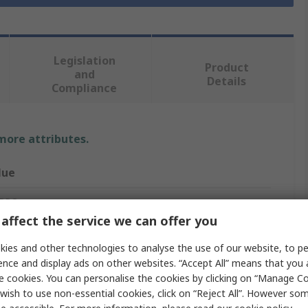
Legislation
Product
and
Details
Compliance
 more attributes.
lue
 PRO
affect the service we can offer you
tsink
ies and other technologies to analyse the use of our website, to pe
versal Rectangular Alu
ence and display ads on other websites. “Accept All” means that you
e cookies. You can personalise the cookies by clicking on “Manage Coo
mm
wish to use non-essential cookies, click on “Reject All”. However so