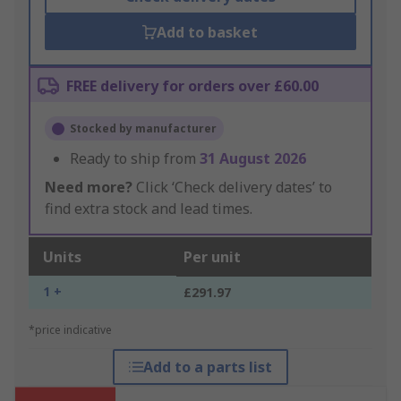
Add to basket
FREE delivery for orders over £60.00
Stocked by manufacturer
Ready to ship from
31 August 2026
Need more?
Click ‘Check delivery dates’ to
find extra stock and lead times.
Units
Per unit
1 +
£291.97
*price indicative
Add to a parts list