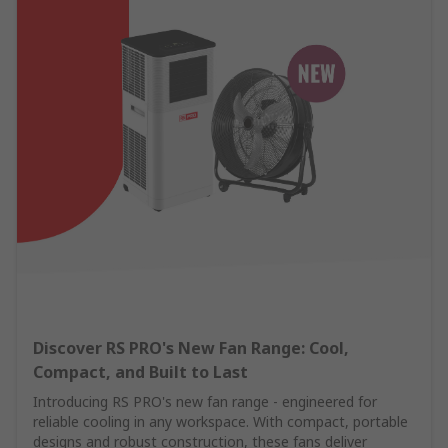
Discover RS PRO's New Fan Range: Cool,
Compact, and Built to Last
Introducing RS PRO's new fan range - engineered for
reliable cooling in any workspace. With compact, portable
designs and robust construction, these fans deliver