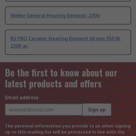
Weller General Heating Element, 230V
RS PRO Ceramic Heating Element 60 mm 350 W,
230V ac
Be the first to know about our
latest products and offers
Email address
Sign up
The personal information you provide to us when signing
up to this mailing list will be processed in line with the