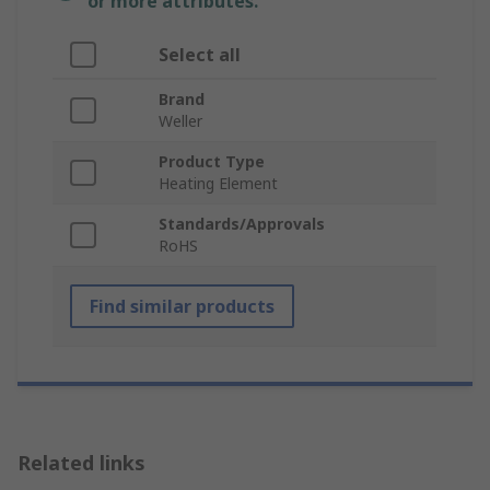
or more attributes.
Select all
Brand
Weller
Product Type
Heating Element
Standards/Approvals
RoHS
Find similar products
Related links