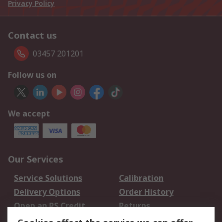
Privacy Policy
Contact us
03457 201201
Follow us on
We accept
Our Services
Service Solutions
Calibration
Delivery Options
Order History
Open an RS Credit
Returns
Account