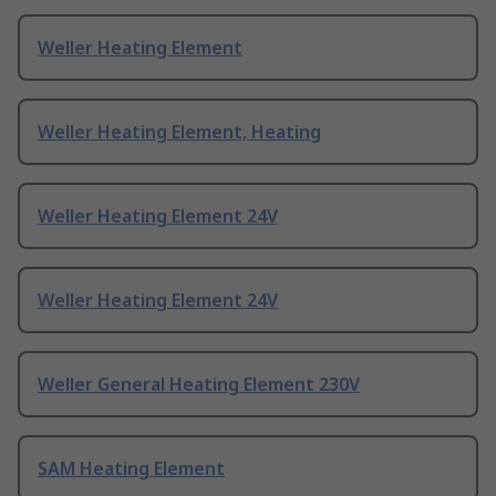
Weller Heating Element
Weller Heating Element, Heating
Weller Heating Element 24V
Weller Heating Element 24V
Weller General Heating Element 230V
SAM Heating Element