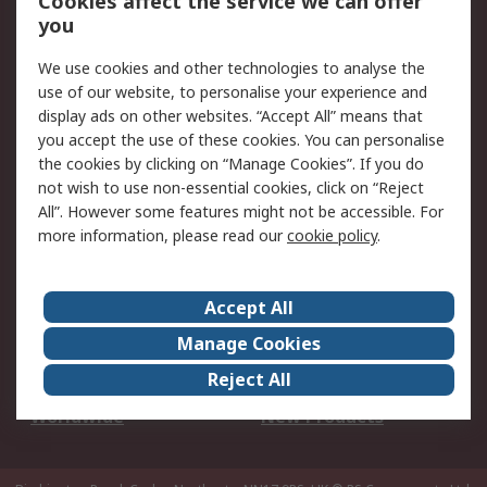
Cookies affect the service we can offer
Scheduled Orders
DesignSpark
you
We use cookies and other technologies to analyse the
Legal
use of our website, to personalise your experience and
Cookie Policy
Email Security
display ads on other websites. “Accept All” means that
you accept the use of these cookies. You can personalise
Privacy Policy -
Website Terms
the cookies by clicking on “Manage Cookies”. If you do
Updated
not wish to use non-essential cookies, click on “Reject
Terms and Conditions
All”. However some features might not be accessible. For
of Sale
more information, please read our
cookie policy
.
About RS
Accept All
About Us
Careers
Manage Cookies
Corporate Group
Events
Reject All
ESG
Our Certifications
Worldwide
New Products