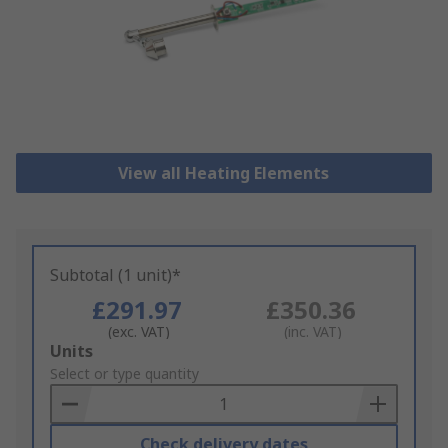
View all Heating Elements
Subtotal (1 unit)*
£291.97
£350.36
(exc. VAT)
(inc. VAT)
Add
Units
to
Select or type quantity
Basket
Check delivery dates