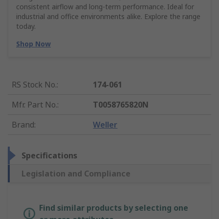
consistent airflow and long-term performance. Ideal for
industrial and office environments alike. Explore the range
today.
Shop Now
RS Stock No.
:
174-061
Mfr. Part No.
:
T0058765820N
Brand
:
Weller
Specifications
Legislation and Compliance
Find similar products by selecting one