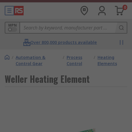
0
MPN
Over 800,000 products available
/
Automation &
/
Process
/
Heating
Control Gear
Control
Elements
Weller Heating Element