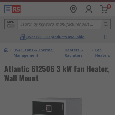
0
MPN
Over 800,000 products available
/
HVAC, Fans & Thermal
/
Heaters &
/
Fan
Management
Radiators
Heaters
Atlantic 612506 3 kW Fan Heater,
Wall Mount