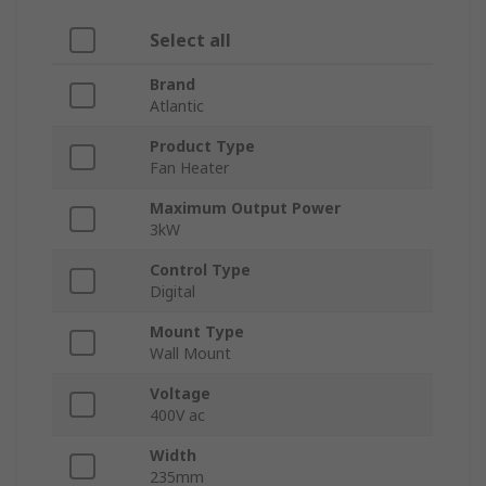
Select all
Brand
Atlantic
Product Type
Fan Heater
Maximum Output Power
3kW
Control Type
Digital
Mount Type
Wall Mount
Voltage
400V ac
Width
235mm