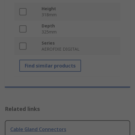
Height
318mm
Depth
325mm
Series
AEROFIXE DIGITAL
Find similar products
Related links
Cable Gland Connectors