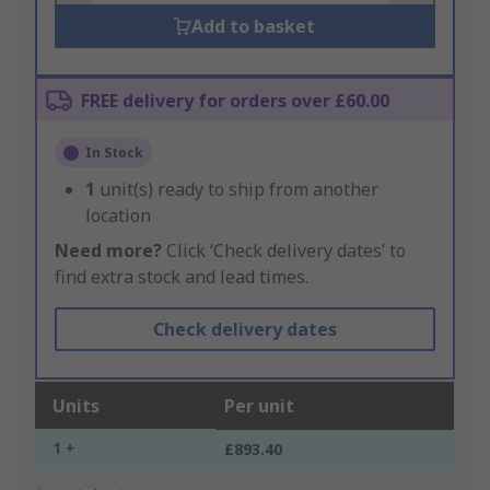
Add to basket
FREE delivery for orders over £60.00
In Stock
1
unit(s) ready to ship from another
location
Need more?
Click ‘Check delivery dates’ to
find extra stock and lead times.
Check delivery dates
Units
Per unit
1 +
£893.40