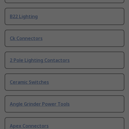
B22 Lighting
Ck Connectors
2 Pole Lighting Contactors
Ceramic Switches
Angle Grinder Power Tools
Apex Connectors