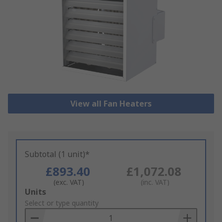
View all Fan Heaters
Subtotal (1 unit)*
£893.40
£1,072.08
(exc. VAT)
(inc. VAT)
Add
Units
to
Select or type quantity
Basket