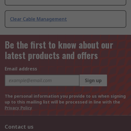
Clear Cable Management
Be the first to know about our
latest products and offers
Email address
Sign up
The personal information you provide to us when signing
up to this mailing list will be processed in line with the
Privacy Policy
Contact us