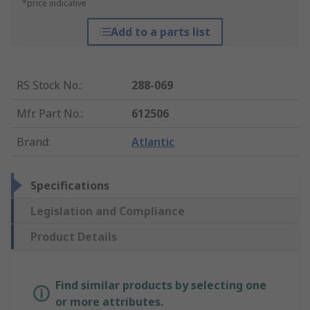
*price indicative
Add to a parts list
RS Stock No.
:
288-069
Mfr. Part No.
:
612506
Brand
:
Atlantic
Specifications
Legislation and Compliance
Product Details
Find similar products by selecting one
or more attributes.