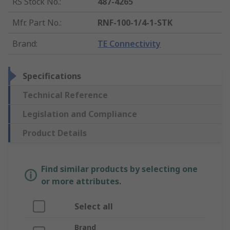
RS Stock No.
:
487-4265
Mfr. Part No.
:
RNF-100-1/4-1-STK
Brand
:
TE Connectivity
Specifications
Technical Reference
Legislation and Compliance
Product Details
Find similar products by selecting one
or more attributes.
Select all
Brand