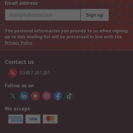
Email address
Sign up
The personal information you provide to us when signing
up to this mailing list will be processed in line with the
Privacy Policy
Contact us
03457 201201
Follow us on
We accept