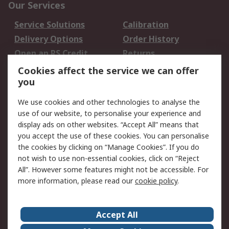
Our Services
Service Solutions
Calibration
Delivery Options
Order History
Open an RS Credit
Returns
Account
Cookies affect the service we can offer
Scheduled Orders
DesignSpark
you
We use cookies and other technologies to analyse the
Legal
use of our website, to personalise your experience and
Cookie Policy
Email Security
display ads on other websites. “Accept All” means that
you accept the use of these cookies. You can personalise
Privacy Policy -
Website Terms
the cookies by clicking on “Manage Cookies”. If you do
Updated
not wish to use non-essential cookies, click on “Reject
Terms and Conditions
All”. However some features might not be accessible. For
of Sale
more information, please read our
cookie policy
.
About RS
Accept All
About Us
Careers