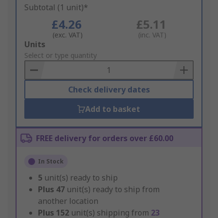
Subtotal (1 unit)*
£4.26
£5.11
(exc. VAT)
(inc. VAT)
Add
Units
to
Select or type quantity
Basket
Check delivery dates
Add to basket
FREE delivery for orders over £60.00
In Stock
5
unit(s) ready to ship
Plus
47
unit(s) ready to ship from
another location
Plus
152
unit(s) shipping from
23