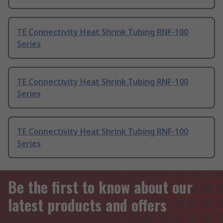
TE Connectivity Heat Shrink Tubing RNF-100
Series
TE Connectivity Heat Shrink Tubing RNF-100
Series
TE Connectivity Heat Shrink Tubing RNF-100
Series
Be the first to know about our
latest products and offers