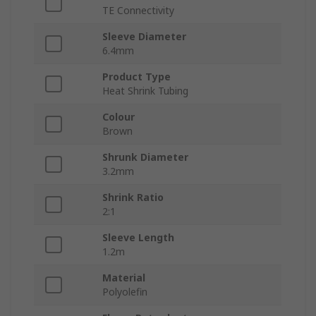
TE Connectivity
Sleeve Diameter
6.4mm
Product Type
Heat Shrink Tubing
Colour
Brown
Shrunk Diameter
3.2mm
Shrink Ratio
2:1
Sleeve Length
1.2m
Material
Polyolefin