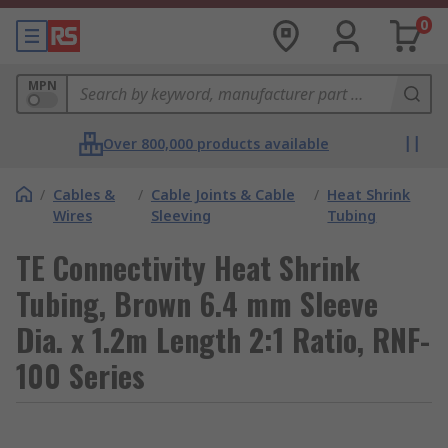
0
MPN
Over 800,000 products available
/
Cables &
/
Cable Joints & Cable
/
Heat Shrink
Wires
Sleeving
Tubing
TE Connectivity Heat Shrink
Tubing, Brown 6.4 mm Sleeve
Dia. x 1.2m Length 2:1 Ratio, RNF-
100 Series