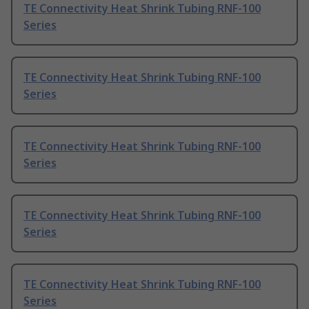
TE Connectivity Heat Shrink Tubing RNF-100
Series
TE Connectivity Heat Shrink Tubing RNF-100
Series
TE Connectivity Heat Shrink Tubing RNF-100
Series
TE Connectivity Heat Shrink Tubing RNF-100
Series
TE Connectivity Heat Shrink Tubing RNF-100
Series