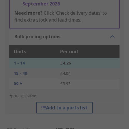
September 2026
Need more?
Click ‘Check delivery dates’ to
find extra stock and lead times.
Bulk pricing options
Units
Per unit
1 - 14
£4.26
15 - 49
£4.04
50 +
£3.93
*price indicative
Add to a parts list