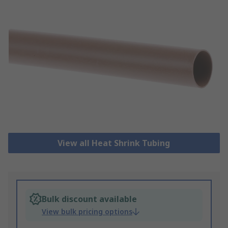
View all Heat Shrink Tubing
Bulk discount available
View bulk pricing options