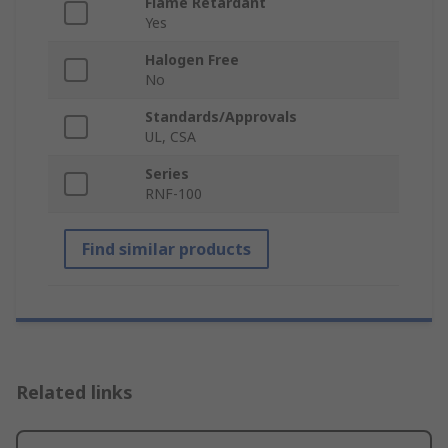
Flame Retardant
Yes
Halogen Free
No
Standards/Approvals
UL, CSA
Series
RNF-100
Find similar products
Related links