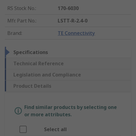
RS Stock No.
:
170-6030
Mfr. Part No.
:
LSTT-R-2.4-0
Brand
:
TE Connectivity
Specifications
Technical Reference
Legislation and Compliance
Product Details
Find similar products by selecting one
or more attributes.
Select all