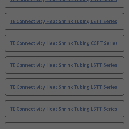
TE Connectivity Heat Shrink Tubing LSTT Series
TE Connectivity Heat Shrink Tubing CGPT Series
TE Connectivity Heat Shrink Tubing LSTT Series
TE Connectivity Heat Shrink Tubing LSTT Series
TE Connectivity Heat Shrink Tubing LSTT Series