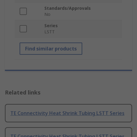
Standards/Approvals
No
Series
LSTT
Find similar products
Related links
TE Connectivity Heat Shrink Tubing LSTT Series
TE Connectivity Heat Shrink Tubing LSTT Series