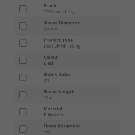
Brand
TE Connectivity
Sleeve Diameter
2.4mm
Product Type
Heat Shrink Tubing
Colour
Black
Shrink Ratio
2:1
Sleeve Length
10m
Material
Polyolefin
Flame Retardant
Yes