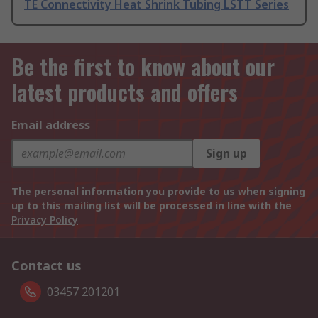
TE Connectivity Heat Shrink Tubing LSTT Series
Be the first to know about our
latest products and offers
Email address
Sign up
The personal information you provide to us when signing
up to this mailing list will be processed in line with the
Privacy Policy
Contact us
03457 201201