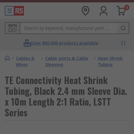
0
MPN
Over 800,000 products available
/
Cables &
/
Cable Joints & Cable
/
Heat Shrink
Wires
Sleeving
Tubing
TE Connectivity Heat Shrink
Tubing, Black 2.4 mm Sleeve Dia.
x 10m Length 2:1 Ratio, LSTT
Series