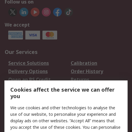
Follow us on
We accept
Our Services
Service Solutions
Calibration
Delivery Options
Order History
Open an RS Credit
Returns
Account
Cookies affect the service we can offer
Scheduled Orders
DesignSpark
you
We use cookies and other technologies to analyse the
Legal
use of our website, to personalise your experience and
Cookie Policy
Email Security
display ads on other websites. “Accept All” means that
you accept the use of these cookies. You can personalise
Privacy Policy -
Website Terms