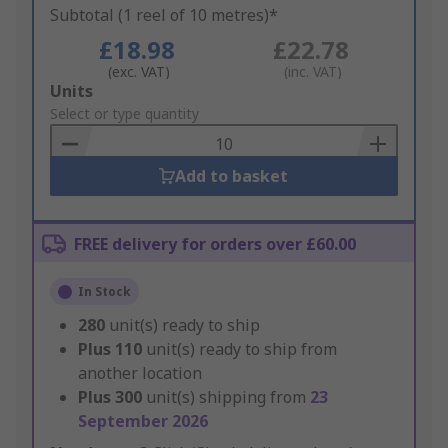
Subtotal (1 reel of 10 metres)*
£18.98
£22.78
(exc. VAT)
(inc. VAT)
Add
Units
to
Select or type quantity
Basket
Add to basket
FREE delivery for orders over £60.00
In Stock
280
unit(s) ready to ship
Plus
110
unit(s) ready to ship from
another location
Plus
300
unit(s) shipping from
23
September 2026