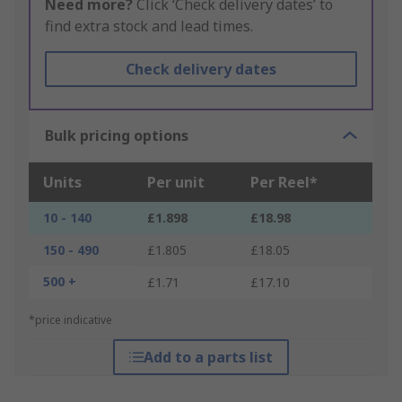
Need more?
Click ‘Check delivery dates’ to
find extra stock and lead times.
Check delivery dates
Bulk pricing options
Units
Per unit
Per Reel*
10 - 140
£1.898
£18.98
150 - 490
£1.805
£18.05
500 +
£1.71
£17.10
*price indicative
Add to a parts list