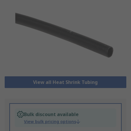
View all Heat Shrink Tubing
Bulk discount available
View bulk pricing options