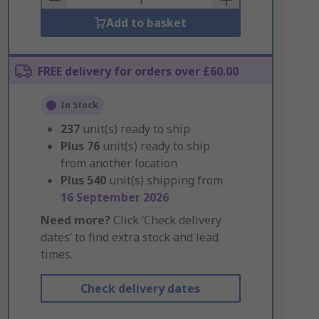
Add to basket
FREE delivery for orders over £60.00
In Stock
237
unit(s) ready to ship
Plus
76
unit(s) ready to ship
from another location
Plus
540
unit(s) shipping from
16 September 2026
Need more?
Click ‘Check delivery
dates’ to find extra stock and lead
times.
Check delivery dates