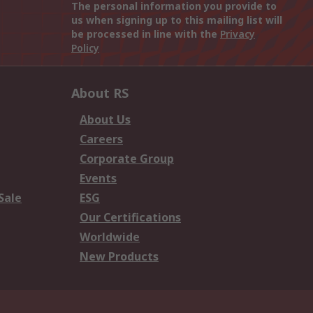
The personal information you provide to
us when signing up to this mailing list will
be processed in line with the
Privacy
Policy
About RS
About Us
Careers
Corporate Group
Events
Sale
ESG
Our Certifications
Worldwide
New Products