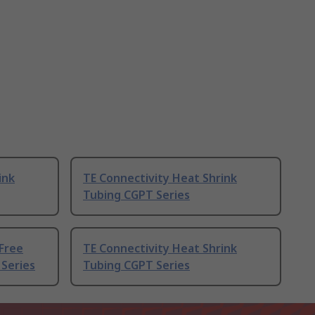
ink
TE Connectivity Heat Shrink
Tubing CGPT Series
Free
TE Connectivity Heat Shrink
 Series
Tubing CGPT Series