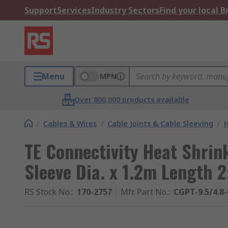
Support
Services
Industry Sectors
Find your local 
Menu
MPN
Over 800,000 products available
/
Cables & Wires
/
Cable Joints & Cable Sleeving
/
H
TE Connectivity Heat Shrin
Sleeve Dia. x 1.2m Length 2
RS Stock No.
:
170-2757
Mfr. Part No.
:
CGPT-9.5/4.8