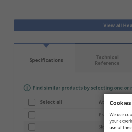
View all He
Technical
Specifications
Reference
Find similar products by selecting one or
Select all
Attribute
Cookies 
We use cook
Brand
your experi
Sleeve Diameter
use of thes