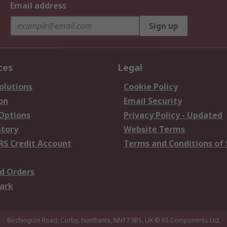
Email address
Sign up
ces
Legal
olutions
Cookie Policy
on
Email Security
 Options
Privacy Policy - Updated
story
Website Terms
RS Credit Account
Terms and Conditions of 
d Orders
ark
Birchington Road, Corby, Northants, NN17 9RS, UK
© RS Components Ltd.