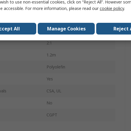
wish to use non-essential cookies, click on “Reject All”. However so
Heat Shrink Tubing
e accessible. For more information, please read our
cookie policy
.
Black
ccept All
Manage Cookies
Reject 
4.8mm
2:1
1.2m
Polyolefin
Yes
vals
CSA, UL
No
CGPT