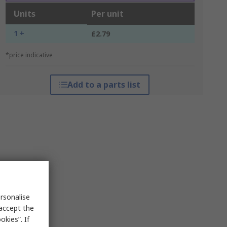
Units
Per unit
1 +
£2.79
*price indicative
Add to a parts list
rsonalise
 accept the
kies”. If