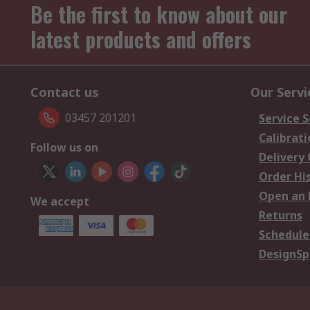
Be the first to know about our
latest products and offers
Contact us
Our Servi
03457 201201
Service S
Calibrati
Follow us on
Delivery
Order Hi
Open an 
We accept
Returns
Schedule
DesignSp