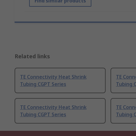
Find similar products
Related links
TE Connectivity Heat Shrink
TE Conne
Tubing CGPT Series
Tubing 
TE Connectivity Heat Shrink
TE Conne
Tubing CGPT Series
Tubing 