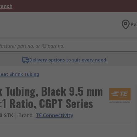
Branch
Pa
Delivery options to suit every need
eat Shrink Tubing
k Tubing, Black 9.5 mm
:1 Ratio, CGPT Series
-0-STK
Brand
:
TE Connectivity