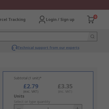
0
rcel Tracking
Login / Sign up
Technical support from our experts
Subtotal (1 unit)*
£2.79
£3.35
(exc. VAT)
(inc. VAT)
Add
Units
to
Select or type quantity
Basket