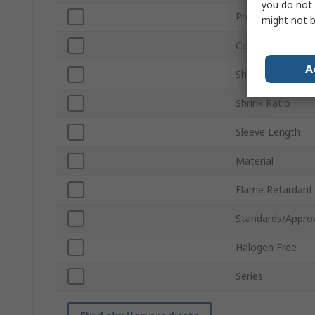
you do not 
Product Type
might not b
Colour
A
Shrunk Diameter
Shrink Ratio
Sleeve Length
Material
Flame Retardant
Standards/Appro
Halogen Free
Series