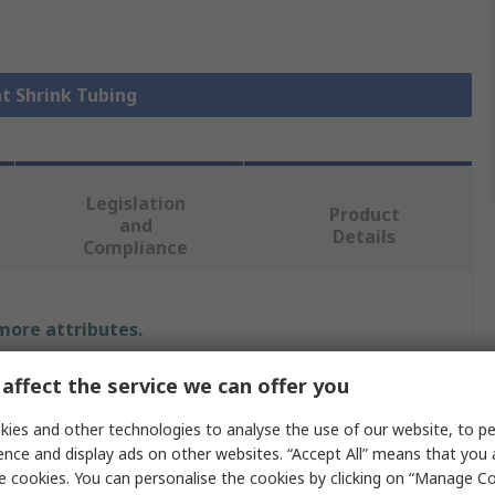
at Shrink Tubing
Legislation
Product
and
Details
Compliance
 more attributes.
Value
affect the service we can offer you
ies and other technologies to analyse the use of our website, to pe
TE Connectivity
ence and display ads on other websites. “Accept All” means that you
9.5mm
e cookies. You can personalise the cookies by clicking on “Manage Coo