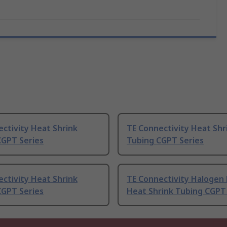
ctivity Heat Shrink
TE Connectivity Heat Shr
CGPT Series
Tubing CGPT Series
ctivity Heat Shrink
TE Connectivity Halogen 
CGPT Series
Heat Shrink Tubing CGPT