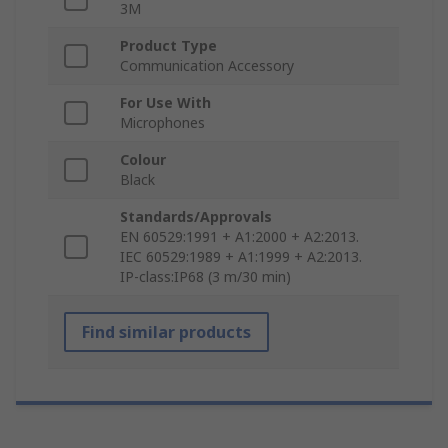
3M
Product Type
Communication Accessory
For Use With
Microphones
Colour
Black
Standards/Approvals
EN 60529:1991 + A1:2000 + A2:2013.
IEC 60529:1989 + A1:1999 + A2:2013.
IP-class:IP68 (3 m/30 min)
Find similar products