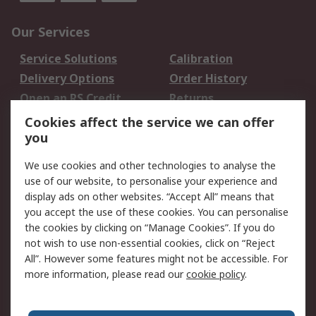
Our Services
Service Solutions
Calibration
Delivery Options
Order History
Open an RS Credit
Returns
Account
Cookies affect the service we can offer
Scheduled Orders
DesignSpark
you
We use cookies and other technologies to analyse the
Legal
use of our website, to personalise your experience and
Cookie Policy
Email Security
display ads on other websites. “Accept All” means that
you accept the use of these cookies. You can personalise
Privacy Policy -
Website Terms
the cookies by clicking on “Manage Cookies”. If you do
Updated
not wish to use non-essential cookies, click on “Reject
Terms and Conditions
All”. However some features might not be accessible. For
of Sale
more information, please read our
cookie policy
.
About RS