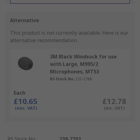
Alternative
This product is not currently available.
Here is our
alternative recommendation.
3M Black Windsock for use
with Large, M995/2
Microphones, MT53
RS Stock No.
225-2788
Each
£10.65
£12.78
(exc. VAT)
(inc. VAT)
RS Stock No.
:
238-7702