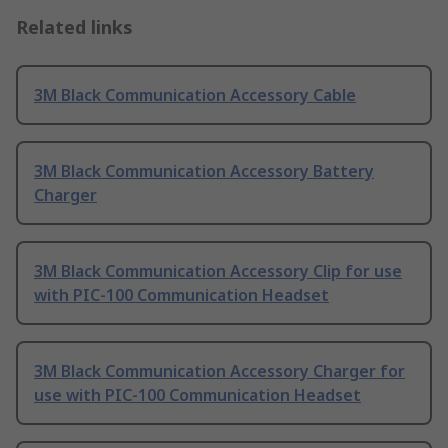
Related links
3M Black Communication Accessory Cable
3M Black Communication Accessory Battery
Charger
3M Black Communication Accessory Clip for use
with PIC-100 Communication Headset
3M Black Communication Accessory Charger for
use with PIC-100 Communication Headset