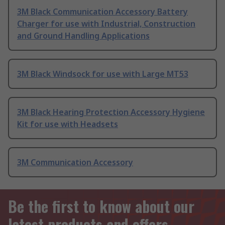
3M Black Communication Accessory Battery
Charger for use with Industrial, Construction
and Ground Handling Applications
3M Black Windsock for use with Large MT53
3M Black Hearing Protection Accessory Hygiene
Kit for use with Headsets
3M Communication Accessory
Be the first to know about our
latest products and offers