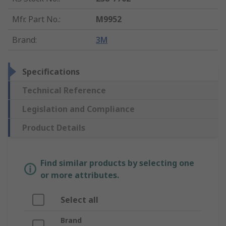
Mfr. Part No.
:
M9952
Brand
:
3M
Specifications
Technical Reference
Legislation and Compliance
Product Details
Find similar products by selecting one
or more attributes.
Select all
Brand