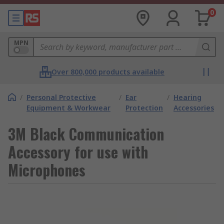
0
MPN
Over 800,000 products available
/
Personal Protective
/
Ear
/
Hearing
Equipment & Workwear
Protection
Accessories
3M Black Communication
Accessory for use with
Microphones