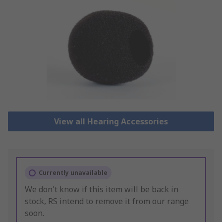
View all Hearing Accessories
Currently unavailable
We don't know if this item will be back in
stock, RS intend to remove it from our range
soon.