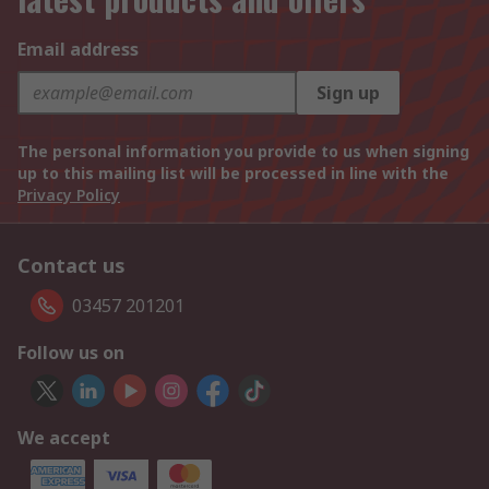
Email address
Sign up
The personal information you provide to us when signing
up to this mailing list will be processed in line with the
Privacy Policy
Contact us
03457 201201
Follow us on
We accept