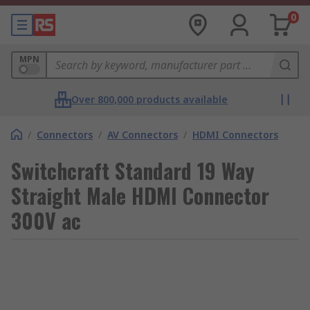
0
MPN
Over 800,000 products available
/
Connectors
/
AV Connectors
/
HDMI Connectors
Switchcraft Standard 19 Way
Straight Male HDMI Connector
300V ac