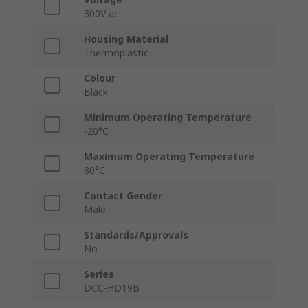
300V ac
Housing Material
Thermoplastic
Colour
Black
Minimum Operating Temperature
-20°C
Maximum Operating Temperature
80°C
Contact Gender
Male
Standards/Approvals
No
Series
DCC-HD19B