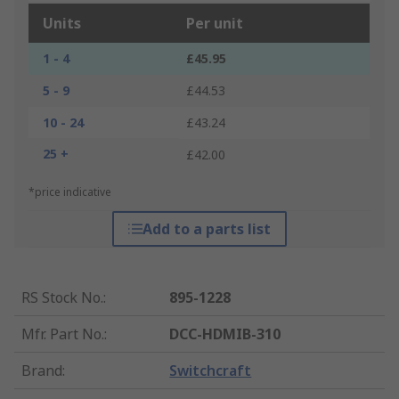
Units
Per unit
1 - 4
£45.95
5 - 9
£44.53
10 - 24
£43.24
25 +
£42.00
*price indicative
Add to a parts list
RS Stock No.
:
895-1228
Mfr. Part No.
:
DCC-HDMIB-310
Brand
:
Switchcraft