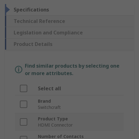
Specifications
Technical Reference
Legislation and Compliance
Product Details
Find similar products by selecting one
or more attributes.
Select all
Brand
Switchcraft
Product Type
HDMI Connector
Number of Contacts