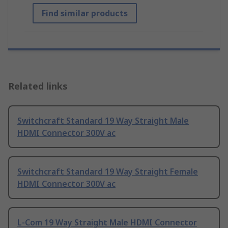
Find similar products
Related links
Switchcraft Standard 19 Way Straight Male
HDMI Connector 300V ac
Switchcraft Standard 19 Way Straight Female
HDMI Connector 300V ac
L-Com 19 Way Straight Male HDMI Connector