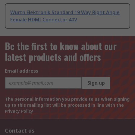
Wurth Elektronik Standard 19 Way Right Angle
Female HDMI Connector 40V
Be the first to know about our
latest products and offers
Email address
Sign up
The personal information you provide to us when signing
up to this mailing list will be processed in line with the
Privacy Policy
Contact us