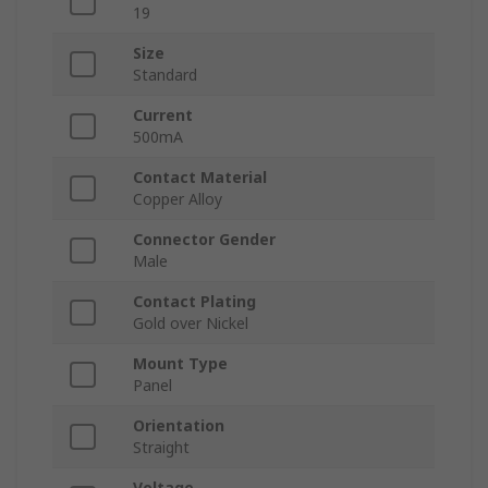
19
Size
Standard
Current
500mA
Contact Material
Copper Alloy
Connector Gender
Male
Contact Plating
Gold over Nickel
Mount Type
Panel
Orientation
Straight
Voltage