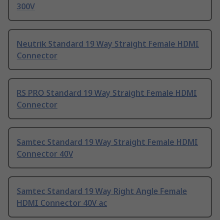
300V
Neutrik Standard 19 Way Straight Female HDMI
Connector
RS PRO Standard 19 Way Straight Female HDMI
Connector
Samtec Standard 19 Way Straight Female HDMI
Connector 40V
Samtec Standard 19 Way Right Angle Female
HDMI Connector 40V ac