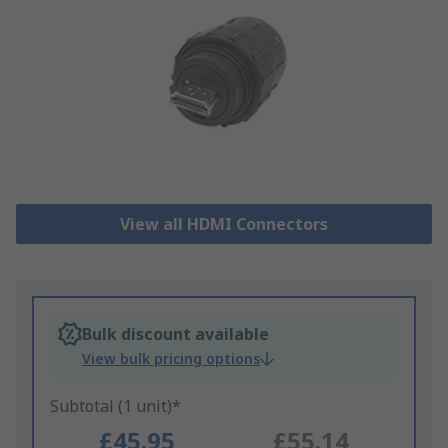
View all HDMI Connectors
Bulk discount available
View bulk pricing options
Subtotal (1 unit)*
£45.95
£55.14