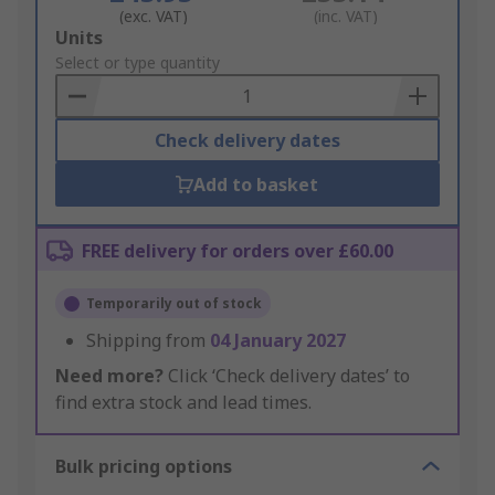
(exc. VAT)
(inc. VAT)
Add
Units
to
Select or type quantity
Basket
Check delivery dates
Add to basket
FREE delivery for orders over £60.00
Temporarily out of stock
Shipping from
04 January 2027
Need more?
Click ‘Check delivery dates’ to
find extra stock and lead times.
Bulk pricing options