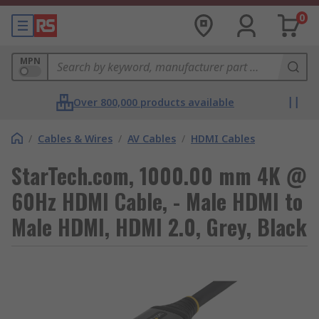
0
MPN
Over 800,000 products available
/
Cables & Wires
/
AV Cables
/
HDMI Cables
StarTech.com, 1000.00 mm 4K @
60Hz HDMI Cable, - Male HDMI to
Male HDMI, HDMI 2.0, Grey, Black