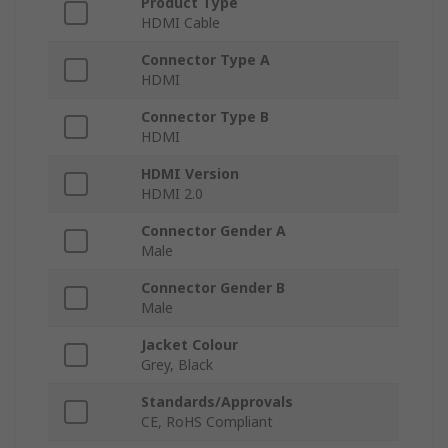
Product Type
HDMI Cable
Connector Type A
HDMI
Connector Type B
HDMI
HDMI Version
HDMI 2.0
Connector Gender A
Male
Connector Gender B
Male
Jacket Colour
Grey, Black
Standards/Approvals
CE, RoHS Compliant