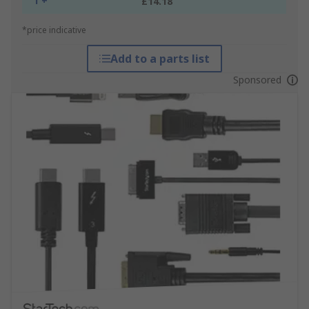
1 +
£14.18
*price indicative
Add to a parts list
Sponsored