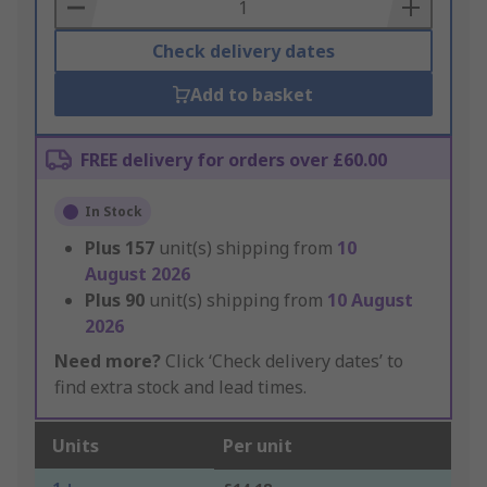
Basket
Check delivery dates
Add to basket
FREE delivery for orders over £60.00
In Stock
Plus
157
unit(s) shipping from
10
August 2026
Plus
90
unit(s) shipping from
10 August
2026
Need more?
Click ‘Check delivery dates’ to
find extra stock and lead times.
Units
Per unit