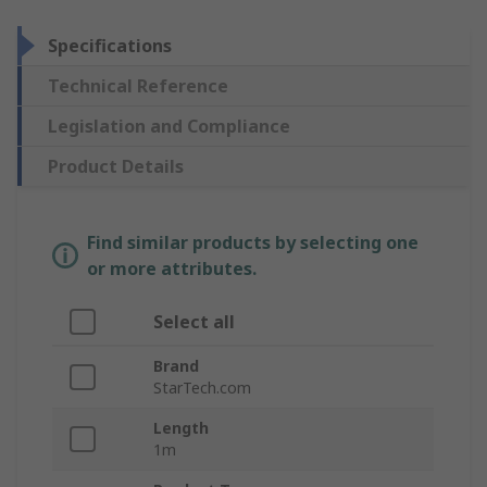
Specifications
Technical Reference
Legislation and Compliance
Product Details
Find similar products by selecting one
or more attributes.
Select all
Brand
StarTech.com
Length
1m