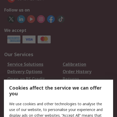
Follow us on
We accept
Our Services
Service Solutions
Calibration
Delivery Options
Order History
Open an RS Credit
Returns
Account
Cookies affect the service we can offer
Scheduled Orders
DesignSpark
you
We use cookies and other technologies to analyse the
Legal
use of our website, to personalise your experience and
Cookie Policy
Email Security
display ads on other websites. “Accept All” means that