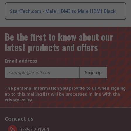
StarTech.com - Male HDMI to Male HDMI Black
Be the first to know about our
latest products and offers
Email address
Sign up
The personal information you provide to us when signing
up to this mailing list will be processed in line with the
Privacy Policy
Contact us
03457 201201