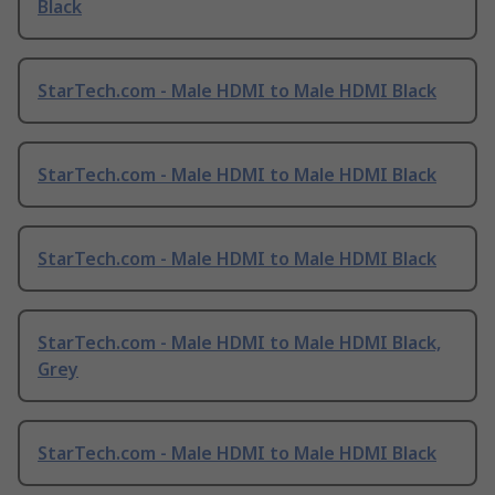
Black
StarTech.com - Male HDMI to Male HDMI Black
StarTech.com - Male HDMI to Male HDMI Black
StarTech.com - Male HDMI to Male HDMI Black
StarTech.com - Male HDMI to Male HDMI Black,
Grey
StarTech.com - Male HDMI to Male HDMI Black