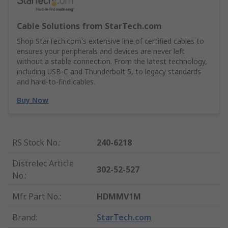
Cable Solutions from StarTech.com
Shop StarTech.com's extensive line of certified cables to
ensures your peripherals and devices are never left
without a stable connection. From the latest technology,
including USB-C and Thunderbolt 5, to legacy standards
and hard-to-find cables.
Buy Now
RS Stock No.
:
240-6218
Distrelec Article
302-52-527
No.
:
Mfr. Part No.
:
HDMMV1M
Brand
:
StarTech.com