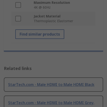
Maximum Resolution
4K @ 60Hz
Jacket Material
Thermoplastic Elastomer
Find similar products
Related links
StarTech.com - Male HDMI to Male HDMI Black
StarTech.com - Male HDMI to Male HDMI Grey,