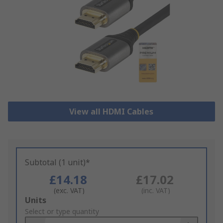
View all HDMI Cables
Subtotal (1 unit)*
£14.18
£17.02
(exc. VAT)
(inc. VAT)
Add
Units
to
Select or type quantity