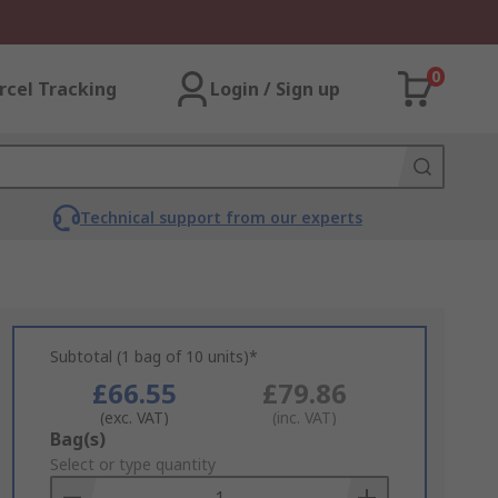
0
rcel Tracking
Login / Sign up
Technical support from our experts
Subtotal (1 bag of 10 units)*
£66.55
£79.86
(exc. VAT)
(inc. VAT)
Add
Bag(s)
to
Select or type quantity
Basket