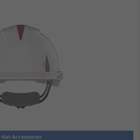
d Hat Accessories