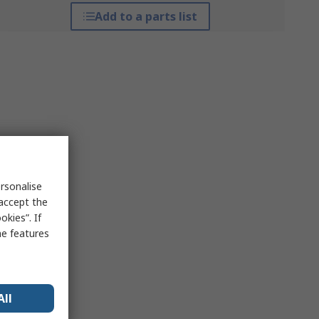
Add to a parts list
rsonalise
 accept the
kies”. If
me features
All