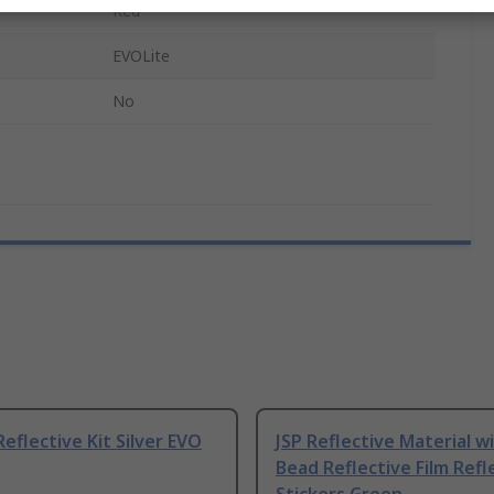
Red
EVOLite
No
Reflective Kit Silver EVO
JSP Reflective Material w
Bead Reflective Film Refl