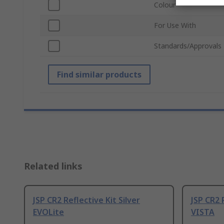
Colour
For Use With
Standards/Approvals
Find similar products
Related links
JSP CR2 Reflective Kit Silver
JSP CR2 
EVOLite
VISTA