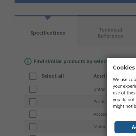
Technical
Specifications
Reference
Find similar products by selecting one or
Cookies 
Select all
Attribute
We use cook
your experi
Brand
use of thes
you do not 
Product Type
might not b
Accessory Type
Material
A