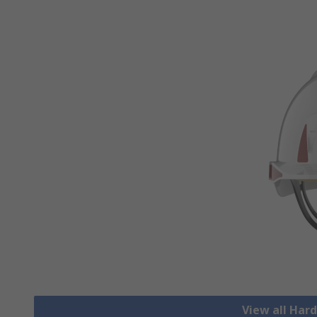
View all Har