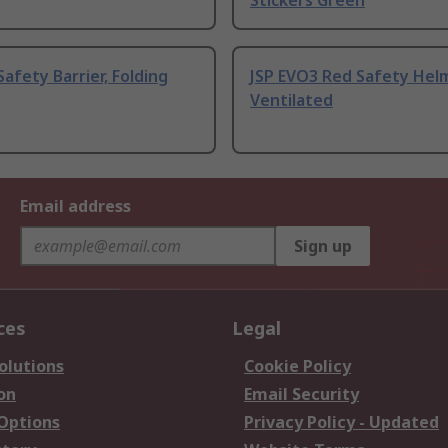
Stickers Green
Safety Barrier, Folding
JSP EVO3 Red Safety Hel
Ventilated
Email address
Sign up
ces
Legal
olutions
Cookie Policy
on
Email Security
 Options
Privacy Policy - Updated