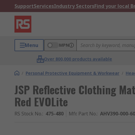
Support
Services
Industry Sectors
Find your local 
Menu
MPN
Over 800,000 products available
/
Personal Protective Equipment & Workwear
/
Head
JSP Reflective Clothing Mat
Red EVOLite
RS Stock No.
:
475-480
Mfr. Part No.
:
AHV390-000-6