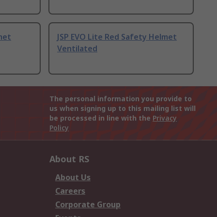
met
JSP EVO Lite Red Safety Helmet
Ventilated
The personal information you provide to
us when signing up to this mailing list will
be processed in line with the
Privacy
Policy
About RS
About Us
Careers
Corporate Group