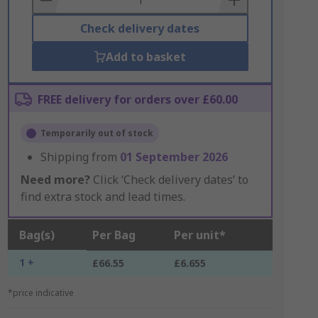
Check delivery dates
Add to basket
FREE delivery for orders over £60.00
Temporarily out of stock
Shipping from
01 September 2026
Need more?
Click ‘Check delivery dates’ to
find extra stock and lead times.
Bag(s)
Per Bag
Per unit*
1 +
£66.55
£6.655
*price indicative