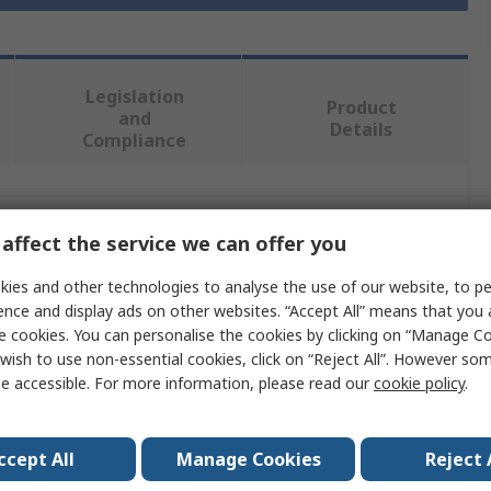
Legislation
Product
and
Details
Compliance
 more attributes.
affect the service we can offer you
Value
ies and other technologies to analyse the use of our website, to pe
ence and display ads on other websites. “Accept All” means that you
JSP
e cookies. You can personalise the cookies by clicking on “Manage Coo
wish to use non-essential cookies, click on “Reject All”. However so
Hard Hat Accessory
e accessible. For more information, please read our
cookie policy
.
CR2 Reflective Kit
Reflective Clothing Material
ccept All
Manage Cookies
Reject 