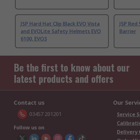
JSP Hard Hat Clip Black EVO Vista
JSP Red 
and EVOLite Safety Helmets EVO
Barrier
6100, EVO3
Be the first to know about our
latest products and offers
Contact us
Our Servi
03457 201201
Service S
Calibrati
Follow us on
Delivery