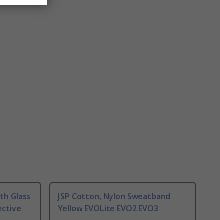
ith Glass
JSP Cotton, Nylon Sweatband
ective
Yellow EVOLite EVO2 EVO3