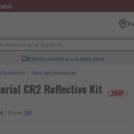
Branch
Pa
Delivery options to suit every need
 Protection
/
Hard Hat Accessories
erial CR2 Reflective Kit
00
Brand
:
JSP