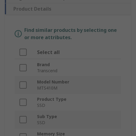
Product Details
Find similar products by selecting one
or more attributes.
Select all
Brand
Transcend
Model Number
MTS410M
Product Type
SSD
Sub Type
SSD
Memory Size