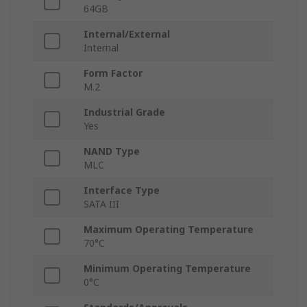
64GB
Internal/External
Internal
Form Factor
M.2
Industrial Grade
Yes
NAND Type
MLC
Interface Type
SATA III
Maximum Operating Temperature
70°C
Minimum Operating Temperature
0°C