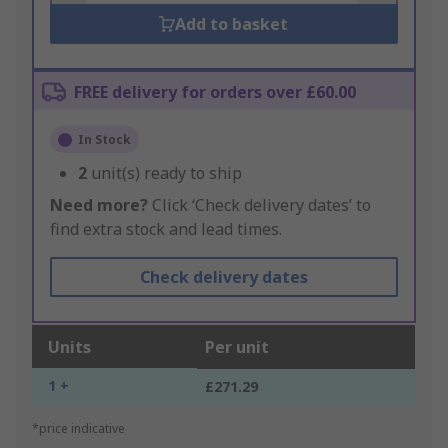
Add to basket
FREE delivery for orders over £60.00
In Stock
2
unit(s) ready to ship
Need more?
Click ‘Check delivery dates’ to
find extra stock and lead times.
Check delivery dates
Units
Per unit
1 +
£271.29
*price indicative