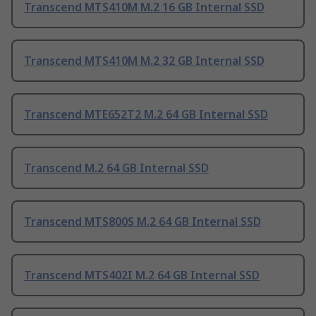
Transcend MTS410M M.2 16 GB Internal SSD
Transcend MTS410M M.2 32 GB Internal SSD
Transcend MTE652T2 M.2 64 GB Internal SSD
Transcend M.2 64 GB Internal SSD
Transcend MTS800S M.2 64 GB Internal SSD
Transcend MTS402I M.2 64 GB Internal SSD