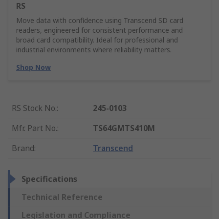
RS
Move data with confidence using Transcend SD card
readers, engineered for consistent performance and
broad card compatibility. Ideal for professional and
industrial environments where reliability matters.
Shop Now
RS Stock No.
:
245-0103
Mfr. Part No.
:
TS64GMTS410M
Brand
:
Transcend
Specifications
Technical Reference
Legislation and Compliance