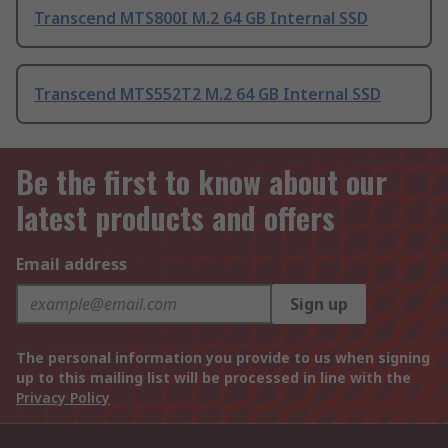
Transcend MTS800I M.2 64 GB Internal SSD
Transcend MTS552T2 M.2 64 GB Internal SSD
Be the first to know about our
latest products and offers
Email address
Sign up
The personal information you provide to us when signing
up to this mailing list will be processed in line with the
Privacy Policy