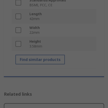
Standards/Approvals
BSMI, FCC, CE
Length
42mm
Width
22mm
Height
3.58mm
Find similar products
Related links