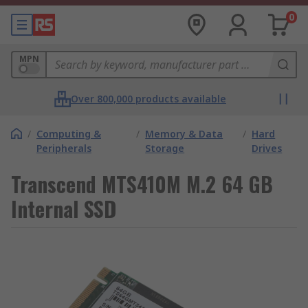
0
MPN
Over 800,000 products available
/
Computing &
/
Memory & Data
/
Hard
Peripherals
Storage
Drives
Transcend MTS410M M.2 64 GB
Internal SSD