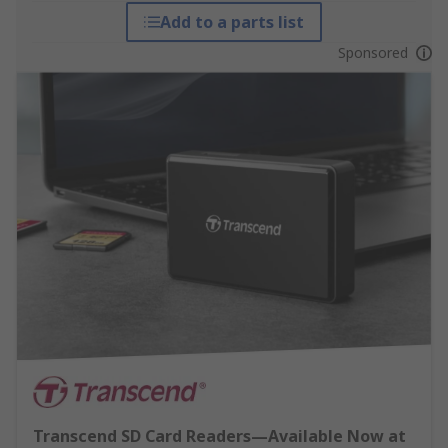
Add to a parts list
Sponsored
Transcend SD Card Readers—Available Now at