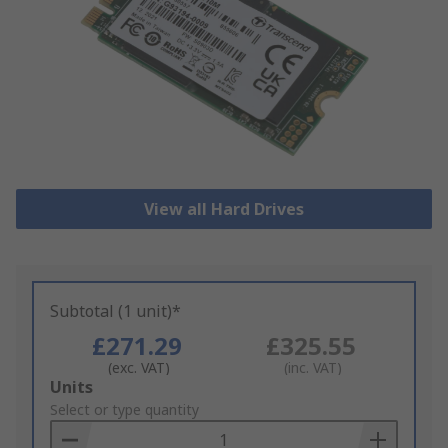
View all Hard Drives
Subtotal (1 unit)*
£271.29
£325.55
(exc. VAT)
(inc. VAT)
Add
Units
to
Select or type quantity
Basket