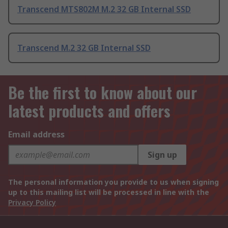
Transcend MTS802M M.2 32 GB Internal SSD
Transcend M.2 32 GB Internal SSD
Be the first to know about our
latest products and offers
Email address
Sign up
The personal information you provide to us when signing
up to this mailing list will be processed in line with the
Privacy Policy