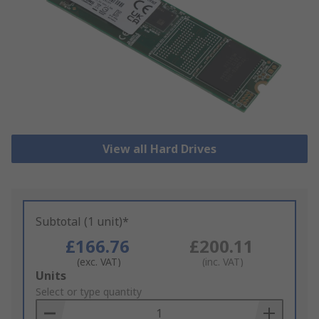
View all Hard Drives
Subtotal (1 unit)*
£166.76
£200.11
(exc. VAT)
(inc. VAT)
Add
Units
to
Select or type quantity
Basket