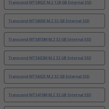
Transcend MTS802I M.2 128 GB Internal SSD
Transcend MTS800I M.2 32 GB Internal SSD
Transcend MTS810M M.2 32 GB Internal SSD
Transcend MTS602M M.2 32 GB Internal SSD
Transcend MTS602I M.2 32 GB Internal SSD
Transcend MTS410M M.2 32 GB Internal SSD