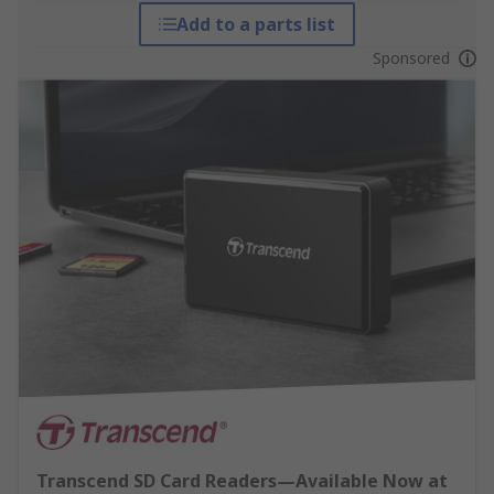
Add to a parts list
Sponsored
Transcend SD Card Readers—Available Now at