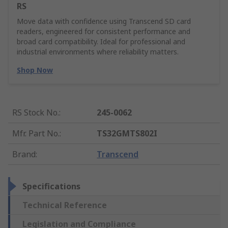
RS
Move data with confidence using Transcend SD card
readers, engineered for consistent performance and
broad card compatibility. Ideal for professional and
industrial environments where reliability matters.
Shop Now
RS Stock No.
:
245-0062
Mfr. Part No.
:
TS32GMTS802I
Brand
:
Transcend
Specifications
Technical Reference
Legislation and Compliance