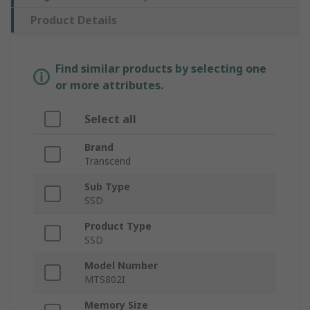
Product Details
Find similar products by selecting one
or more attributes.
Select all
Brand
Transcend
Sub Type
SSD
Product Type
SSD
Model Number
MTS802I
Memory Size