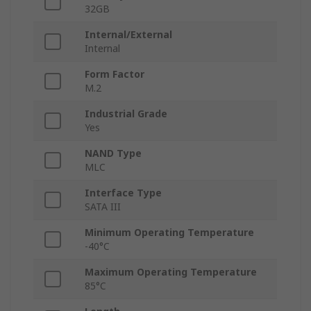
32GB
Internal/External
Internal
Form Factor
M.2
Industrial Grade
Yes
NAND Type
MLC
Interface Type
SATA III
Minimum Operating Temperature
-40°C
Maximum Operating Temperature
85°C