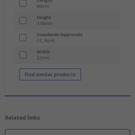
Length
80mm
Height
3.58mm
Standards/Approvals
CE, RoHS
Width
22mm
Find similar products
Related links