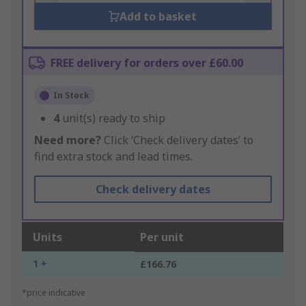
Add to basket
FREE delivery for orders over £60.00
In Stock
4
unit(s) ready to ship
Need more?
Click ‘Check delivery dates’ to
find extra stock and lead times.
Check delivery dates
Units
Per unit
1 +
£166.76
*price indicative