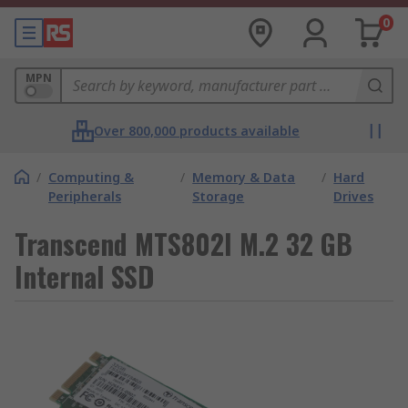
0
MPN
Over 800,000 products available
/
Computing &
/
Memory & Data
/
Hard
Peripherals
Storage
Drives
Transcend MTS802I M.2 32 GB
Internal SSD