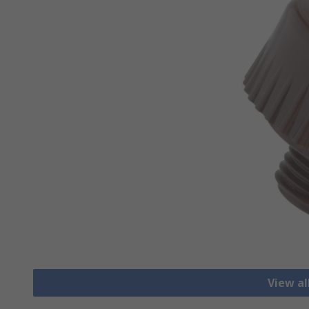
View a