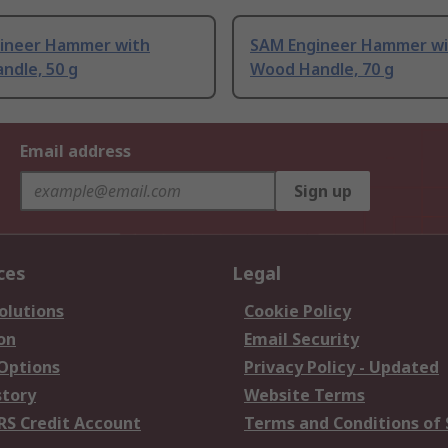
ineer Hammer with
SAM Engineer Hammer wi
ndle, 50 g
Wood Handle, 70 g
Email address
Sign up
ces
Legal
olutions
Cookie Policy
on
Email Security
 Options
Privacy Policy - Updated
story
Website Terms
RS Credit Account
Terms and Conditions of 