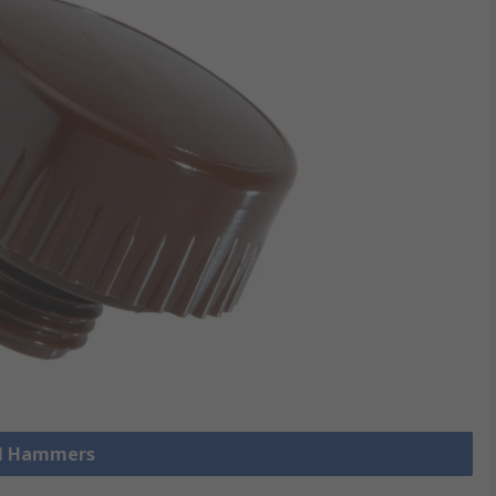
ll Hammers