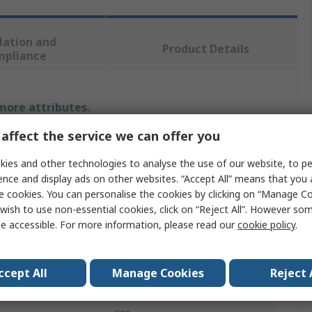
lation and
Product Details
mpliance
 more attributes.
affect the service we can offer you
Value
ies and other technologies to analyse the use of our website, to pe
SAM
ence and display ads on other websites. “Accept All” means that you
e cookies. You can personalise the cookies by clicking on “Manage Coo
Hammer
wish to use non-essential cookies, click on “Reject All”. However so
e accessible. For more information, please read our
cookie policy
.
Engineer Hammer
62g
ccept All
Manage Cookies
Reject 
Wood