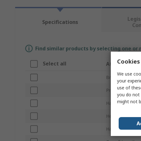
Legis
Specifications
Co
Find similar products by selecting one or
Cookies 
Select all
Attribute
We use cook
Brand
your experi
use of thes
Product Type
you do not 
might not b
Hammer Type
Head Weight
A
Handle Material