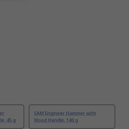
er
SAM Engineer Hammer with
e, 45 g
Wood Handle, 140 g