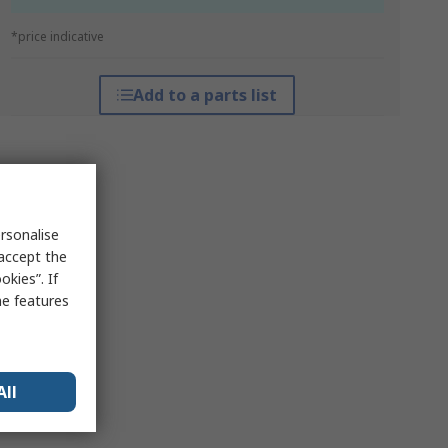
*price indicative
Add to a parts list
rsonalise
 accept the
kies”. If
me features
All