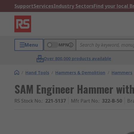
Support
Services
Industry Sectors
Find your local 
Menu
MPN
Over 800,000 products available
/
Hand Tools
/
Hammers & Demolition
/
Hammers
SAM Engineer Hammer with
RS Stock No.
:
221-5137
Mfr. Part No.
:
322-B-50
Br