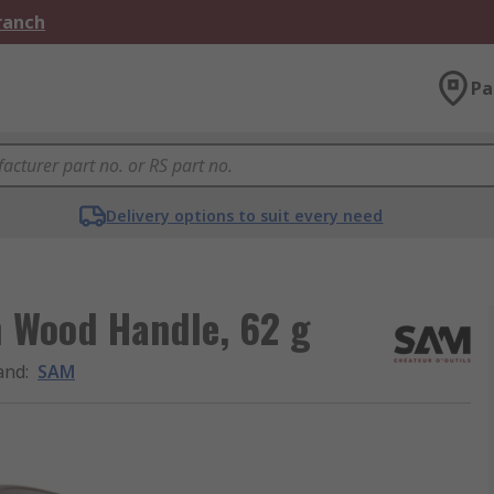
Branch
Pa
Delivery options to suit every need
 Wood Handle, 62 g
and
:
SAM