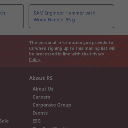
th
SAM Engineer Hammer with
Wood Handle, 55 g
The personal information you provide to
us when signing up to this mailing list will
be processed in line with the
Privacy
Policy
About RS
About Us
Careers
Corporate Group
Events
Sale
ESG