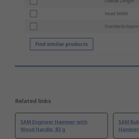
Overall Length
Head Width
Standards/Appro
Find similar products
Related links
SAM Engineer Hammer with
SAM Rub
Wood Handle, 83 g
Hammer 