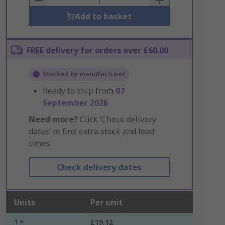
Add to basket
FREE delivery for orders over £60.00
Stocked by manufacturer
Ready to ship from
07
September 2026
Need more?
Click ‘Check delivery
dates’ to find extra stock and lead
times.
Check delivery dates
Units
Per unit
1 +
£19.12