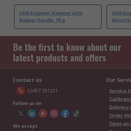
SAM Engineer Hammer with
SAM Eng
Rubber Handle, 70 g
Wood Ha
Be the first to know about our
latest products and offers
Contact us
Our Servi
03457 201201
Service S
Calibrati
Follow us on
Delivery
Order Hi
Open an 
We accept