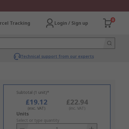
0
rcel Tracking
Login / Sign up
Technical support from our experts
Subtotal (1 unit)*
£19.12
£22.94
(exc. VAT)
(inc. VAT)
Add
Units
to
Select or type quantity
Basket