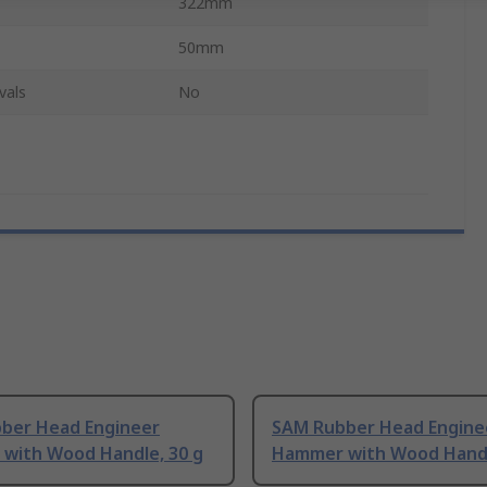
322mm
50mm
vals
No
ber Head Engineer
SAM Rubber Head Engine
with Wood Handle, 30 g
Hammer with Wood Handl