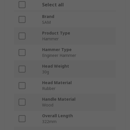
Select all
Brand
SAM
Product Type
Hammer
Hammer Type
Engineer Hammer
Head Weight
30g
Head Material
Rubber
Handle Material
Wood
Overall Length
322mm