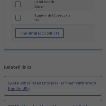
Head Width
38mm
Standards/Approvals
No
Find similar products
Related links
SAM Rubber Head Engineer Hammer with Wood
Handle, 45 g