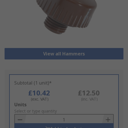
View all Hammers
Subtotal (1 unit)*
£10.42
£12.50
(exc. VAT)
(inc. VAT)
Add
Units
to
Select or type quantity
Basket