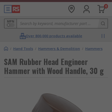
0
MPN
Over 800,000 products available
/
Hand Tools
/
Hammers & Demolition
/
Hammers
SAM Rubber Head Engineer
Hammer with Wood Handle, 30 g