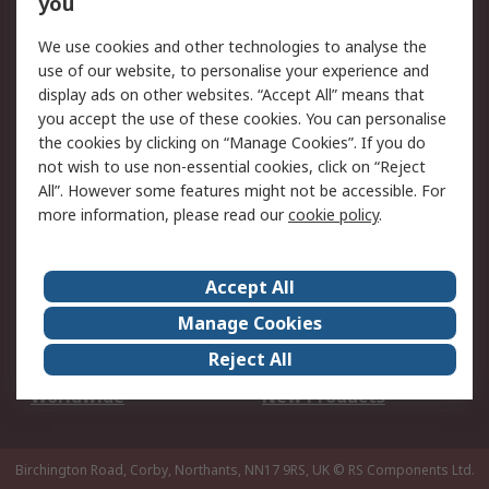
you
We use cookies and other technologies to analyse the
Legal
use of our website, to personalise your experience and
Cookie Policy
Email Security
display ads on other websites. “Accept All” means that
you accept the use of these cookies. You can personalise
Privacy Policy -
Website Terms
the cookies by clicking on “Manage Cookies”. If you do
Updated
not wish to use non-essential cookies, click on “Reject
Terms and Conditions
All”. However some features might not be accessible. For
of Sale
more information, please read our
cookie policy
.
About RS
Accept All
About Us
Careers
Manage Cookies
Corporate Group
Events
Reject All
ESG
Our Certifications
Worldwide
New Products
Birchington Road, Corby, Northants, NN17 9RS, UK
© RS Components Ltd.