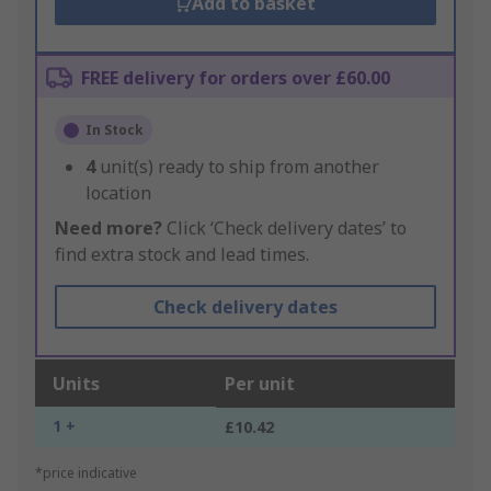
Add to basket
FREE delivery for orders over £60.00
In Stock
4
unit(s) ready to ship from another
location
Need more?
Click ‘Check delivery dates’ to
find extra stock and lead times.
Check delivery dates
Units
Per unit
1 +
£10.42
*price indicative