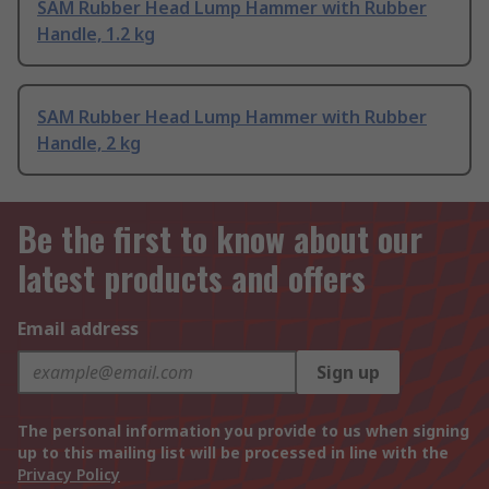
SAM Rubber Head Lump Hammer with Rubber
Handle, 1.2 kg
SAM Rubber Head Lump Hammer with Rubber
Handle, 2 kg
Be the first to know about our
latest products and offers
Email address
Sign up
The personal information you provide to us when signing
up to this mailing list will be processed in line with the
Privacy Policy