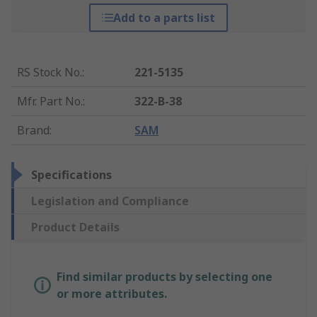
Add to a parts list
RS Stock No.
:
221-5135
Mfr. Part No.
:
322-B-38
Brand
:
SAM
Specifications
Legislation and Compliance
Product Details
Find similar products by selecting one
or more attributes.