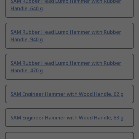
SAM Rubber Head Lump Hammer with Rubber
Handle, 640 g
SAM Rubber Head Lump Hammer with Rubber
Handle, 940 g
SAM Rubber Head Lump Hammer with Rubber
Handle, 470 g
SAM Engineer Hammer with Wood Handle, 62 g
SAM Engineer Hammer with Wood Handle, 83 g