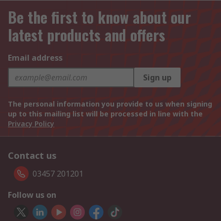
Be the first to know about our
latest products and offers
Email address
Sign up
The personal information you provide to us when signing
up to this mailing list will be processed in line with the
Privacy Policy
Contact us
03457 201201
Follow us on