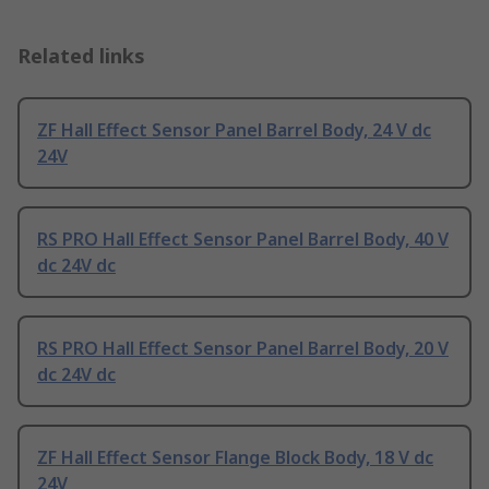
Related links
ZF Hall Effect Sensor Panel Barrel Body, 24 V dc
24V
RS PRO Hall Effect Sensor Panel Barrel Body, 40 V
dc 24V dc
RS PRO Hall Effect Sensor Panel Barrel Body, 20 V
dc 24V dc
ZF Hall Effect Sensor Flange Block Body, 18 V dc
24V