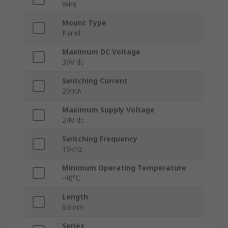
Wire
Mount Type
Panel
Maximum DC Voltage
30V dc
Switching Current
20mA
Maximum Supply Voltage
24V dc
Switching Frequency
15kHz
Minimum Operating Temperature
-40°C
Length
65mm
Series