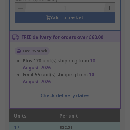
Basket
Add to basket
FREE delivery for orders over £60.00
Last RS stock
Plus
120
unit(s) shipping from
10
August 2026
Final
55
unit(s) shipping from
10
August 2026
Check delivery dates
Units
Per unit
1 +
£32.21