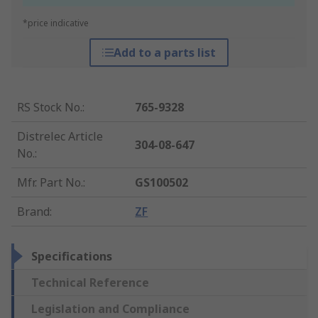
*price indicative
Add to a parts list
RS Stock No.
:
765-9328
Distrelec Article
304-08-647
No.
:
Mfr. Part No.
:
GS100502
Brand
:
ZF
Specifications
Technical Reference
Legislation and Compliance