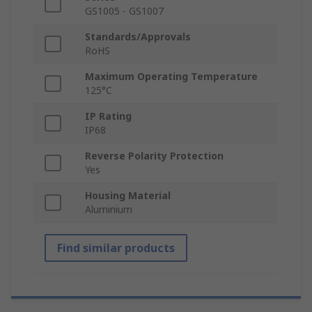
GS1005 - GS1007
Standards/Approvals
RoHS
Maximum Operating Temperature
125°C
IP Rating
IP68
Reverse Polarity Protection
Yes
Housing Material
Aluminium
Find similar products