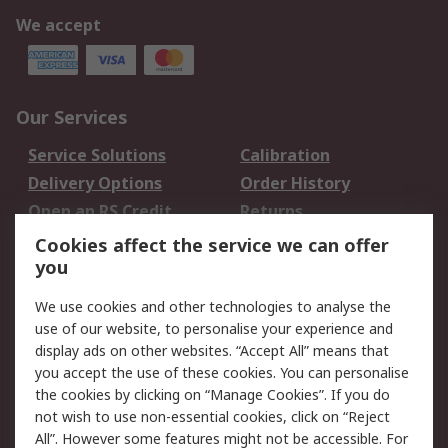
We accept
Our Services
Service Solutions
Calibration
Delivery Options
Order History
Open an RS Credit
Returns
Account
Cookies affect the service we can offer
Scheduled Orders
DesignSpark
you
We use cookies and other technologies to analyse the
Legal
use of our website, to personalise your experience and
Cookie Policy
Email Security
display ads on other websites. “Accept All” means that
you accept the use of these cookies. You can personalise
Privacy Policy -
Website Terms
the cookies by clicking on “Manage Cookies”. If you do
Updated
not wish to use non-essential cookies, click on “Reject
Terms and Conditions
All”. However some features might not be accessible. For