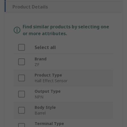
Product Details
Find similar products by selecting one
or more attributes.
Select all
Brand
ZF
Product Type
Hall Effect Sensor
Output Type
NPN
Body Style
Barrel
Terminal Type