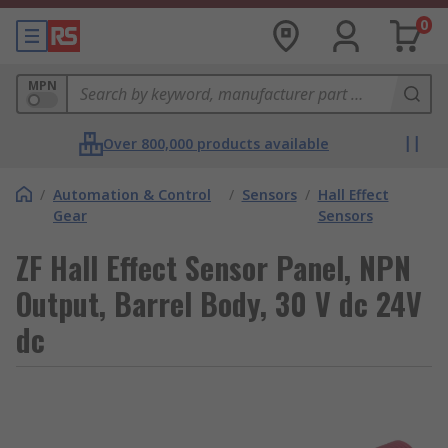
0
MPN
Over 800,000 products available
/
Automation & Control
/
Sensors
/
Hall Effect
Gear
Sensors
ZF Hall Effect Sensor Panel, NPN
Output, Barrel Body, 30 V dc 24V
dc