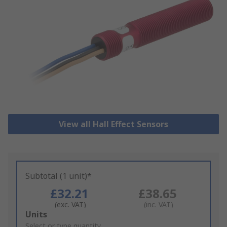
View all Hall Effect Sensors
Subtotal (1 unit)*
£32.21
£38.65
(exc. VAT)
(inc. VAT)
Add
Units
to
Select or type quantity