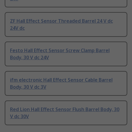
ZF Hall Effect Sensor Threaded Barrel 24 V dc
24V dc
Festo Hall Effect Sensor Screw Clamp Barrel
Body, 30 V dc 24V
ifm electronic Hall Effect Sensor Cable Barrel
Body, 30 V dc 3V
Red Lion Hall Effect Sensor Flush Barrel Body, 30
V dc 30V