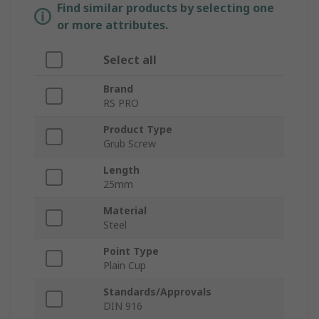
Find similar products by selecting one
or more attributes.
Select all
Brand
RS PRO
Product Type
Grub Screw
Length
25mm
Material
Steel
Point Type
Plain Cup
Standards/Approvals
DIN 916