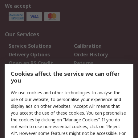
We accept
Our Services
Service Solutions
Calibration
Delivery Options
Order History
Open an RS Credit
Returns
Account
Cookies affect the service we can offer
Scheduled Orders
DesignSpark
you
We use cookies and other technologies to analyse the
Legal
use of our website, to personalise your experience and
Cookie Policy
Email Security
display ads on other websites. “Accept All” means that
you accept the use of these cookies. You can personalise
Privacy Policy -
Website Terms
the cookies by clicking on “Manage Cookies”. If you do
Updated
not wish to use non-essential cookies, click on “Reject
Terms and Conditions
All”. However some features might not be accessible. For