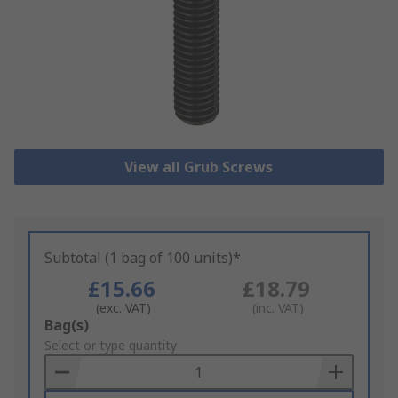
View all Grub Screws
Subtotal (1 bag of 100 units)*
£15.66
£18.79
(exc. VAT)
(inc. VAT)
Add
Bag(s)
to
Select or type quantity
Basket