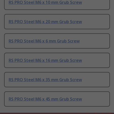
RS PRO Steel M6 x 10 mm Grub Screw
RS PRO Steel M6 x 20 mm Grub Screw
RS PRO Steel M6 x 6 mm Grub Screw
RS PRO Steel M6 x 16 mm Grub Screw
RS PRO Steel M6 x 35 mm Grub Screw
RS PRO Steel M6 x 45 mm Grub Screw