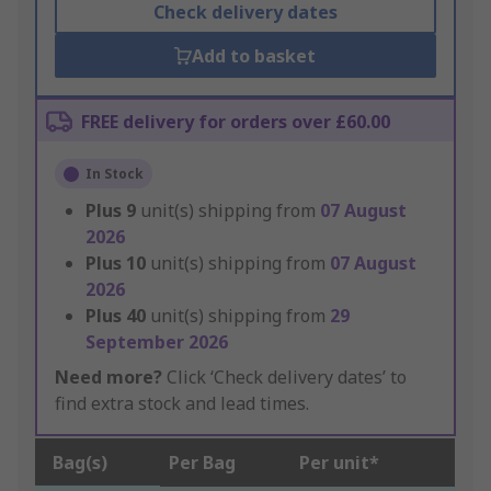
Check delivery dates
Add to basket
FREE delivery for orders over £60.00
In Stock
Plus
9
unit(s) shipping from
07 August
2026
Plus
10
unit(s) shipping from
07 August
2026
Plus
40
unit(s) shipping from
29
September 2026
Need more?
Click ‘Check delivery dates’ to
find extra stock and lead times.
Bag(s)
Per Bag
Per unit*