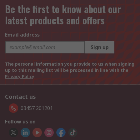
Be the first to know about our
latest products and offers
Email address
Sign up
The personal information you provide to us when signing
up to this mailing list will be processed in line with the
Privacy Policy
Contact us
03457 201201
Follow us on