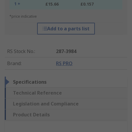
1 +
£15.66
£0.157
*price indicative
Add to a parts list
RS Stock No.
:
287-3984
Brand
:
RS PRO
Specifications
Technical Reference
Legislation and Compliance
Product Details