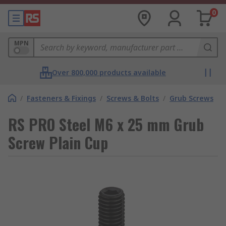
0
MPN
Over 800,000 products available
/
Fasteners & Fixings
/
Screws & Bolts
/
Grub Screws
RS PRO Steel M6 x 25 mm Grub
Screw Plain Cup