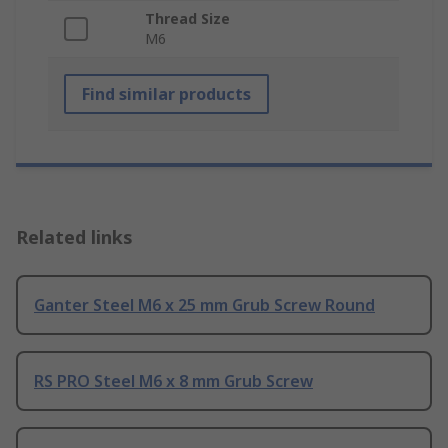
Thread Size
M6
Find similar products
Related links
Ganter Steel M6 x 25 mm Grub Screw Round
RS PRO Steel M6 x 8 mm Grub Screw