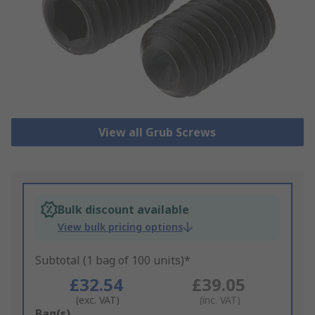
View all Grub Screws
Bulk discount available
View bulk pricing options
Subtotal (1 bag of 100 units)*
£32.54
£39.05
(exc. VAT)
(inc. VAT)
Add
Bag(s)