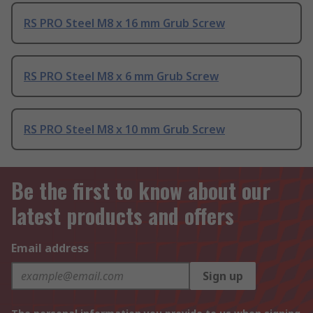
RS PRO Steel M8 x 16 mm Grub Screw
RS PRO Steel M8 x 6 mm Grub Screw
RS PRO Steel M8 x 10 mm Grub Screw
Be the first to know about our
latest products and offers
Email address
Sign up