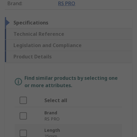
Brand
:
RS PRO
Specifications
Technical Reference
Legislation and Compliance
Product Details
Find similar products by selecting one
or more attributes.
Select all
Brand
RS PRO
Length
25mm