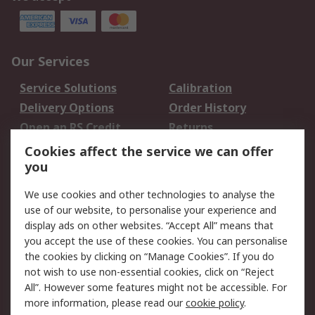
Our Services
Service Solutions
Calibration
Delivery Options
Order History
Open an RS Credit
Returns
Account
Cookies affect the service we can offer
Scheduled Orders
DesignSpark
you
We use cookies and other technologies to analyse the
Legal
use of our website, to personalise your experience and
Cookie Policy
Email Security
display ads on other websites. “Accept All” means that
you accept the use of these cookies. You can personalise
Privacy Policy -
Website Terms
the cookies by clicking on “Manage Cookies”. If you do
Updated
not wish to use non-essential cookies, click on “Reject
Terms and Conditions
All”. However some features might not be accessible. For
of Sale
more information, please read our
cookie policy
.