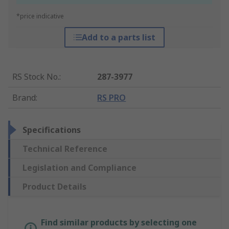
*price indicative
Add to a parts list
RS Stock No.
:
287-3977
Brand
:
RS PRO
Specifications
Technical Reference
Legislation and Compliance
Product Details
Find similar products by selecting one