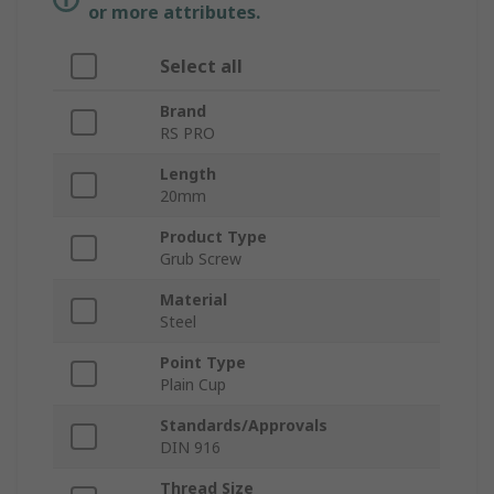
or more attributes.
Select all
Brand
RS PRO
Length
20mm
Product Type
Grub Screw
Material
Steel
Point Type
Plain Cup
Standards/Approvals
DIN 916
Thread Size