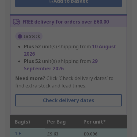
Add to basket
FREE delivery for orders over £60.00
In Stock
Plus
52
unit(s) shipping from
10 August
2026
Plus
52
unit(s) shipping from
29
September 2026
Need more?
Click ‘Check delivery dates’ to
find extra stock and lead times.
Check delivery dates
Bag(s)
Per Bag
Per unit*
1 +
£9.63
£0.096