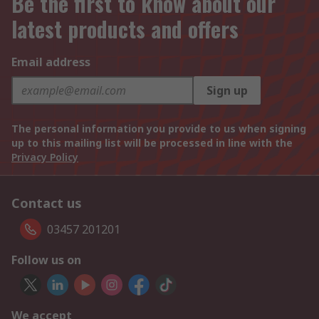
Be the first to know about our
latest products and offers
Email address
Sign up
The personal information you provide to us when signing
up to this mailing list will be processed in line with the
Privacy Policy
Contact us
03457 201201
Follow us on
We accept