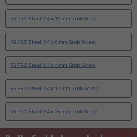
RS PRO Steel M4 x 16 mm Grub Screw
RS PRO Steel M4 x 6 mm Grub Screw
RS PRO Steel M4 x 4 mm Grub Screw
RS PRO Steel M4 x 12 mm Grub Screw
RS PRO Steel M4 x 25 mm Grub Screw