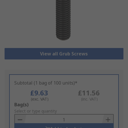
View all Grub Screws
Subtotal (1 bag of 100 units)*
£9.63
£11.56
(exc. VAT)
(inc. VAT)
Add
Bag(s)
to
Select or type quantity
Basket