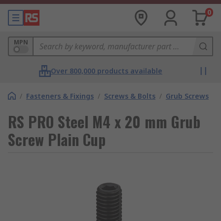
0
MPN
Over 800,000 products available
/
Fasteners & Fixings
/
Screws & Bolts
/
Grub Screws
RS PRO Steel M4 x 20 mm Grub
Screw Plain Cup