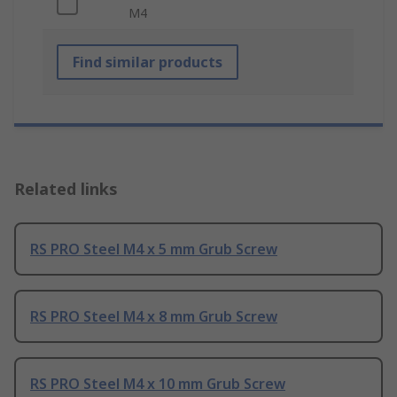
M4
Find similar products
Related links
RS PRO Steel M4 x 5 mm Grub Screw
RS PRO Steel M4 x 8 mm Grub Screw
RS PRO Steel M4 x 10 mm Grub Screw