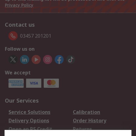
Privacy Policy
Contact us
03457 201201
Follow us on
We accept
Our Services
Service Solutions
Calibration
Delivery Options
Order History
Open an RS Credit
Returns