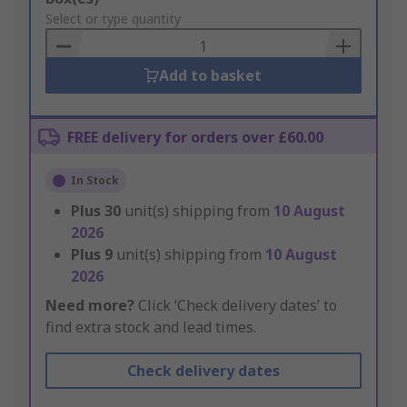
to
Select or type quantity
Basket
Add to basket
FREE delivery for orders over £60.00
In Stock
Plus
30
unit(s) shipping from
10 August
2026
Plus
9
unit(s) shipping from
10 August
2026
Need more?
Click ‘Check delivery dates’ to
find extra stock and lead times.
Check delivery dates