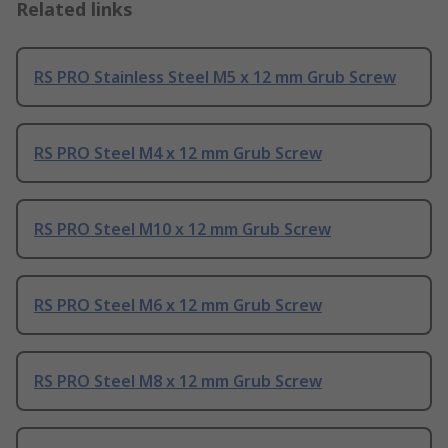
Related links
RS PRO Stainless Steel M5 x 12 mm Grub Screw
RS PRO Steel M4 x 12 mm Grub Screw
RS PRO Steel M10 x 12 mm Grub Screw
RS PRO Steel M6 x 12 mm Grub Screw
RS PRO Steel M8 x 12 mm Grub Screw