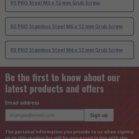
RS PRO Steel M3 x 12 mm Grub Screw
RS PRO Stainless Steel M6 x 12 mm Grub Screw
RS PRO Stainless Steel M4 x 12 mm Grub Screw
Be the first to know about our
latest products and offers
Email address
Sign up
The personal information you provide to us when signing
up to this mailing list will be processed in line with the