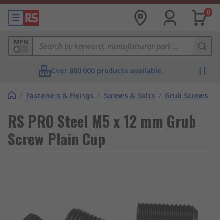
0
MPN
Over 800,000 products available
/
Fasteners & Fixings
/
Screws & Bolts
/
Grub Screws
RS PRO Steel M5 x 12 mm Grub
Screw Plain Cup