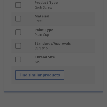
Product Type
Grub Screw
Material
Steel
Point Type
Plain Cup
Standards/Approvals
DIN 916
Thread Size
M5
Find similar products