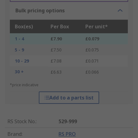
Bulk pricing options
Box(es)
Per Box
Per unit*
1 - 4
£7.90
£0.079
5 - 9
£7.50
£0.075
10 - 29
£7.08
£0.071
30 +
£6.63
£0.066
*price indicative
Add to a parts list
RS Stock No.
:
529-999
Brand
:
RS PRO