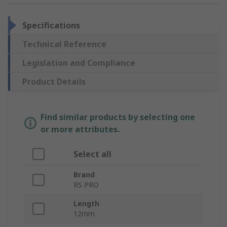
Specifications
Technical Reference
Legislation and Compliance
Product Details
Find similar products by selecting one
or more attributes.
Select all
Brand
RS PRO
Length
12mm