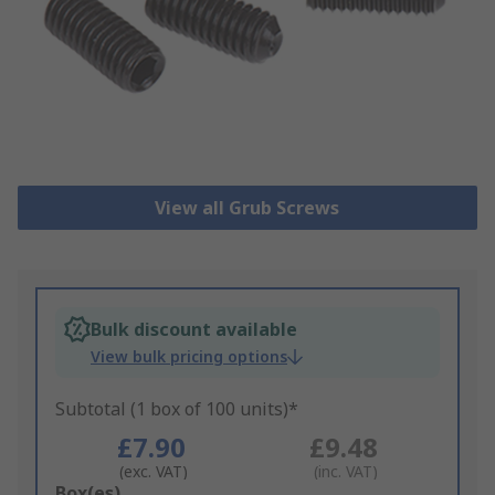
View all Grub Screws
Bulk discount available
View bulk pricing options
Subtotal (1 box of 100 units)*
£7.90
£9.48
(exc. VAT)
(inc. VAT)
Add
Box(es)