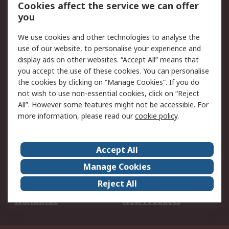
Account
Cookies affect the service we can offer
Scheduled Orders
DesignSpark
you
We use cookies and other technologies to analyse the
Legal
use of our website, to personalise your experience and
Cookie Policy
Email Security
display ads on other websites. “Accept All” means that
you accept the use of these cookies. You can personalise
Privacy Policy -
Website Terms
the cookies by clicking on “Manage Cookies”. If you do
Updated
not wish to use non-essential cookies, click on “Reject
Terms and Conditions
All”. However some features might not be accessible. For
of Sale
more information, please read our
cookie policy
.
About RS
Accept All
About Us
Careers
Manage Cookies
Corporate Group
Events
Reject All
ESG
Our Certifications
Worldwide
New Products