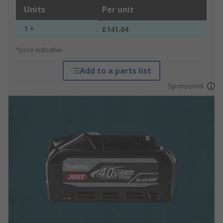
Units
Per unit
1 +
£141.04
*price indicative
Add to a parts list
Sponsored