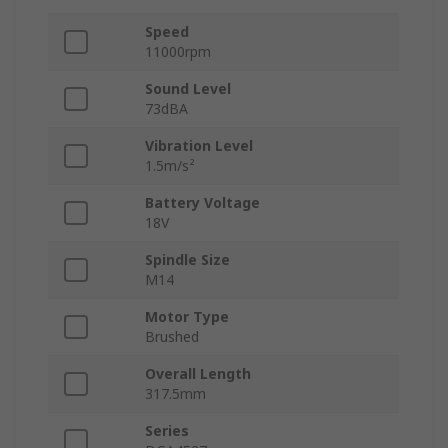
Speed
11000rpm
Sound Level
73dBA
Vibration Level
1.5m/s²
Battery Voltage
18V
Spindle Size
M14
Motor Type
Brushed
Overall Length
317.5mm
Series