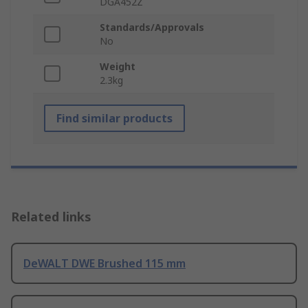
DGA452Z
Standards/Approvals
No
Weight
2.3kg
Find similar products
Related links
DeWALT DWE Brushed 115 mm