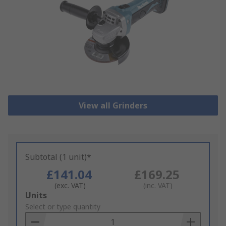
View all Grinders
Subtotal (1 unit)*
£141.04
£169.25
(exc. VAT)
(inc. VAT)
Add
Units
to
Select or type quantity
Basket