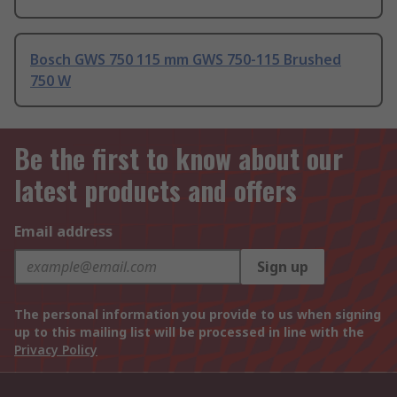
Bosch GWS 750 115 mm GWS 750-115 Brushed
750 W
Be the first to know about our
latest products and offers
Email address
Sign up
The personal information you provide to us when signing
up to this mailing list will be processed in line with the
Privacy Policy