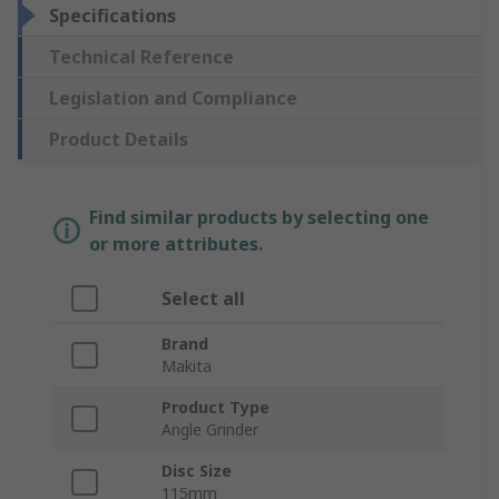
Specifications
Technical Reference
Legislation and Compliance
Product Details
Find similar products by selecting one
or more attributes.
Select all
Brand
Makita
Product Type
Angle Grinder
Disc Size
115mm