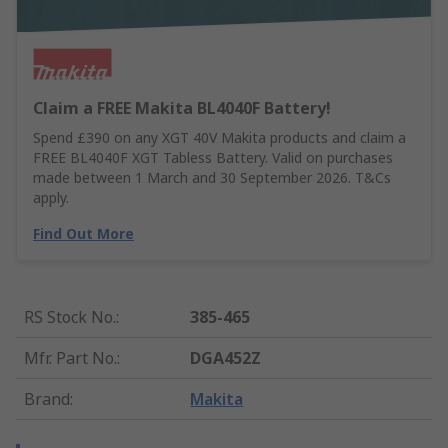
Claim a FREE Makita BL4040F Battery!
Spend £390 on any XGT 40V Makita products and claim a
FREE BL4040F XGT Tabless Battery. Valid on purchases
made between 1 March and 30 September 2026. T&Cs
apply.
Find Out More
RS Stock No.
:
385-465
Mfr. Part No.
:
DGA452Z
Brand
:
Makita