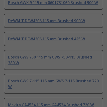
Bosch GWX 9 115 mm 06017B1060 Brushed 900 W
DeWALT DEW4206 115 mm Brushed 900 W
DeWALT DEW4206 115 mm Brushed 425 W
Bosch GWS 750 115 mm GWS 750-115 Brushed
380 W
Bosch GWS 7-115 115 mm GWS 7-115 Brushed 720
W
Makita GA4534 115 mm GA4534 Brushed 720 W