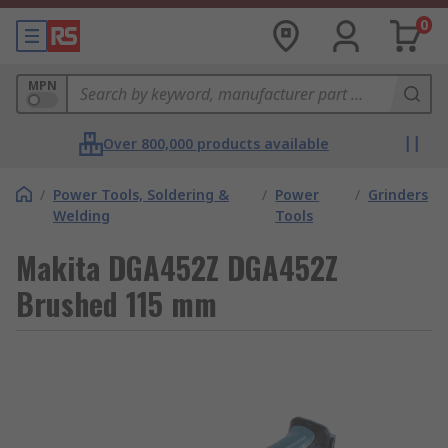
0
MPN
Over 800,000 products available
/
Power Tools, Soldering &
/
Power
/
Grinders
Welding
Tools
Makita DGA452Z DGA452Z
Brushed 115 mm