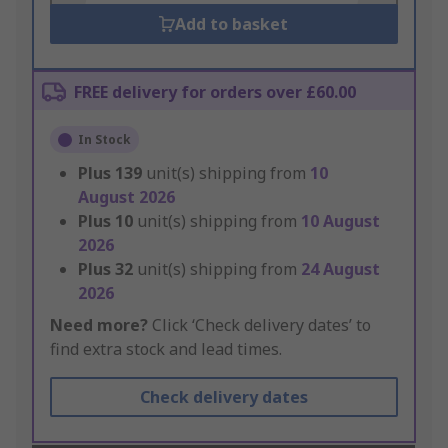
Add to basket
FREE delivery for orders over £60.00
In Stock
Plus
139
unit(s) shipping from
10
August 2026
Plus
10
unit(s) shipping from
10 August
2026
Plus
32
unit(s) shipping from
24 August
2026
Need more?
Click ‘Check delivery dates’ to
find extra stock and lead times.
Check delivery dates