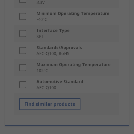
3.3V
Minimum Operating Temperature
-40°C
Interface Type
SPI
Standards/Approvals
AEC-Q100, RoHS
Maximum Operating Temperature
105°C
Automotive Standard
AEC-Q100
Find similar products