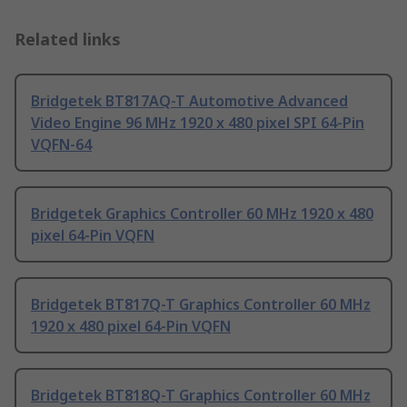
Related links
Bridgetek BT817AQ-T Automotive Advanced
Video Engine 96 MHz 1920 x 480 pixel SPI 64-Pin
VQFN-64
Bridgetek Graphics Controller 60 MHz 1920 x 480
pixel 64-Pin VQFN
Bridgetek BT817Q-T Graphics Controller 60 MHz
1920 x 480 pixel 64-Pin VQFN
Bridgetek BT818Q-T Graphics Controller 60 MHz