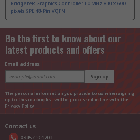
Bridgetek Graphics Controller 60 MHz 800 x 600
pixels SPI 48-Pin VQFN
Be the first to know about our
latest products and offers
Email address
Sign up
The personal information you provide to us when signing
up to this mailing list will be processed in line with the
Privacy Policy
Contact us
03457 201201