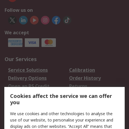
Follow us on
We accept
Our Services
Service Solutions
Calibration
Delivery Options
Order History
Open an RS Credit
Returns
Account
Cookies affect the service we can offer
Scheduled Orders
DesignSpark
you
We use cookies and other technologies to analyse the
Legal
use of our website, to personalise your experience and
Cookie Policy
Email Security
display ads on other websites. “Accept All” means that