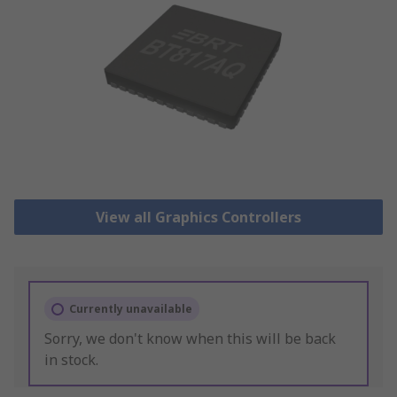
View all Graphics Controllers
Currently unavailable
Sorry, we don't know when this will be back
in stock.