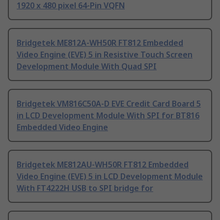
1920 x 480 pixel 64-Pin VQFN
Bridgetek ME812A-WH50R FT812 Embedded
Video Engine (EVE) 5 in Resistive Touch Screen
Development Module With Quad SPI
Bridgetek VM816C50A-D EVE Credit Card Board 5
in LCD Development Module With SPI for BT816
Embedded Video Engine
Bridgetek ME812AU-WH50R FT812 Embedded
Video Engine (EVE) 5 in LCD Development Module
With FT4222H USB to SPI bridge for