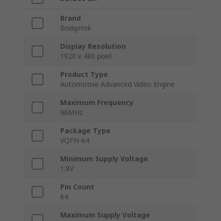
Brand
Bridgetek
Display Resolution
1920 x 480 pixel
Product Type
Automotive Advanced Video Engine
Maximum Frequency
96MHz
Package Type
VQFN-64
Minimum Supply Voltage
1.8V
Pin Count
64
Maximum Supply Voltage