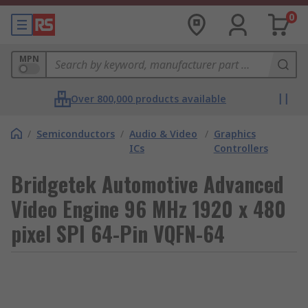
0
MPN
Over 800,000 products available
/
Semiconductors
/
Audio & Video
/
Graphics
ICs
Controllers
Bridgetek Automotive Advanced
Video Engine 96 MHz 1920 x 480
pixel SPI 64-Pin VQFN-64