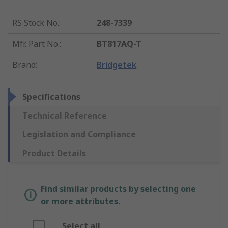
RS Stock No.
:
248-7339
Mfr. Part No.
:
BT817AQ-T
Brand
:
Bridgetek
Specifications
Technical Reference
Legislation and Compliance
Product Details
Find similar products by selecting one
or more attributes.
Select all