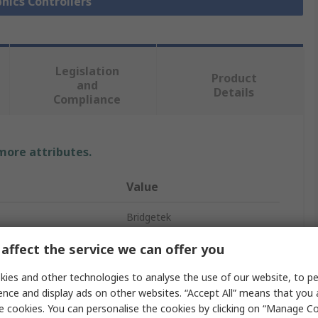
phics Controllers
Legislation
Product
and
Details
Compliance
 more attributes.
Value
Bridgetek
Graphics Controller IC
affect the service we can offer you
Surface
ies and other technologies to analyse the use of our website, to pe
ence and display ads on other websites. “Accept All” means that you
VQFN
e cookies. You can personalise the cookies by clicking on “Manage Coo