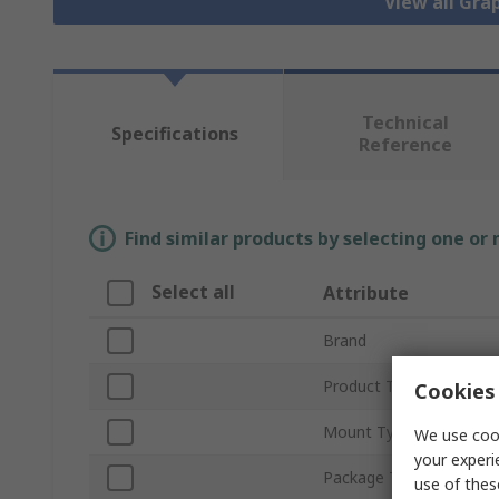
View all Gra
Technical
Specifications
Reference
Find similar products by selecting one or
Select all
Attribute
Brand
Product Type
Cookies 
Mount Type
We use cook
your experi
Package Type
use of thes