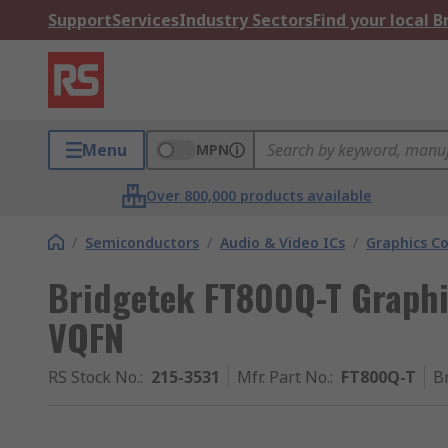
Support
Services
Industry Sectors
Find your local 
Menu
MPN
Over 800,000 products available
/
Semiconductors
/
Audio & Video ICs
/
Graphics Co
Bridgetek FT800Q-T Graphic
VQFN
RS Stock No.
:
215-3531
Mfr. Part No.
:
FT800Q-T
B