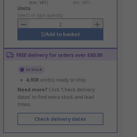
(exc. VAT)
(inc. VAT)
Add
Units
to
Select or type quantity
Basket
Add to basket
FREE delivery for orders over £60.00
In Stock
4,938
unit(s) ready to ship
Need more?
Click ‘Check delivery
dates’ to find extra stock and lead
times.
Check delivery dates