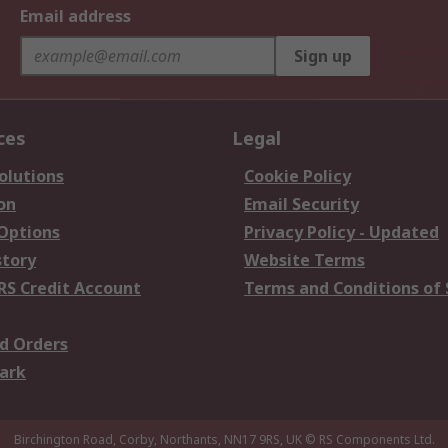
Email address
Sign up
ces
Legal
olutions
Cookie Policy
on
Email Security
 Options
Privacy Policy - Updated
story
Website Terms
RS Credit Account
Terms and Conditions of 
d Orders
ark
Birchington Road, Corby, Northants, NN17 9RS, UK
© RS Components Ltd.