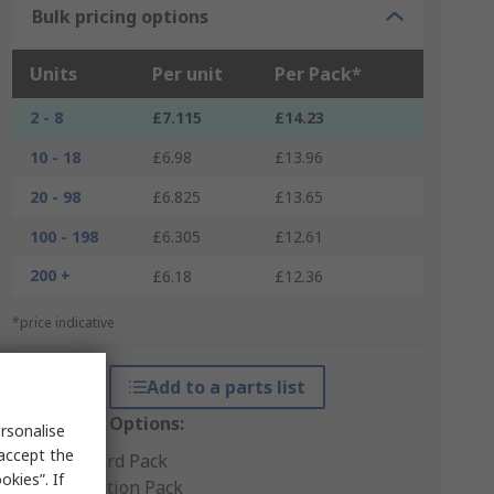
Bulk pricing options
Units
Per unit
Per Pack*
2 - 8
£7.115
£14.23
10 - 18
£6.98
£13.96
20 - 98
£6.825
£13.65
100 - 198
£6.305
£12.61
200 +
£6.18
£12.36
*price indicative
Add to a parts list
Packaging Options:
rsonalise
 accept the
Standard Pack
kies”. If
Production Pack