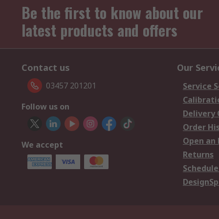
Be the first to know about our
latest products and offers
Contact us
Our Servi
03457 201201
Service S
Calibrati
Follow us on
Delivery
Order Hi
Open an 
We accept
Returns
Schedule
DesignSp