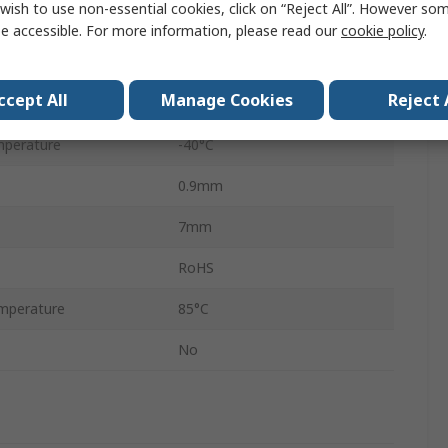
wish to use non-essential cookies, click on “Reject All”. However so
e
3.3V
e accessible. For more information, please read our
cookie policy
.
48
ccept All
Manage Cookies
Reject 
e
3.3V
mperature
-40°C
0.9mm
7mm
RoHS
mperature
85°C
No