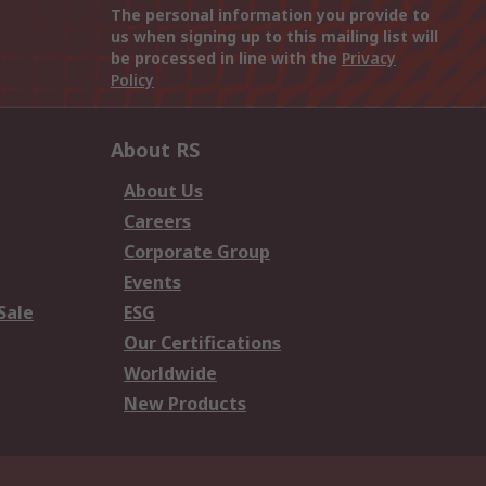
The personal information you provide to
us when signing up to this mailing list will
be processed in line with the
Privacy
Policy
About RS
About Us
Careers
Corporate Group
Events
Sale
ESG
Our Certifications
Worldwide
New Products