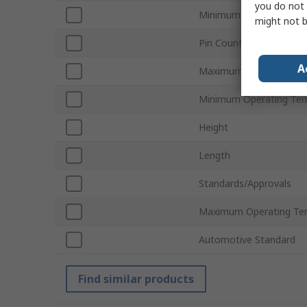
you do not 
Minimum Supply Voltag
might not b
Pin Count
A
Maximum Supply Voltag
Minimum Operating Te
Height
Length
Standards/Approvals
Maximum Operating Te
Automotive Standard
Find similar products