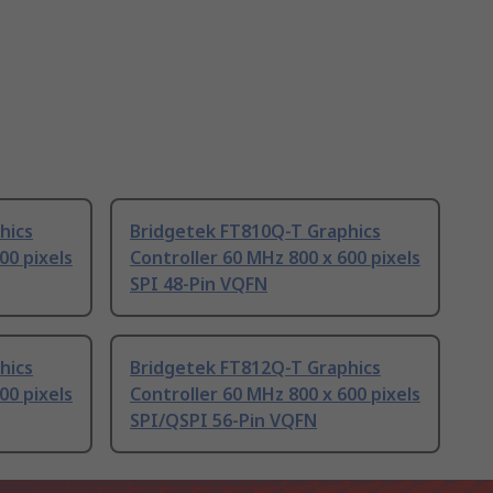
hics
Bridgetek FT810Q-T Graphics
00 pixels
Controller 60 MHz 800 x 600 pixels
SPI 48-Pin VQFN
hics
Bridgetek FT812Q-T Graphics
00 pixels
Controller 60 MHz 800 x 600 pixels
SPI/QSPI 56-Pin VQFN