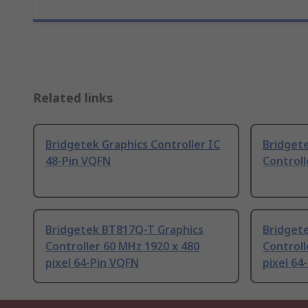
Related links
Bridgetek Graphics Controller IC
Bridget
48-Pin VQFN
Controll
Bridgetek BT817Q-T Graphics
Bridget
Controller 60 MHz 1920 x 480
Controll
pixel 64-Pin VQFN
pixel 64