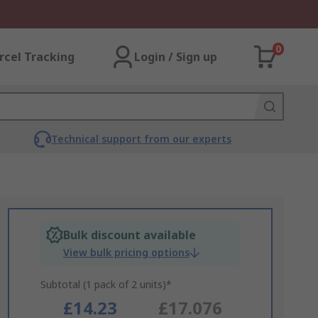
0
rcel Tracking
Login / Sign up
Technical support from our experts
Bulk discount available
View bulk pricing options
Subtotal (1 pack of 2 units)*
£14.23
£17.076