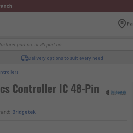
Branch
Pa
Delivery options to suit every need
ntrollers
s Controller IC 48-Pin
rand
:
Bridgetek