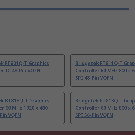
ek FT801Q-T Graphics
Bridgetek FT811Q-T Grap
er IC 48-Pin VQFN
Controller 60 MHz 800 x 6
SPI 48-Pin VQFN
ek BT818Q-T Graphics
Bridgetek FT813Q-T Grap
er 60 MHz 1920 x 480
Controller 60 MHz 800 x 6
-Pin VQFN
SPI 56-Pin VQFN