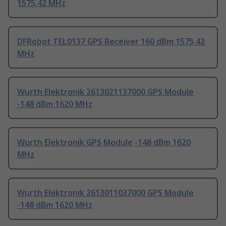
1575.42 MHz
DFRobot TEL0137 GPS Receiver 160 dBm 1575.42
MHz
Wurth Elektronik 2613021137000 GPS Module
-148 dBm 1620 MHz
Wurth Elektronik GPS Module -148 dBm 1620
MHz
Wurth Elektronik 2613011037000 GPS Module
-148 dBm 1620 MHz