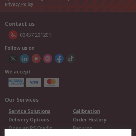
Privacy Policy
Contact us
03457 201201
Follow us on
We accept
Our Services
Service Solutions
Calibration
Delivery Options
Order History
Open an RS Credit
Returns
Account