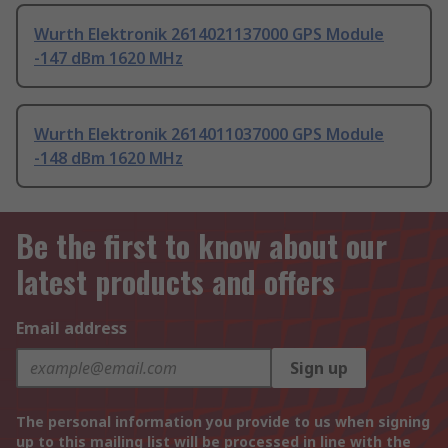
Wurth Elektronik 2614021137000 GPS Module
-147 dBm 1620 MHz
Wurth Elektronik 2614011037000 GPS Module
-148 dBm 1620 MHz
Be the first to know about our
latest products and offers
Email address
Sign up
The personal information you provide to us when signing
up to this mailing list will be processed in line with the