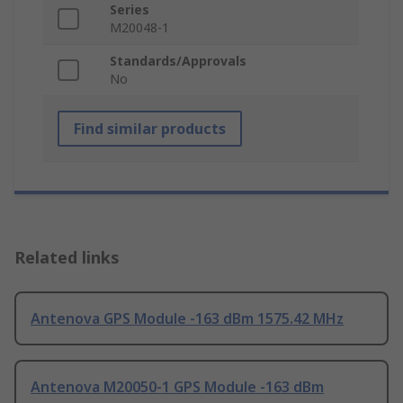
Series
M20048-1
Standards/Approvals
No
Find similar products
Related links
Antenova GPS Module -163 dBm 1575.42 MHz
Antenova M20050-1 GPS Module -163 dBm