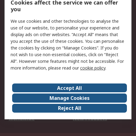
Cookies affect the service we can offer
Scheduled Orders
DesignSpark
you
We use cookies and other technologies to analyse the
Legal
use of our website, to personalise your experience and
Cookie Policy
Email Security
display ads on other websites. “Accept All” means that
you accept the use of these cookies. You can personalise
Privacy Policy -
Website Terms
the cookies by clicking on “Manage Cookies”. If you do
Updated
not wish to use non-essential cookies, click on “Reject
Terms and Conditions
All”. However some features might not be accessible. For
of Sale
more information, please read our
cookie policy
.
About RS
Accept All
About Us
Careers
Manage Cookies
Corporate Group
Events
Reject All
ESG
Our Certifications
Worldwide
New Products