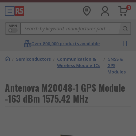
0
MPN
Over 800,000 products available
/
Semiconductors
/
Communication &
/
GNSS &
Wireless Module ICs
GPS
Modules
Antenova M20048-1 GPS Module
-163 dBm 1575.42 MHz