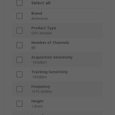
Select all
Brand
Antenova
Product Type
GPS Module
Number of Channels
88
Acquisition Sensitivity
-163dBm
Tracking Sensitivity
-165dBm
Frequency
1575.42MHz
Height
1.8mm