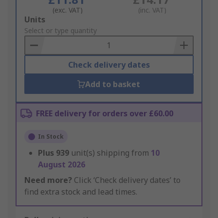
(exc. VAT)
(inc. VAT)
Add
Units
to
Select or type quantity
Basket
Check delivery dates
Add to basket
FREE delivery for orders over £60.00
In Stock
Plus
939
unit(s) shipping from
10
August 2026
Need more?
Click ‘Check delivery dates’ to
find extra stock and lead times.