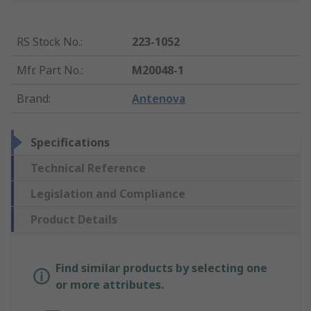
RS Stock No.
:
223-1052
Mfr. Part No.
:
M20048-1
Brand
:
Antenova
Specifications
Technical Reference
Legislation and Compliance
Product Details
Find similar products by selecting one
or more attributes.