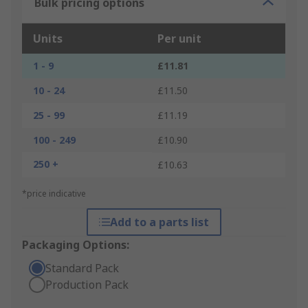
Bulk pricing options
Units
Per unit
1 - 9
£11.81
10 - 24
£11.50
25 - 99
£11.19
100 - 249
£10.90
250 +
£10.63
*price indicative
Add to a parts list
Packaging Options:
Standard Pack
Production Pack