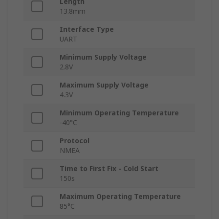
Length
13.8mm
Interface Type
UART
Minimum Supply Voltage
2.8V
Maximum Supply Voltage
4.3V
Minimum Operating Temperature
-40°C
Protocol
NMEA
Time to First Fix - Cold Start
150s
Maximum Operating Temperature
85°C