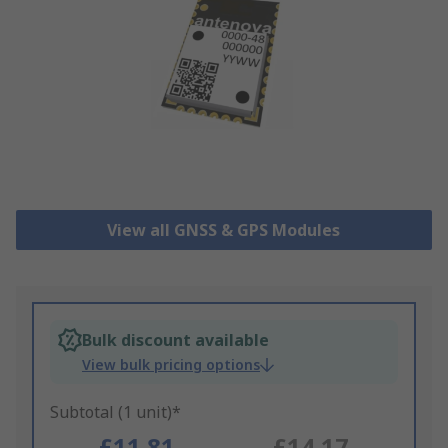
View all GNSS & GPS Modules
Bulk discount available
View bulk pricing options
Subtotal (1 unit)*
£11.81
£14.17