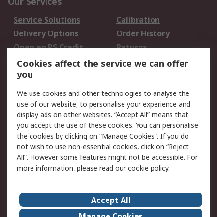
Our Services
Service Solutions
Calibration
Delivery Options
Order History
Open an RS Credit
Returns
Account
Cookies affect the service we can offer
Scheduled Orders
DesignSpark
you
We use cookies and other technologies to analyse the
Legal
use of our website, to personalise your experience and
Cookie Policy
Email Security
display ads on other websites. “Accept All” means that
you accept the use of these cookies. You can personalise
Privacy Policy -
Website Terms
the cookies by clicking on “Manage Cookies”. If you do
Updated
not wish to use non-essential cookies, click on “Reject
Terms and Conditions
All”. However some features might not be accessible. For
of Sale
more information, please read our
cookie policy
.
About RS
Accept All
About Us
Careers
Manage Cookies