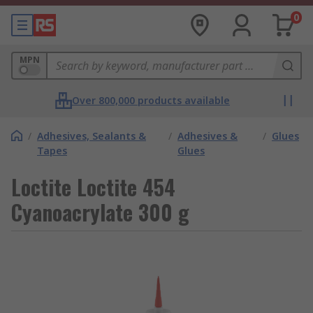
0
MPN
Over 800,000 products available
/
Adhesives, Sealants &
/
Adhesives &
/
Glues
Tapes
Glues
Loctite Loctite 454
Cyanoacrylate 300 g