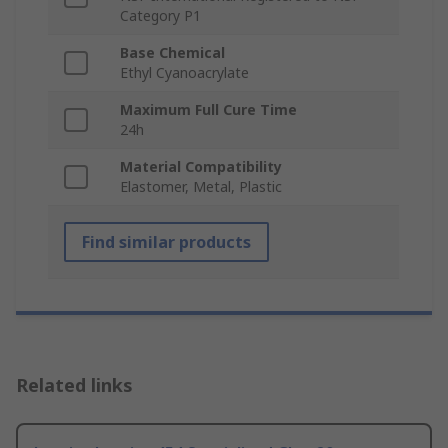
Category P1
Base Chemical
Ethyl Cyanoacrylate
Maximum Full Cure Time
24h
Material Compatibility
Elastomer, Metal, Plastic
Find similar products
Related links