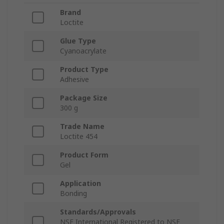
Brand
Loctite
Glue Type
Cyanoacrylate
Product Type
Adhesive
Package Size
300 g
Trade Name
Loctite 454
Product Form
Gel
Application
Bonding
Standards/Approvals
NSF International Registered to NSF