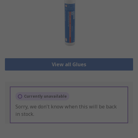
View all Glues
Currently unavailable
Sorry, we don't know when this will be back
in stock.