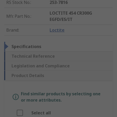
RS Stock No.
:
253-7816
LOCTITE 454 CR300G
Mfr. Part No.
:
EGFD/ES/IT
Brand
:
Loctite
Specifications
Technical Reference
Legislation and Compliance
Product Details
Find similar products by selecting one
or more attributes.
Select all