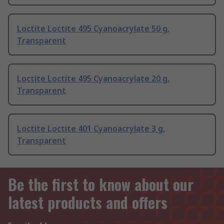
Loctite Loctite 495 Cyanoacrylate 50 g,
Transparent
Loctite Loctite 495 Cyanoacrylate 20 g,
Transparent
Loctite Loctite 401 Cyanoacrylate 3 g,
Transparent
Be the first to know about our
latest products and offers