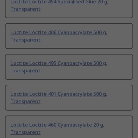
Loctite Loctite 454 Specialised Glue 20 g,
Transparent
Loctite Loctite 406 Cyanoacrylate 500 g,
Transparent
Loctite Loctite 495 Cyanoacrylate 500 g,
Transparent
Loctite Loctite 401 Cyanoacrylate 500 g,
Transparent
Loctite Loctite 460 Cyanoacrylate 20 g,
Transparent