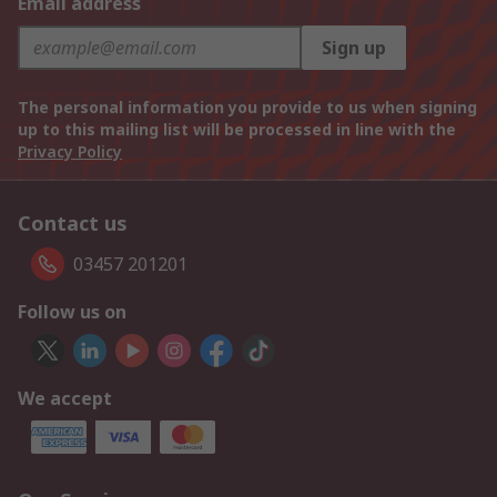
Email address
Sign up
The personal information you provide to us when signing
up to this mailing list will be processed in line with the
Privacy Policy
Contact us
03457 201201
Follow us on
We accept