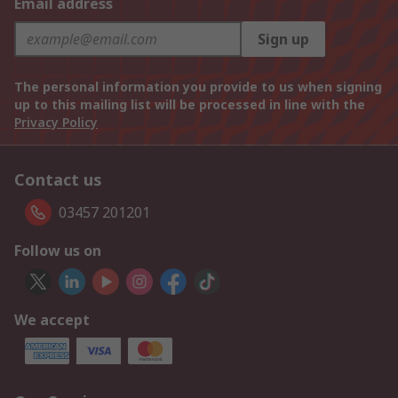
Email address
Sign up
The personal information you provide to us when signing
up to this mailing list will be processed in line with the
Privacy Policy
Contact us
03457 201201
Follow us on
We accept