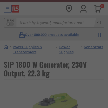
0
MPN
Over 800,000 products available
/
Power Supplies &
/
Power
/
Generators
Transformers
Supplies
SIP 1800 W Generator, 230V
Output, 22.3 kg