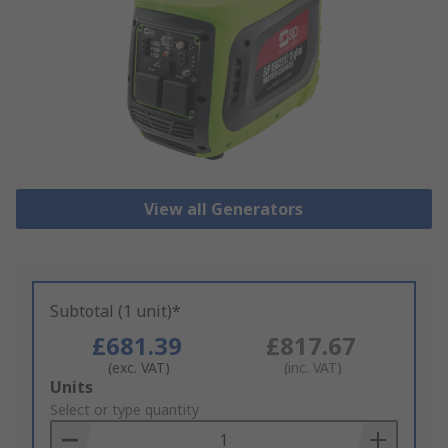
View all Generators
Subtotal (1 unit)*
£681.39
£817.67
(exc. VAT)
(inc. VAT)
Add
Units
to
Select or type quantity
Basket