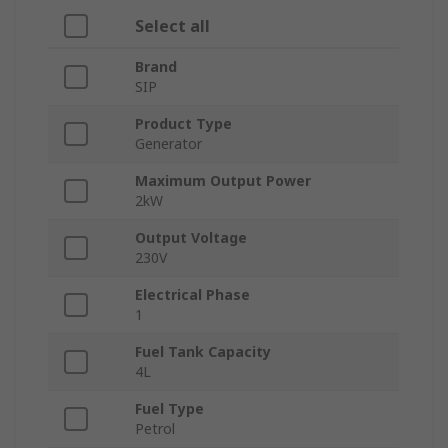
Select all
Brand
SIP
Product Type
Generator
Maximum Output Power
2kW
Output Voltage
230V
Electrical Phase
1
Fuel Tank Capacity
4L
Fuel Type
Petrol