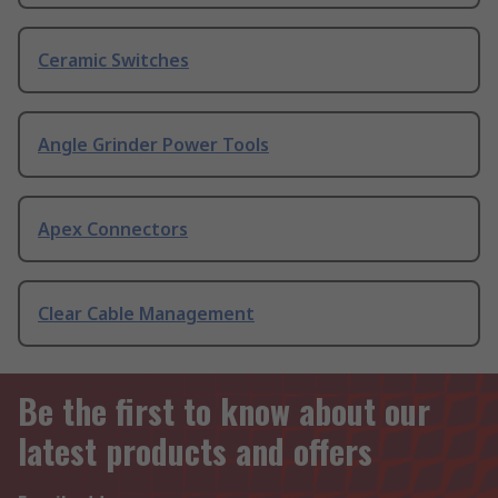
Ceramic Switches
Angle Grinder Power Tools
Apex Connectors
Clear Cable Management
Be the first to know about our
latest products and offers