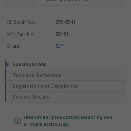
RS Stock No.
:
276-8341
Mfr. Part No.
:
25401
Brand
:
SIP
Specifications
Technical Reference
Legislation and Compliance
Product Details
Find similar products by selecting one
or more attributes.