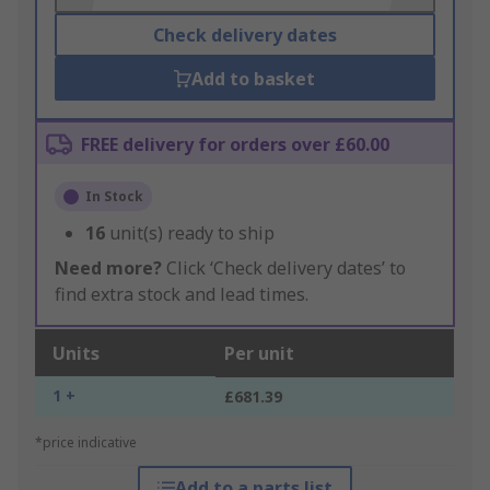
Check delivery dates
Add to basket
FREE delivery for orders over £60.00
In Stock
16
unit(s) ready to ship
Need more?
Click ‘Check delivery dates’ to
find extra stock and lead times.
Units
Per unit
1 +
£681.39
*price indicative
Add to a parts list