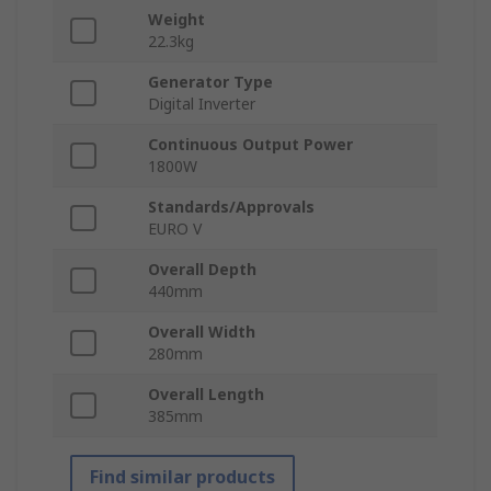
Weight
22.3kg
Generator Type
Digital Inverter
Continuous Output Power
1800W
Standards/Approvals
EURO V
Overall Depth
440mm
Overall Width
280mm
Overall Length
385mm
Find similar products