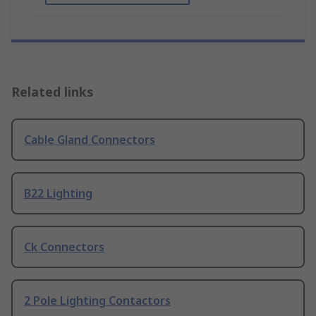
Related links
Cable Gland Connectors
B22 Lighting
Ck Connectors
2 Pole Lighting Contactors