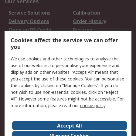
Our Services
Service Solutions
Calibration
Delivery Options
Order History
Open an RS Credit
Returns
Account
Cookies affect the service we can offer
Scheduled Orders
DesignSpark
you
We use cookies and other technologies to analyse the
Legal
use of our website, to personalise your experience and
Cookie Policy
Email Security
display ads on other websites. “Accept All” means that
you accept the use of these cookies. You can personalise
Privacy Policy -
Website Terms
the cookies by clicking on “Manage Cookies”. If you do
Updated
not wish to use non-essential cookies, click on “Reject
Terms and Conditions
All”. However some features might not be accessible. For
of Sale
more information, please read our
cookie policy
.
About RS
Accept All
About Us
Careers
Manage Cookies