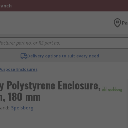
Branch
Pa
Delivery options to suit every need
Purpose Enclosures
y Polystyrene Enclosure,
m, 180 mm
rand
:
Spelsberg