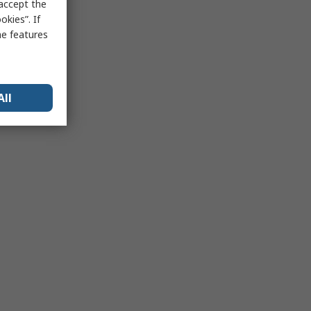
 accept the
kies”. If
me features
All