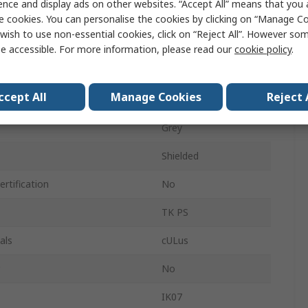
ence and display ads on other websites. “Accept All” means that you
180mm
e cookies. You can personalise the cookies by clicking on “Manage Coo
wish to use non-essential cookies, click on “Reject All”. However so
130mm
e accessible. For more information, please read our
cookie policy
.
IP66
ccept All
Manage Cookies
Reject 
Grey
Grey
Shielded
rtification
No
TK PS
als
cULus
No
IK07