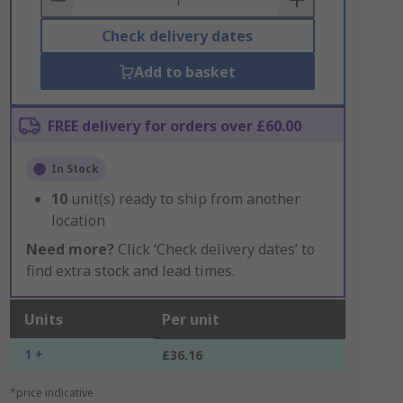
Check delivery dates
Add to basket
FREE delivery for orders over £60.00
In Stock
10
unit(s) ready to ship from another
location
Need more?
Click ‘Check delivery dates’ to
find extra stock and lead times.
Units
Per unit
1 +
£36.16
*price indicative