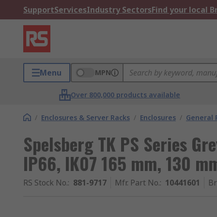
Support
Services
Industry Sectors
Find your local 
Menu
MPN
Over 800,000 products available
/
Enclosures & Server Racks
/
Enclosures
/
General 
Spelsberg TK PS Series Gre
IP66, IK07 165 mm, 130 m
RS Stock No.
:
881-9717
Mfr. Part No.
:
10441601
B