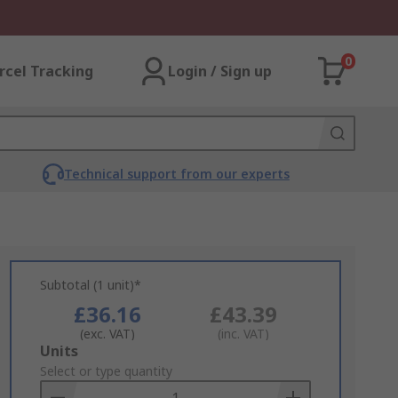
0
rcel Tracking
Login / Sign up
Technical support from our experts
Subtotal (1 unit)*
£36.16
£43.39
(exc. VAT)
(inc. VAT)
Add
Units
to
Select or type quantity
Basket