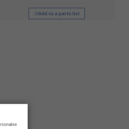
Add to a parts list
rsonalise