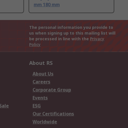
mm 180 mm
The personal information you provide to
us when signing up to this mailing list will
be processed in line with the
Privacy
Policy
About RS
About Us
Careers
Corporate Group
Events
Sale
ESG
Our Certifications
Worldwide