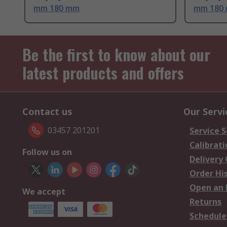
mm 180 mm
mm 180
Be the first to know about our
latest products and offers
Contact us
Our Servi
03457 201201
Service S
Calibrati
Follow us on
Delivery
Order Hi
Open an 
We accept
Returns
Schedule