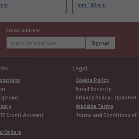
 mm
mm 180 mm
Email address
Sign up
ces
Legal
olutions
Cookie Policy
on
Email Security
 Options
Privacy Policy - Updated
story
Website Terms
RS Credit Account
Terms and Conditions of 
d Orders