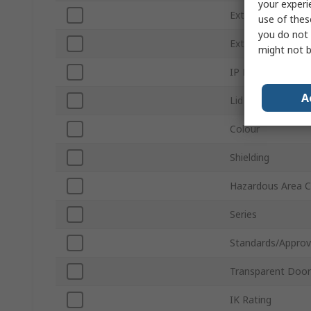
your experi
External Width
use of thes
you do not 
External Length
might not b
IP Rating
A
Lid Colour
Colour
Shielding
Hazardous Area Ce
Series
Standards/Approv
Transparent Door
IK Rating