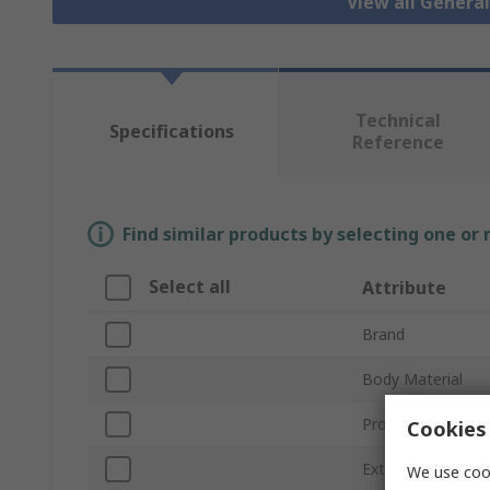
View all Genera
Technical
Specifications
Reference
Find similar products by selecting one or
Select all
Attribute
Brand
Body Material
Product Type
Cookies 
External Height
We use cook