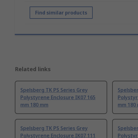
Find similar products
Related links
Spelsberg TK PS Series Grey
Spelsber
Polystyrene Enclosure IK07 165
Polystyr
mm 180 mm
mm 180
Spelsberg TK PS Series Grey
Spelsber
Polystyrene Enclosure IK07 111
Polystyr