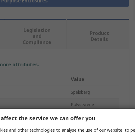
l Purpose Enclosures
Legislation
Product
and
Details
Compliance
 more attributes.
Value
Spelsberg
Polystyrene
Enclosure
affect the service we can offer you
165mm
ies and other technologies to analyse the use of our website, to pe