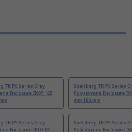
g TK PS Series Grey
Spelsberg TK PS Series G
ene Enclosure IK07 165
Polystyrene Enclosure IK
 mm
mm 180 mm
g TK PS Series Grey
Spelsberg TK PS Series G
ene Enclosure IK07 63
Polystyrene Enclosure IK