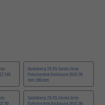
rey
Spelsberg TK PS Series Grey
07 165
Polystyrene Enclosure IK07 90
mm 180 mm
rey
Spelsberg TK PS Series Grey
07 90
Polystyrene Enclosure IK07 90