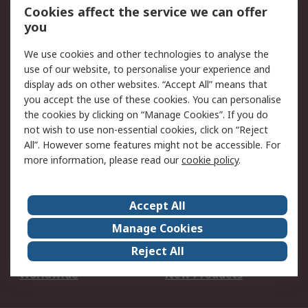
Account
Cookies affect the service we can offer
Scheduled Orders
DesignSpark
you
We use cookies and other technologies to analyse the
Legal
use of our website, to personalise your experience and
Cookie Policy
Email Security
display ads on other websites. “Accept All” means that
you accept the use of these cookies. You can personalise
Privacy Policy -
Website Terms
the cookies by clicking on “Manage Cookies”. If you do
Updated
not wish to use non-essential cookies, click on “Reject
Terms and Conditions
All”. However some features might not be accessible. For
of Sale
more information, please read our
cookie policy
.
About RS
Accept All
About Us
Careers
Manage Cookies
Corporate Group
Events
Reject All
ESG
Our Certifications
Worldwide
New Products