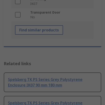
IK07
Transparent Door
No
Find similar products
Related links
Spelsberg TK PS Series Grey Polystyrene
Enclosure IK07 90 mm 180 mm
Spelsberg TK PS Series Grey Polystyrene