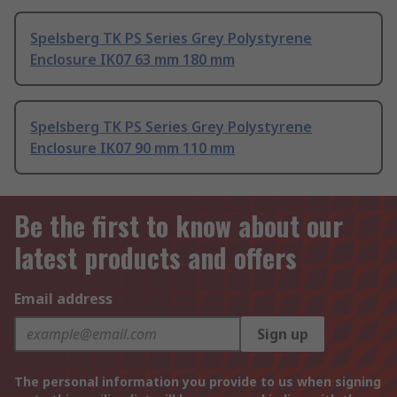
Spelsberg TK PS Series Grey Polystyrene
Enclosure IK07 63 mm 180 mm
Spelsberg TK PS Series Grey Polystyrene
Enclosure IK07 90 mm 110 mm
Be the first to know about our
latest products and offers
Email address
Sign up
The personal information you provide to us when signing