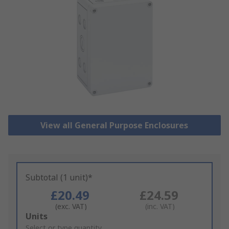
View all General Purpose Enclosures
Subtotal (1 unit)*
£20.49
£24.59
(exc. VAT)
(inc. VAT)
Add
Units
to
Select or type quantity