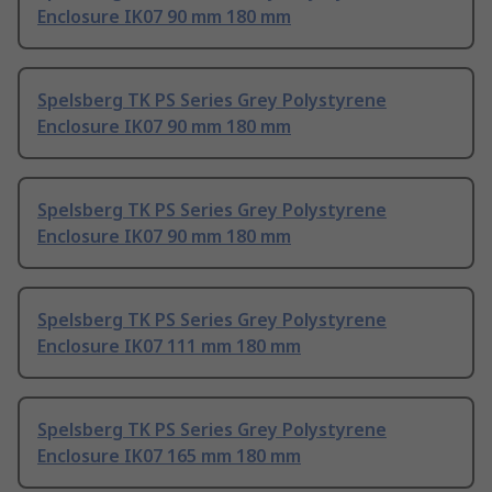
Enclosure IK07 90 mm 180 mm
Spelsberg TK PS Series Grey Polystyrene
Enclosure IK07 90 mm 180 mm
Spelsberg TK PS Series Grey Polystyrene
Enclosure IK07 90 mm 180 mm
Spelsberg TK PS Series Grey Polystyrene
Enclosure IK07 111 mm 180 mm
Spelsberg TK PS Series Grey Polystyrene
Enclosure IK07 165 mm 180 mm