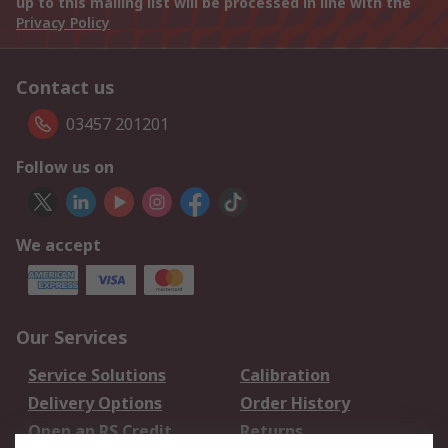
up to this mailing list will be processed in line with the
Privacy Policy
Contact us
03457 201201
Follow us on
We accept
Our Services
Service Solutions
Calibration
Delivery Options
Order History
Open an RS Credit
Returns