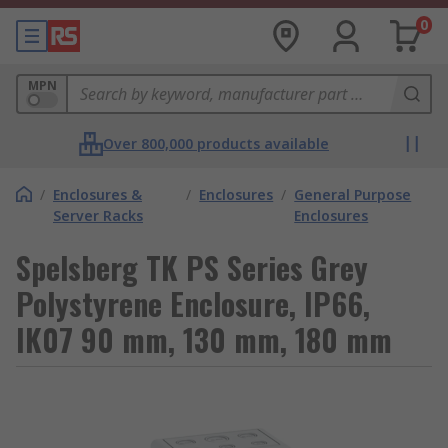
0
MPN
Over 800,000 products available
/
Enclosures &
/
Enclosures
/
General Purpose
Server Racks
Enclosures
Spelsberg TK PS Series Grey
Polystyrene Enclosure, IP66,
IK07 90 mm, 130 mm, 180 mm