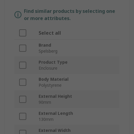
Find similar products by selecting one
or more attributes.
Select all
Brand
Spelsberg
Product Type
Enclosure
Body Material
Polystyrene
External Height
90mm
External Length
130mm
External Width