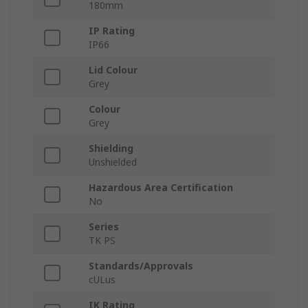
180mm
IP Rating
IP66
Lid Colour
Grey
Colour
Grey
Shielding
Unshielded
Hazardous Area Certification
No
Series
TK PS
Standards/Approvals
cULus
IK Rating