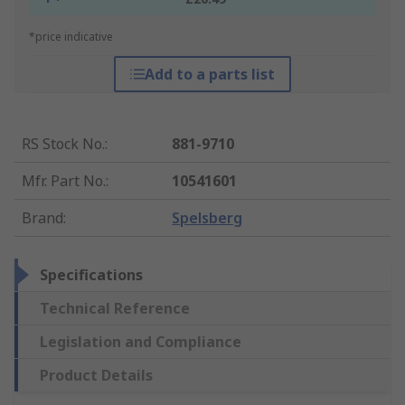
*price indicative
Add to a parts list
RS Stock No.
:
881-9710
Mfr. Part No.
:
10541601
Brand
:
Spelsberg
Specifications
Technical Reference
Legislation and Compliance
Product Details