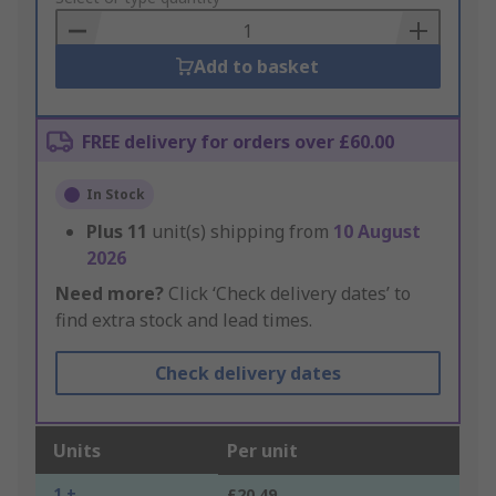
Basket
Add to basket
FREE delivery for orders over £60.00
In Stock
Plus
11
unit(s) shipping from
10 August
2026
Need more?
Click ‘Check delivery dates’ to
find extra stock and lead times.
Check delivery dates
Units
Per unit
1 +
£20.49