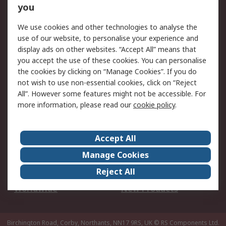
Scheduled Orders
DesignSpark
you
We use cookies and other technologies to analyse the
Legal
use of our website, to personalise your experience and
Cookie Policy
Email Security
display ads on other websites. “Accept All” means that
you accept the use of these cookies. You can personalise
Privacy Policy -
Website Terms
the cookies by clicking on “Manage Cookies”. If you do
Updated
not wish to use non-essential cookies, click on “Reject
Terms and Conditions
All”. However some features might not be accessible. For
of Sale
more information, please read our
cookie policy
.
About RS
Accept All
About Us
Careers
Manage Cookies
Corporate Group
Events
Reject All
ESG
Our Certifications
Worldwide
New Products
Birchington Road, Corby, Northants, NN17 9RS, UK
© RS Components Ltd.