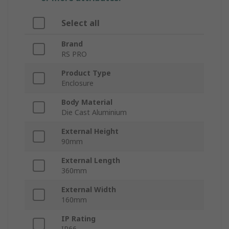
Select all
Brand
RS PRO
Product Type
Enclosure
Body Material
Die Cast Aluminium
External Height
90mm
External Length
360mm
External Width
160mm
IP Rating
IP66