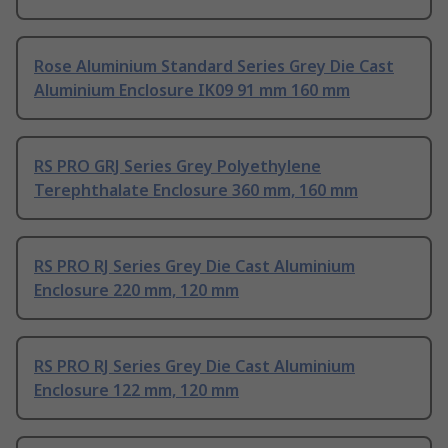
Rose Aluminium Standard Series Grey Die Cast
Aluminium Enclosure IK09 91 mm 160 mm
RS PRO GRJ Series Grey Polyethylene
Terephthalate Enclosure 360 mm, 160 mm
RS PRO RJ Series Grey Die Cast Aluminium
Enclosure 220 mm, 120 mm
RS PRO RJ Series Grey Die Cast Aluminium
Enclosure 122 mm, 120 mm