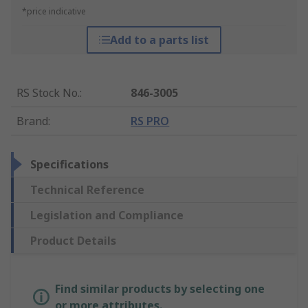
*price indicative
Add to a parts list
RS Stock No.
:
846-3005
Brand
:
RS PRO
Specifications
Technical Reference
Legislation and Compliance
Product Details
Find similar products by selecting one
or more attributes.