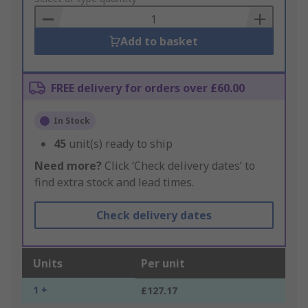
Basket
Add to basket
FREE delivery for orders over £60.00
In Stock
45
unit(s) ready to ship
Need more?
Click ‘Check delivery dates’ to
find extra stock and lead times.
Check delivery dates
Units
Per unit
1 +
£127.17