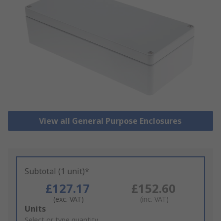
View all General Purpose Enclosures
Subtotal (1 unit)*
£127.17
£152.60
(exc. VAT)
(inc. VAT)
Add
Units
to
Select or type quantity