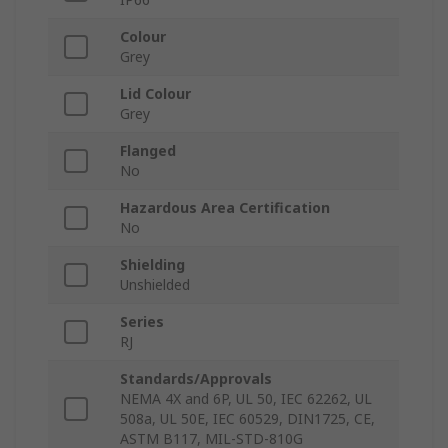
Colour
Grey
Lid Colour
Grey
Flanged
No
Hazardous Area Certification
No
Shielding
Unshielded
Series
RJ
Standards/Approvals
NEMA 4X and 6P, UL 50, IEC 62262, UL
508a, UL 50E, IEC 60529, DIN1725, CE,
ASTM B117, MIL-STD-810G