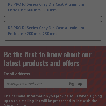
RS PRO RJ Series Grey Die Cast Aluminium
Enclosure 600 mm, 310 mm
RS PRO RJ Series Grey Die Cast Aluminium
Enclosure 200 mm, 230 mm
Be the first to know about our
latest products and offers
Email address
Sign up
The personal information you provide to us when signing
up to this mailing list will be processed in line with the
Privacy Policy