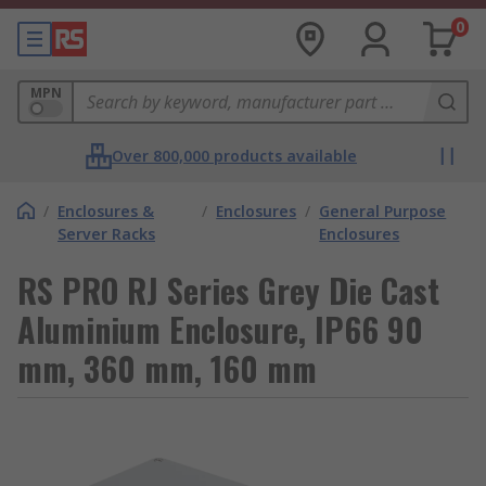
0
MPN
Over 800,000 products available
/
Enclosures &
/
Enclosures
/
General Purpose
Server Racks
Enclosures
RS PRO RJ Series Grey Die Cast
Aluminium Enclosure, IP66 90
mm, 360 mm, 160 mm