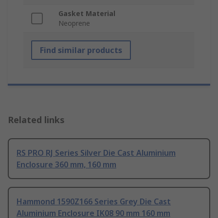
Gasket Material
Neoprene
Find similar products
Related links
RS PRO RJ Series Silver Die Cast Aluminium
Enclosure 360 mm, 160 mm
Hammond 1590Z166 Series Grey Die Cast
Aluminium Enclosure IK08 90 mm 160 mm