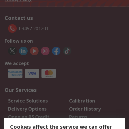
Contact us
03457 201201
Follow us on
We accept
Our Services
Service Solutions
Calibration
Delivery Options
Order History
Open an RS Credit
Returns
Account
Cookies affect the service we can offer