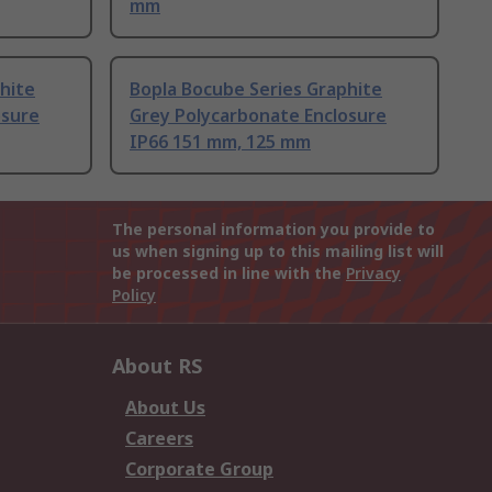
mm
hite
Bopla Bocube Series Graphite
osure
Grey Polycarbonate Enclosure
IP66 151 mm, 125 mm
The personal information you provide to
us when signing up to this mailing list will
be processed in line with the
Privacy
Policy
About RS
About Us
Careers
Corporate Group