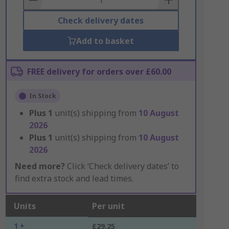
Check delivery dates
Add to basket
FREE delivery for orders over £60.00
In Stock
Plus
1
unit(s) shipping from
10 August
2026
Plus
1
unit(s) shipping from
10 August
2026
Need more?
Click ‘Check delivery dates’ to
find extra stock and lead times.
Units
Per unit
1 +
£29.25