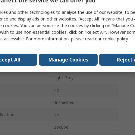
affect the service we can offer you
ABS
ies and other technologies to analyse the use of our website, to pe
90mm
ence and display ads on other websites. “Accept All” means that you
e cookies. You can personalise the cookies by clicking on “Manage Coo
125mm
wish to use non-essential cookies, click on “Reject All”. However so
e accessible. For more information, please read our
cookie policy
.
151mm
IP66, IP68
ccept All
Manage Cookies
Reject 
Light Grey
Light Grey
No
Unshielded
fication
No
Bocube