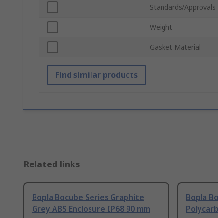
Standards/Approvals
Weight
Gasket Material
Find similar products
Related links
Bopla Bocube Series Graphite
Bopla Bo
Grey ABS Enclosure IP68 90 mm
Polycarb