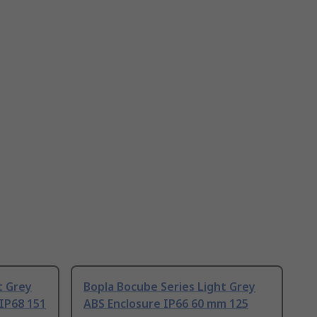
t Grey
Bopla Bocube Series Light Grey
IP68 151
ABS Enclosure IP66 60 mm 125