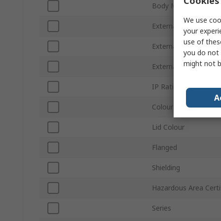
Cookies 
Body Material
We use cook
External Height
your experi
use of thes
External Width
you do not 
might not b
External Length
IP Rating
A
Colour
Lid Colour
Flanged
Shielding
Hazardous Area Certi
Series