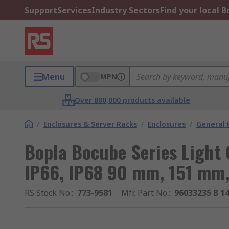
Support
Services
Industry Sectors
Find your local 
Menu
MPN
Over 800,000 products available
/
Enclosures & Server Racks
/
Enclosures
/
General 
Bopla Bocube Series Light 
IP66, IP68 90 mm, 151 mm
RS Stock No.
:
773-9581
Mfr. Part No.
:
96033235 B 1