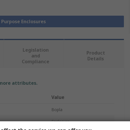
l Purpose Enclosures
Legislation
Product
and
Details
Compliance
 more attributes.
Value
Bopla
Enclosure