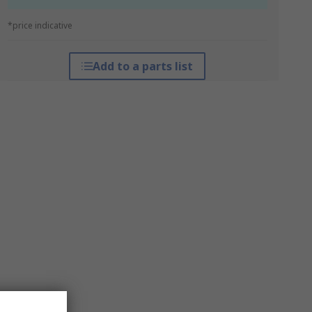
*price indicative
Add to a parts list