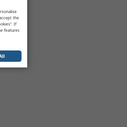
rsonalise
 accept the
kies”. If
me features
All