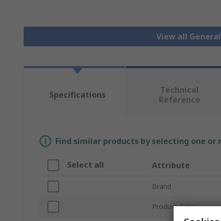
View all Genera
Technical
Specifications
Reference
Find similar products by selecting one or
Select all
Attribute
Brand
Product Type