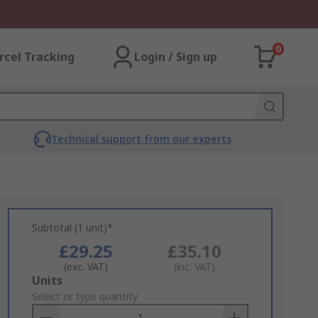
0
rcel Tracking
Login / Sign up
Technical support from our experts
Subtotal (1 unit)*
£29.25
£35.10
(exc. VAT)
(inc. VAT)
Add
Units
to
Select or type quantity
Basket