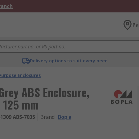
Branch
Pa
Delivery options to suit every need
Purpose Enclosures
Grey ABS Enclosure,
, 125 mm
41309 ABS-7035
Brand
:
Bopla