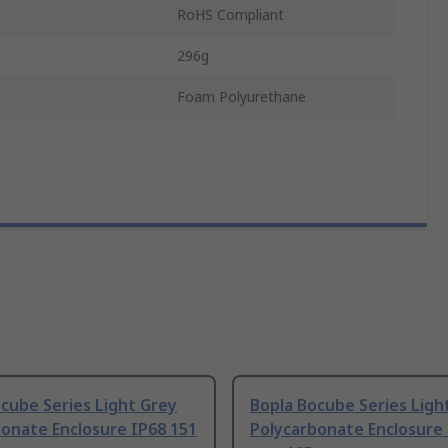
RoHS Compliant
296g
Foam Polyurethane
cube Series Light Grey
Bopla Bocube Series Ligh
onate Enclosure IP68 151
Polycarbonate Enclosure 