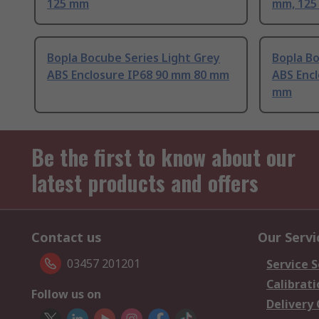
125 mm
mm, 12
Bopla Bocube Series Light Grey
Bopla Bo
ABS Enclosure IP68 90 mm 80 mm
ABS Enc
mm
Be the first to know about our
latest products and offers
Contact us
Our Servi
03457 201201
Service S
Calibrati
Follow us on
Delivery