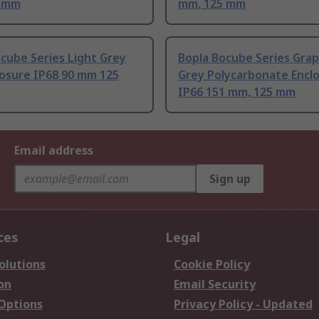
5 mm
mm, 125 mm
cube Series Light Grey
Bopla Bocube Series Grap
losure IP68 90 mm 125
Grey Polycarbonate Encl
IP66 151 mm, 125 mm
Email address
Sign up
ces
Legal
olutions
Cookie Policy
on
Email Security
 Options
Privacy Policy - Updated