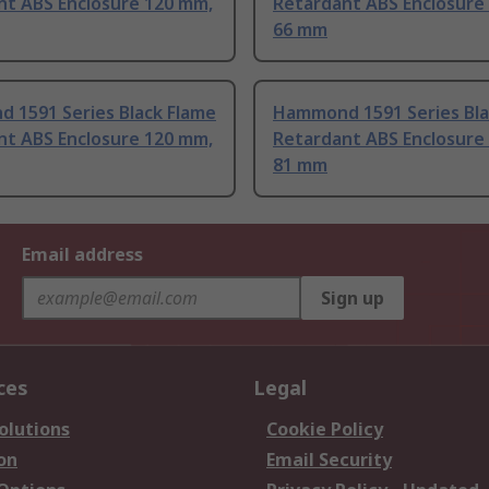
nt ABS Enclosure 120 mm,
Retardant ABS Enclosure
66 mm
 1591 Series Black Flame
Hammond 1591 Series Bla
nt ABS Enclosure 120 mm,
Retardant ABS Enclosure
81 mm
Email address
Sign up
ces
Legal
olutions
Cookie Policy
on
Email Security