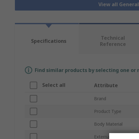
View all Genera
Technical
Specifications
Reference
Find similar products by selecting one or
Select all
Attribute
Brand
Product Type
Body Material
External Height