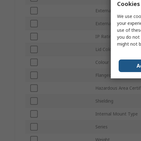
Cookies 
External Length
We use cook
your experi
External Width
use of thes
IP Rating
you do not 
might not b
Lid Colour
Colour
A
Flanged
Hazardous Area Certif
Shielding
Internal Mount Type
Series
Weight