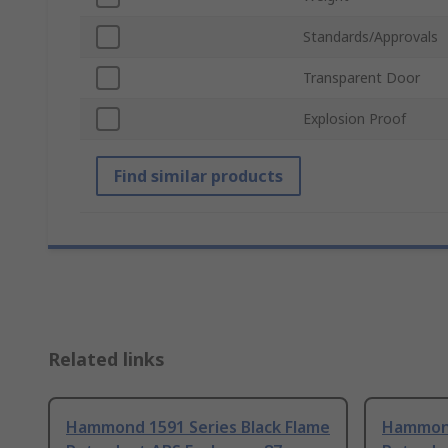
Standards/Approvals
Transparent Door
Explosion Proof
Find similar products
Related links
Hammond 1591 Series Black Flame
Hammond