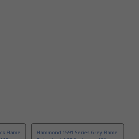
ck Flame
Hammond 1591 Series Grey Flame