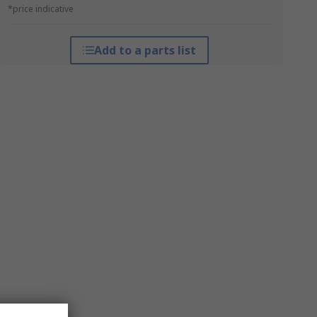
*price indicative
Add to a parts list