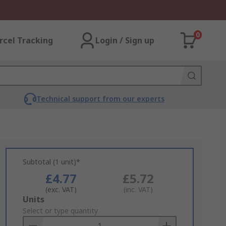
0
rcel Tracking
Login / Sign up
Technical support from our experts
Subtotal (1 unit)*
£4.77
£5.72
(exc. VAT)
(inc. VAT)
Add
Units
to
Select or type quantity
Basket