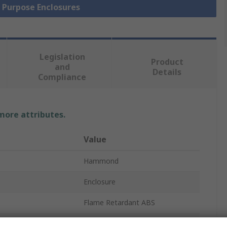
l Purpose Enclosures
Legislation
Product
and
Details
Compliance
 more attributes.
Value
Hammond
Enclosure
Flame Retardant ABS
36mm