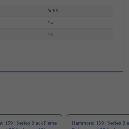
RoHS
No
No
 1591 Series Black Flame
Hammond 1591 Series Bla