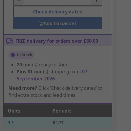
Check delivery dates
Add to basket
FREE delivery for orders over £60.00
In Stock
20
unit(s) ready to ship
Plus
81
unit(s) shipping from
07
September 2026
Need more?
Click ‘Check delivery dates’ to
find extra stock and lead times.
Units
Per unit
1 +
£4.77