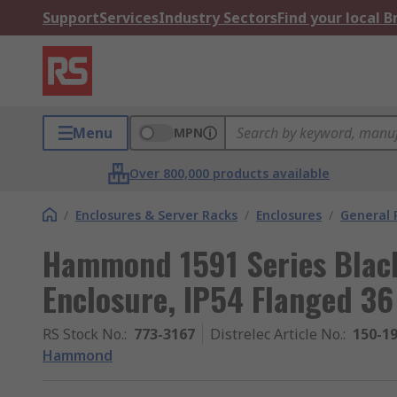
Support
Services
Industry Sectors
Find your local 
Menu
MPN
Over 800,000 products available
/
Enclosures & Server Racks
/
Enclosures
/
General 
Hammond 1591 Series Blac
Enclosure, IP54 Flanged 
RS Stock No.
:
773-3167
Distrelec Article No.
:
150-1
Hammond