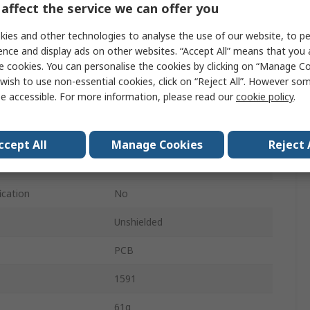
affect the service we can offer you
87mm
ies and other technologies to analyse the use of our website, to pe
ence and display ads on other websites. “Accept All” means that you
57mm
e cookies. You can personalise the cookies by clicking on “Manage Coo
IP54
wish to use non-essential cookies, click on “Reject All”. However so
e accessible. For more information, please read our
cookie policy
.
Black
Black
ccept All
Manage Cookies
Reject 
Yes
ication
No
Unshielded
PCB
1591
61g