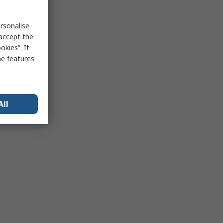
rsonalise
 accept the
kies”. If
me features
All