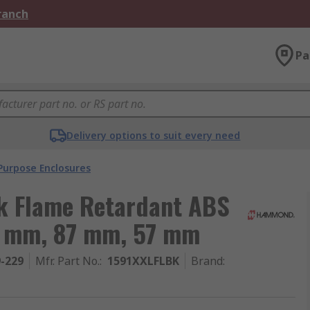
Branch
Pa
Delivery options to suit every need
Purpose Enclosures
k Flame Retardant ABS
36 mm, 87 mm, 57 mm
9-229
Mfr. Part No.
:
1591XXLFLBK
Brand
: