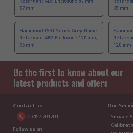
Retardant ABS Enclosure 87 mm,
Retarda
57 mm
65 mm
Hammond 1591 Series Grey Flame
Hammond
Retardant ABS Enclosure 120 mm,
Retarda
65 mm
120 mm
Be the first to know about our
latest products and offers
Contact us
Our Servi
03457 201201
Service S
Calibrati
Follow us on