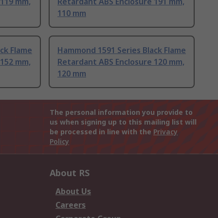
 119 mm,
Retardant ABS Enclosure 191 mm,
110 mm
ck Flame
Hammond 1591 Series Black Flame
 152 mm,
Retardant ABS Enclosure 120 mm,
120 mm
The personal information you provide to
us when signing up to this mailing list will
be processed in line with the
Privacy
Policy
About RS
About Us
Careers